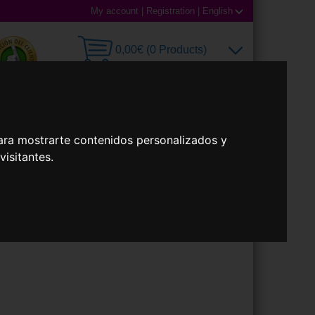
My account
|
Registration
|
English
0,00€ (0 Products)
 Lenses
Accessories
ara mostrarte contenidos personalizados y
isitantes.