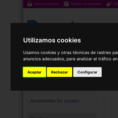
Secure payment
Returns Guaranteed
100
Utilizamos cookies
Sunglasses
Prescri
Usamos cookies y otras técnicas de rastreo pa
anuncios adecuados, para analizar el tráfico e
Cont
Your choice
Aceptar
Rechazar
Configurar
Maker:
Menicon
×
Accessories for
Lenses