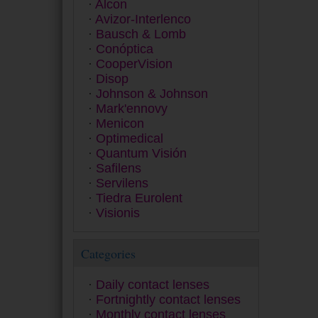
Alcon
Dailies
Avizor-Interlenco
Equilibria
Bausch & Lomb
ET 43
Conóptica
Exacta
CooperVision
Extrema
Disop
Eyesoft
Johnson & Johnson
Freshlook
Mark'ennovy
Fusion
Menicon
Gentle 59
Optimedical
Gentle 80
Quantum Visión
GP
Safilens
Hidro Health
Servilens
Horizont
Tiedra Eurolent
Inno
Visionis
Lens
Miru
MyDay
Categories
Myvision Júnior
Myvision Max
Daily contact lenses
Premio
Fortnightly contact lenses
Proclear
Monthly contact lenses