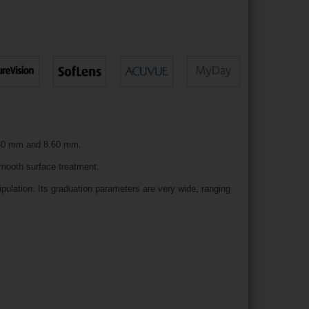
 8.30 mm and 8.60 mm.
smooth surface treatment.
ulation. Its graduation parameters are very wide, ranging