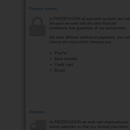
Payment systems
In PRODEVISION all payment systems are saf
because we work with the best financial
institutions that guarantee all our transactions.
We have different method of payments, you ca
choose the most which interests you.
PayPal
Bank transfer
Credit card
Bizum
Shipment
At PRODEVISION we work with improvements
transit agencies so that you receive your items