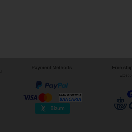
)
Payment Methods
Free shi
ed
Except 