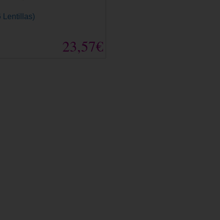
 Lentillas)
23,57€