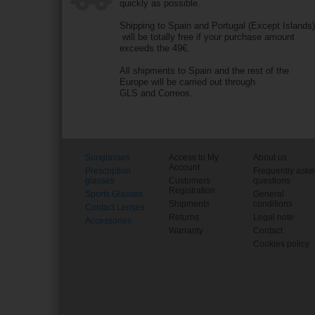
quickly as possible.
Shipping to Spain and Portugal (Except Islands
will be totally free if your purchase amount
exceeds the 49€.
All shipments to Spain and the rest of the
Europe will be carried out through
GLS and Correos.
Sunglasses
Access to My
About us
Account
Prescription
Frequently ask
glasses
Customers
questions
Registration
Sports Glasses
General
Shipments
conditions
Contact Lenses
Returns
Legal note
Accessories
Warranty
Contact
Cookies policy