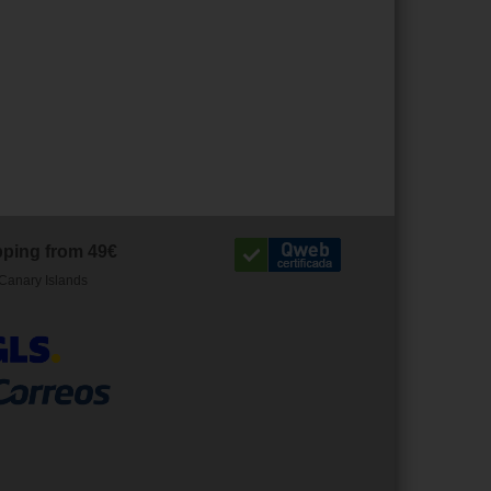
pping from 49€
Canary Islands