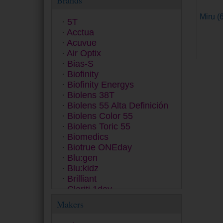
Brands
Miru (6
5T
Acctua
Acuvue
Air Optix
Bias-S
Biofinity
Biofinity Energys
Biolens 38T
Biolens 55 Alta Definición
Biolens Color 55
Biolens Toric 55
Biomedics
Biotrue ONEday
Blu:gen
Blu:kidz
Brilliant
Clariti 1day
Clear 38
Makers
ColourVUE
Contact