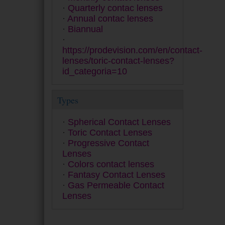
PureVision
Quarterly contac lenses
Quattro
Annual contac lenses
Safe-Gel
Biannual
Safeline 55 A
Saphir
https://prodevision.com/en/contact-
SofLens
lenses/toric-contact-lenses?
SPH 5 Anual
id_categoria=10
Ultra
Zero 6
Types
Spherical Contact Lenses
Toric Contact Lenses
Progressive Contact
Lenses
Colors contact lenses
Fantasy Contact Lenses
Gas Permeable Contact
Lenses