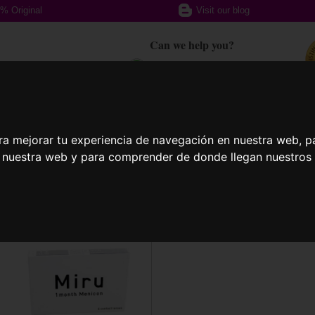
% Original
Visit our blog
Can we help you?
+ 34 617 357 588
ption glasses
Sports Glasses
Contact
ra mejorar tu experiencia de navegación en nuestra web, p
n nuestra web y para comprender de donde llegan nuestros v
act Lenses