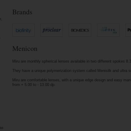
Brands
e,
n
Menicon
Miru are monthly spherical lenses available in two different spokes
They have a unique polymerization system called Menisilk and ultra 
Miru are comfortable lenses, with a unique edge design and easy manip
from + 5.00 to - 13.00 dp.
 as