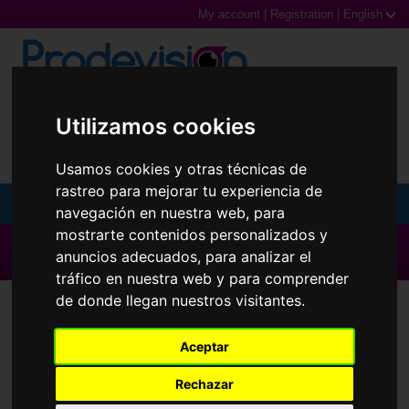
My account
|
Registration
|
English
0,00€ (0 Products)
Utilizamos cookies
Usamos cookies y otras técnicas de
rastreo para mejorar tu experiencia de
MENU
navegación en nuestra web, para
mostrarte contenidos personalizados y
Sunglasses
▶ All brands ◀
anuncios adecuados, para analizar el
tráfico en nuestra web y para comprender
Prescription glasses
Contact Lenses
Ultra
de donde llegan nuestros visitantes.
Sports Glasses
Aceptar
Contact Lenses
Rechazar