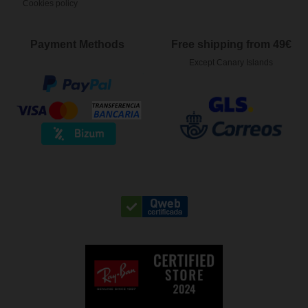
Cookies policy
Payment Methods
Free shipping from 49€
Except Canary Islands