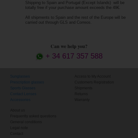
Shipping to Spain and Portugal (Except Islands) will be
totally free if your purchase amount exceeds the 49€.
All shipments to Spain and the rest of the Europe will be
carried out through GLS and Correos.
Can we help you?
+ 34 617 357 588
Sunglasses
Access to My Account
Prescription glasses
Customers Registration
Sports Glasses
Shipments
Contact Lenses
Returns
Accessories
Warranty
About us
Frequently asked questions
General conditions
Legal note
Contact