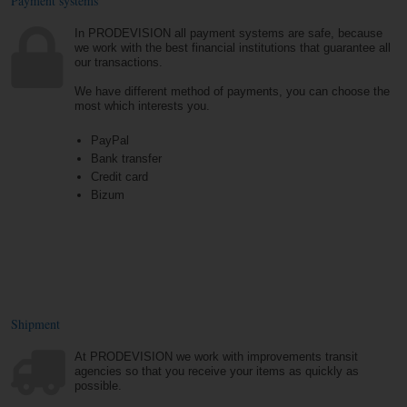
Payment systems
In PRODEVISION all payment systems are safe, because
we work with the best financial institutions that guarantee all
our transactions.
We have different method of payments, you can choose the
most which interests you.
PayPal
Bank transfer
Credit card
Bizum
Shipment
At PRODEVISION we work with improvements transit
agencies so that you receive your items as quickly as
possible.