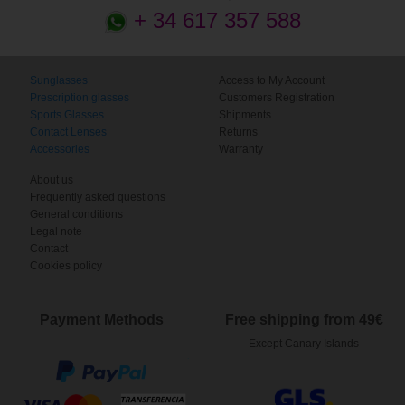
+ 34 617 357 588
Sunglasses
Access to My Account
Prescription glasses
Customers Registration
Sports Glasses
Shipments
Contact Lenses
Returns
Accessories
Warranty
About us
Frequently asked questions
General conditions
Legal note
Contact
Cookies policy
Payment Methods
Free shipping from 49€
Except Canary Islands