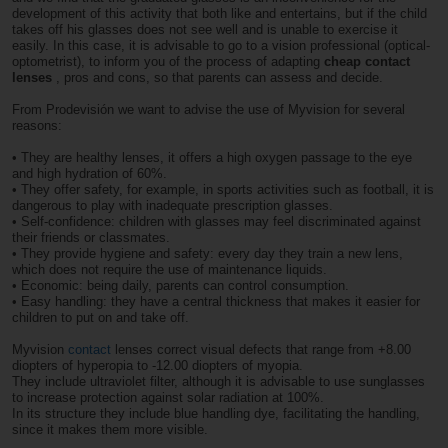
development of this activity that both like and entertains, but if the child
takes off his glasses does not see well and is unable to exercise it
easily. In this case, it is advisable to go to a vision professional (optical-
optometrist), to inform you of the process of adapting
cheap contact
lenses
, pros and cons, so that parents can assess and decide.
From Prodevisión we want to advise the use of Myvision for several
reasons:
•
They are healthy lenses, it offers a high oxygen passage to the eye
and high hydration of 60%.
• They offer safety, for example, in sports activities such as football, it is
dangerous to play with inadequate prescription glasses.
• Self-confidence: children with glasses may feel discriminated against
their friends or classmates.
• They provide hygiene and safety: every day they train a new lens,
which does not require the use of maintenance liquids.
• Economic: being daily, parents can control consumption.
• Easy handling: they have a central thickness that makes it easier for
children to put on and take off.
Myvision
contact
lenses correct visual defects that range from +8.00
diopters of hyperopia to -12.00 diopters of myopia.
They include ultraviolet filter, although it is advisable to use sunglasses
to increase protection against solar radiation at 100%.
In its structure they include blue handling dye, facilitating the handling,
since it makes them more visible.