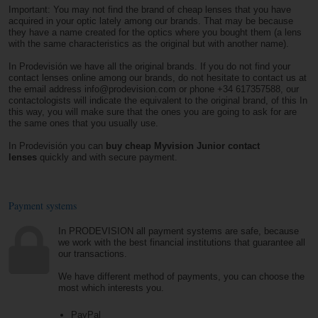
Important: You may not find the brand of cheap lenses that you have
acquired in your optic lately among our brands. That may be because
they have a name created for the optics where you bought them (a lens
with the same characteristics as the original but with another name).
In Prodevisión we have all the original brands. If you do not find your
contact lenses online among our brands, do not hesitate to contact us at
the email address info@prodevision.com or phone +34 617357588, our
contactologists will indicate the equivalent to the original brand, of this In
this way, you will make sure that the ones you are going to ask for are
the same ones that you usually use.
In Prodevisión you can
buy cheap Myvision Junior contact
lenses
quickly and with secure payment.
Payment systems
In PRODEVISION all payment systems are safe, because
we work with the best financial institutions that guarantee all
our transactions.
We have different method of payments, you can choose the
most which interests you.
PayPal