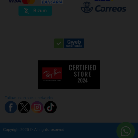
Follow us on social networks
Copyright 2026 ©. All rights reserved