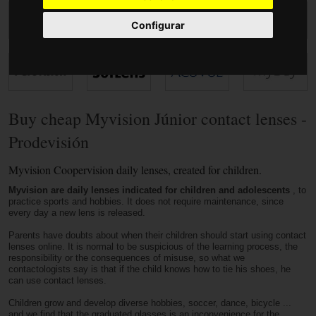
Accessories
Configurar
Buy cheap Myvision Júnior contact lenses -
Prodevisión
Myvision Coopervision daily lenses, created for children.
Myvision are daily lenses indicated for children and adolescents
, to
practice sports and hobbies. It does not require maintenance, since
every day a new lens is released.
Parents have doubts about when their children should start using contact
lenses online. It is normal to be suspicious of the learning process, the
responsibility or the consequences of misuse, so what we
contactologists say is that if the child knows how to tie his shoes, he
can use contact lenses.
Children grow and develop diverse hobbies, soccer, dance, bicycle ...
and we find that the graduated glasses is an inconvenience for the