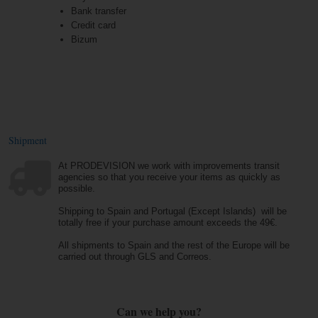
Bank transfer
Credit card
Bizum
Shipment
At PRODEVISION we work with improvements transit
agencies so that you receive your items as quickly as
possible.
Shipping to Spain and Portugal (Except Islands) will be
totally free if your purchase amount exceeds the 49€.
All shipments to Spain and the rest of the Europe will be
carried out through GLS and Correos.
Can we help you?