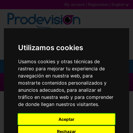
My account
|
Registration
|
English
0,00€ (0 Products)
Utilizamos cookies
Usamos cookies y otras técnicas de
MENU
rastreo para mejorar tu experiencia de
navegación en nuestra web, para
Sunglasses
▶ All brands ◀
mostrarte contenidos personalizados y
anuncios adecuados, para analizar el
Prescription glasses
tráfico en nuestra web y para comprender
Contact Lenses
Myvision Júnior
de donde llegan nuestros visitantes.
Sports Glasses
Aceptar
Contact Lenses
Brands
Rechazar