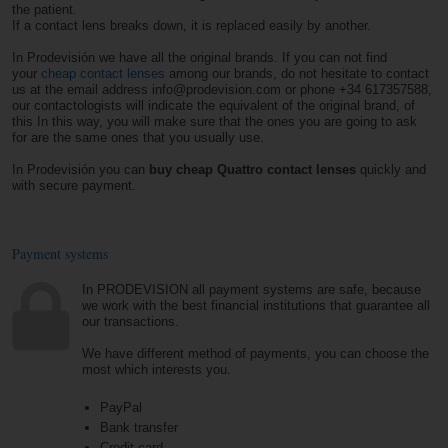
the patient.
If a contact lens breaks down, it is replaced easily by another.
In Prodevisión we have all the original brands. If you can not find
your
cheap contact lenses
among our brands, do not hesitate to contact
us at the email address info@prodevision.com or phone +34 617357588,
our contactologists will indicate the equivalent of the original brand, of
this In this way, you will make sure that the ones you are going to ask
for are the same ones that you usually use.
In Prodevisión you can
buy cheap Quattro contact lenses
quickly and
with secure payment.
Payment systems
In PRODEVISION all payment systems are safe, because
we work with the best financial institutions that guarantee all
our transactions.
We have different method of payments, you can choose the
most which interests you.
PayPal
Bank transfer
Credit card