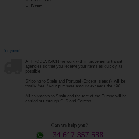
Bizum
Shipment
At PRODEVISION we work with improvements transit
agencies so that you receive your items as quickly as
possible.
Shipping to Spain and Portugal (Except Islands) will be
totally free if your purchase amount exceeds the 49€.
All shipments to Spain and the rest of the Europe will be
carried out through GLS and Correos.
Can we help you?
+ 34 617 357 588