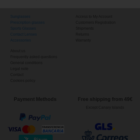
Sunglasses
Access to My Account
Prescription glasses
Customers Registration
Sports Glasses
Shipments
Contact Lenses
Returns
Accessories
Warranty
About us
Frequently asked questions
General conditions
Legal note
Contact
Cookies policy
Payment Methods
Free shipping from 49€
Except Canary Islands