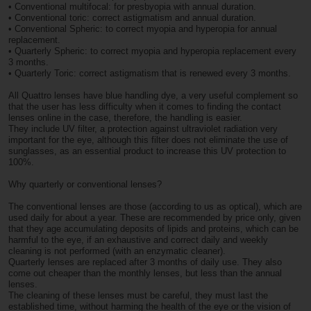
• Conventional multifocal: for presbyopia with annual duration.
• Conventional toric: correct astigmatism and annual duration.
• Conventional Spheric: to correct myopia and hyperopia for annual
replacement.
• Quarterly Spheric: to correct myopia and hyperopia replacement every
3 months.
• Quarterly Toric: correct astigmatism that is renewed every 3 months.
All Quattro lenses have blue handling dye, a very useful complement so
that the user has less difficulty when it comes to finding the contact
lenses online in the case, therefore, the handling is easier.
They include UV filter, a protection against ultraviolet radiation very
important for the eye, although this filter does not eliminate the use of
sunglasses, as an essential product to increase this UV protection to
100%.
Why quarterly or conventional lenses?
The conventional lenses are those (according to us as optical), which are
used daily for about a year. These are recommended by price only, given
that they age accumulating deposits of lipids and proteins, which can be
harmful to the eye, if an exhaustive and correct daily and weekly
cleaning is not performed (with an enzymatic cleaner).
Quarterly lenses are replaced after 3 months of daily use. They also
come out cheaper than the monthly lenses, but less than the annual
lenses.
The cleaning of these lenses must be careful, they must last the
established time, without harming the health of the eye or the vision of