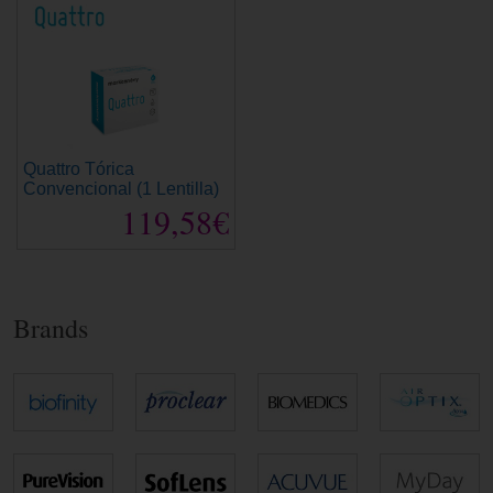
Quattro Tórica
Convencional (1 Lentilla)
119,58€
Brands