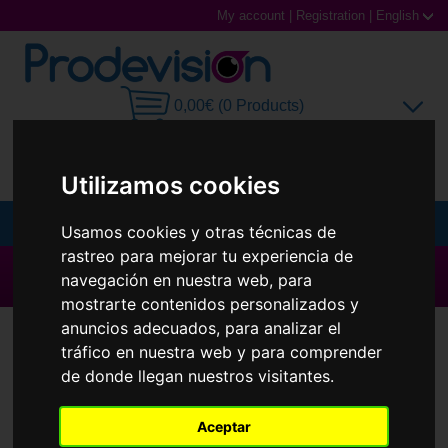
My account
|
Registration
|
English
0,00€ (0 Products)
Utilizamos cookies
MENU
Usamos cookies y otras técnicas de
rastreo para mejorar tu experiencia de
Sunglasses
▶ All brands ◀
navegación en nuestra web, para
mostrarte contenidos personalizados y
Prescription glasses
Contact Lenses
Quattro
anuncios adecuados, para analizar el
tráfico en nuestra web y para comprender
Sports Glasses
de donde llegan nuestros visitantes.
Contact Lenses
Aceptar