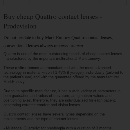
Buy cheap Quattro contact lenses -
Prodevision
Do not hesitate to buy Mark Ennovy Quattro contact lenses,
conventional lenses always renewed as ever.
Quattro is one of the most outstanding brands of cheap contact lenses
manufactured by the important multinational Mark'Ennovy.
These
online lenses
are manufactured with the most advanced
technology in material Filcon I 1 49% (hydrogel), individually (tailored to
the patient's eye) and with the guarantee offered by the manufacturer
MarkEnnovy.
Due to its specific manufacture, it has a wide variety of parameters in
both graduation and radius of curvature, astigmatism values ​​and
positioning axes, therefore, they are individualized for each patient,
generating extreme comfort and vision lenses.
Quattro contact lenses have several types depending on the
replacements and the type of contact lenses:
•
Multifocal Quarterly: for presbyopia with a duration of 3 months.