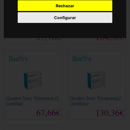
Accessories
Rechazar
Configurar
Quattro Esférica
Quattro Esférica
Convencional (1 Lentilla)
Trimestral (2 Lentillas)
57,76€
104,58€
Quattro Toric Trimestral (1
Quattro Toric Trimestral(2
Lentilla)
Lentillas)
67,66€
130,36€