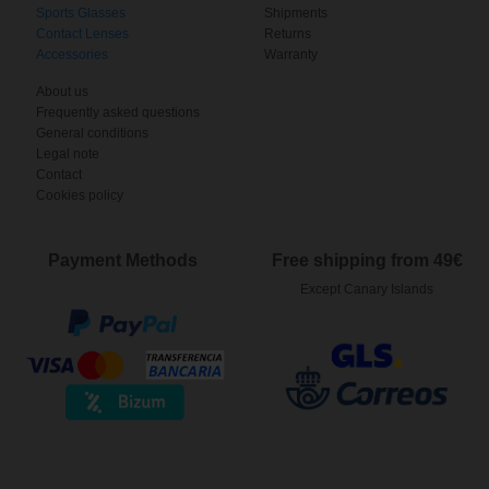
Sports Glasses
Shipments
Contact Lenses
Returns
Accessories
Warranty
About us
Frequently asked questions
General conditions
Legal note
Contact
Cookies policy
Payment Methods
Free shipping from 49€
Except Canary Islands