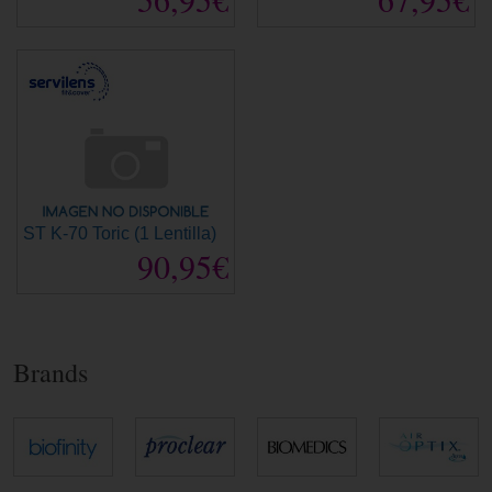
ST K-70 Toric (1 Lentilla)
90,95€
Brands