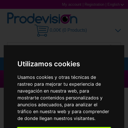
My account
|
Registration
|
English
0,00€ (0 Products)
Utilizamos cookies
MENU
Sunglasses
Usamos cookies y otras técnicas de
▶ All brands ◀
rastreo para mejorar tu experiencia de
Prescription glasses
navegación en nuestra web, para
Contact Lenses
mostrarte contenidos personalizados y
Sports Glasses
anuncios adecuados, para analizar el
tráfico en nuestra web y para comprender
Contact Lenses
de donde llegan nuestros visitantes.