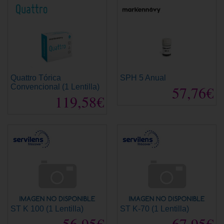
Quattro Tórica
SPH 5 Anual
Convencional (1 Lentilla)
57,76€
119,58€
ST K 100 (1 Lentilla)
ST K-70 (1 Lentilla)
56,95€
67,95€