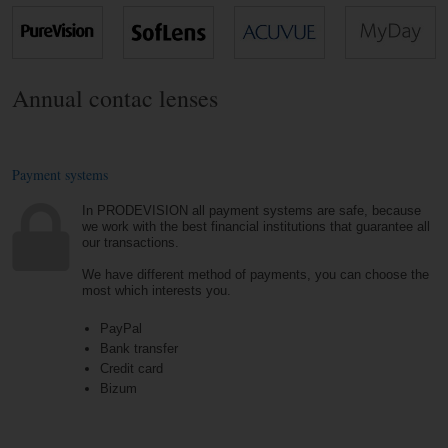
Annual contac lenses
Payment systems
In PRODEVISION all payment systems are safe, because
we work with the best financial institutions that guarantee all
our transactions.
We have different method of payments, you can choose the
most which interests you.
PayPal
Bank transfer
Credit card
Bizum