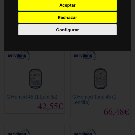
Accessories
Aceptar
Rechazar
5T Toric Anual
ET 43
108,00€
135,00€
Configurar
G Humed 45 (1 Lentilla)
G Humed Toric 45 (1
42,55€
Lentilla)
66,48€