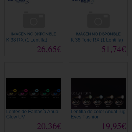
K 38 RX (1 Lentilla)
K 38 Toric RX (1 Lentilla)
26,65€
51,74€
Lentes de Fantasía Anual
Lentilla de color Anual Big
Glow UV
Eyes Fashion
20,36€
19,95€