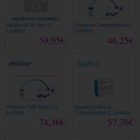
Multifocal 38 Toric (1
Proclear Convencional (1
Lentilla)
Lentilla)
59,95€
46,25€
Proclear TMT Tórica (1
Quattro Esférica
Lentilla)
Convencional (1 Lentilla)
74,36€
57,76€