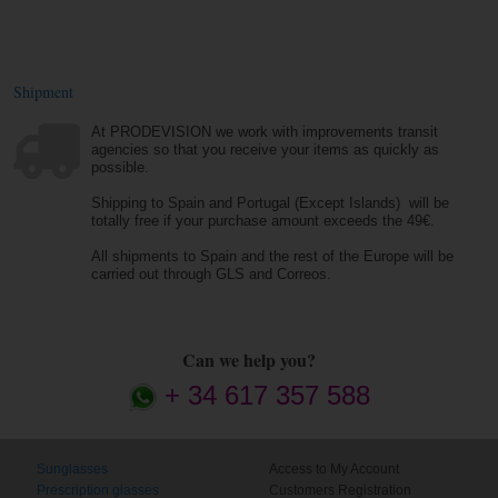
Shipment
At PRODEVISION we work with improvements transit
agencies so that you receive your items as quickly as
possible.
Shipping to Spain and Portugal (Except Islands) will be
totally free if your purchase amount exceeds the 49€.
All shipments to Spain and the rest of the Europe will be
carried out through GLS and Correos.
Can we help you?
+ 34 617 357 588
Sunglasses
Access to My Account
Prescription glasses
Customers Registration