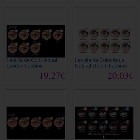
Lentilla de Color Anual
Lentilla de Color Anual
London Fashion
Natural Dream Fashion
19,27€
20,03€