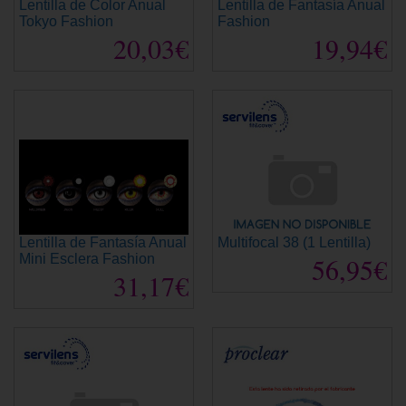
Lentilla de Color Anual
Lentilla de Fantasía Anual
Tokyo Fashion
Fashion
20,03€
19,94€
Lentilla de Fantasía Anual
Multifocal 38 (1 Lentilla)
Mini Esclera Fashion
56,95€
31,17€