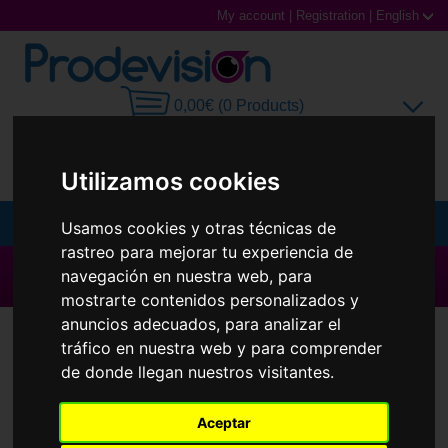
My account
|
Registration
|
English
0,00€ (0 Products)
Utilizamos cookies
MENU
Usamos cookies y otras técnicas de
rastreo para mejorar tu experiencia de
Sunglasses
▶ All brands ◀
navegación en nuestra web, para
mostrarte contenidos personalizados y
Prescription glasses
anuncios adecuados, para analizar el
Contact Lenses
Air Optix
tráfico en nuestra web y para comprender
Sports Glasses
de donde llegan nuestros visitantes.
Contact Lenses
Aceptar