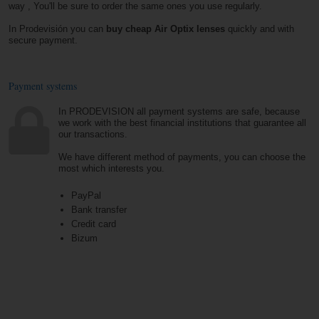
way , You'll be sure to order the same ones you use regularly.
In Prodevisión you can
buy cheap Air Optix lenses
quickly and with
secure payment.
Payment systems
In PRODEVISION all payment systems are safe, because
we work with the best financial institutions that guarantee all
our transactions.
We have different method of payments, you can choose the
most which interests you.
PayPal
Bank transfer
Credit card
Bizum