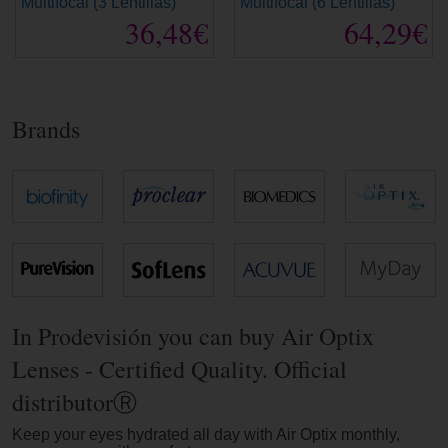
Multifocal (3 Lentillas)
Multifocal (6 Lentillas)
36,48€
64,29€
Brands
In Prodevisión you can buy Air Optix
Lenses - Certified Quality. Official
distributorⓇ
Keep your eyes hydrated all day with Air Optix monthly,