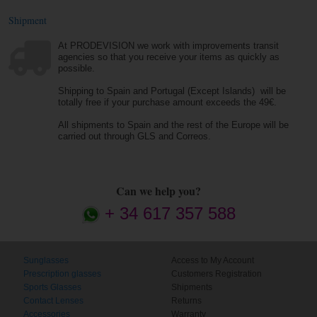
Shipment
At PRODEVISION we work with improvements transit
agencies so that you receive your items as quickly as
possible.
Shipping to Spain and Portugal (Except Islands) will be
totally free if your purchase amount exceeds the 49€.
All shipments to Spain and the rest of the Europe will be
carried out through GLS and Correos.
Can we help you?
+ 34 617 357 588
Sunglasses
Access to My Account
Prescription glasses
Customers Registration
Sports Glasses
Shipments
Contact Lenses
Returns
Accessories
Warranty