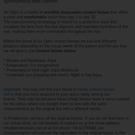
synonymous with comfort.
Air Optix is ​​a family of
monthly disposable contact lenses
that offers
a clear and
comfortable
vision from day 1 to day 30.
The manufacturing technology is based on a protective layer that
insulates the lens from the tear deposits and maintains hydration of the
eye, making them more comfortable throughout the day.
Within the brand of Air Optix contact lenses we can find different
products depending on the visual needs of the patient and the use that
we will give to the
contact lenses online.
* Myopia and Hyperopia: Aqua
* Astigmatism: For Astigmatism
* Presbyopia or tired sight: Aqua Multifocal
* Continued Use (sleeping with them): Night & Day Aqua
Important: You may not find your brand of
cheap contact lenses
online
that you have acquired in your optics lately among our
brands. That may be because these cheap lenses have a name created
for the optics where you bought them (a lens with the same
characteristics as the original but with a different name).
In Prodevisión we have all the original brands. If you do not find them in
our online store, do not hesitate to contact us at the email address
info@prodevision.com or at the phone +34 61735588, our
contactologists will indicate the equivalent to the original brand, in this