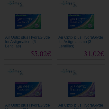
Air Optix plus HydraGlyde
Air Optix plus HydraGlyde
for Astigmatism (6
for Astigmatismo (3
Lentillas)
Lentillas)
55,02€
31,02€
Air Optix plus HydraGlyde
Air Optix plus HydraGlyde