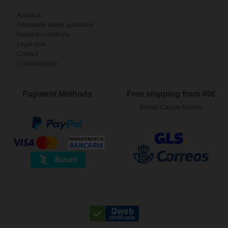
About us
Frequently asked questions
General conditions
Legal note
Contact
Cookies policy
Payment Methods
Free shipping from 49€
Except Canary Islands