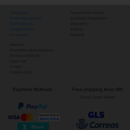
Sunglasses
Access to My Account
Prescription glasses
Customers Registration
Sports Glasses
Shipments
Contact Lenses
Returns
Accessories
Warranty
About us
Frequently asked questions
General conditions
Legal note
Contact
Cookies policy
Payment Methods
Free shipping from 49€
Except Canary Islands