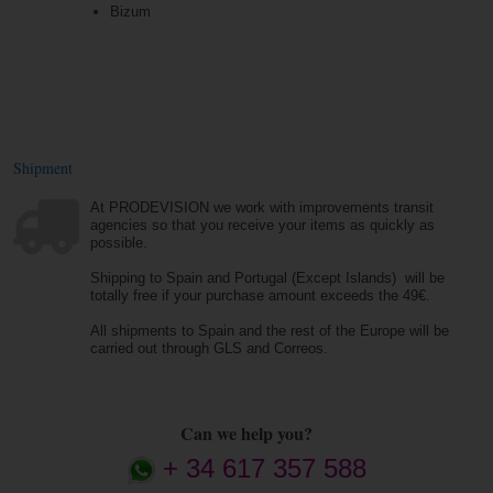
Bizum
Shipment
At PRODEVISION we work with improvements transit
agencies so that you receive your items as quickly as
possible.
Shipping to Spain and Portugal (Except Islands) will be
totally free if your purchase amount exceeds the 49€.
All shipments to Spain and the rest of the Europe will be
carried out through GLS and Correos.
Can we help you?
+ 34 617 357 588