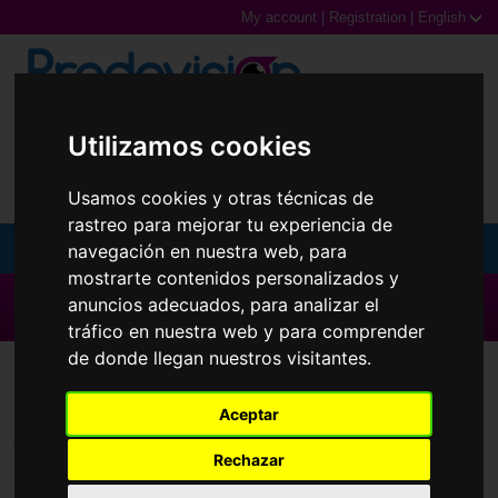
My account
|
Registration
|
English
0,00€ (0 Products)
Utilizamos cookies
Usamos cookies y otras técnicas de
rastreo para mejorar tu experiencia de
navegación en nuestra web, para
MENU
mostrarte contenidos personalizados y
Sunglasses
▶ All brands ◀
anuncios adecuados, para analizar el
tráfico en nuestra web y para comprender
Prescription glasses
de donde llegan nuestros visitantes.
Contact Lenses
Extrema
Sports Glasses
Aceptar
Contact Lenses
Brands
Rechazar