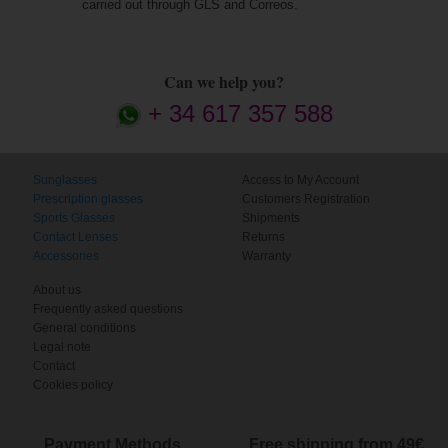
carried out through GLS and Correos.
Can we help you?
+ 34 617 357 588
Sunglasses
Access to My Account
Prescription glasses
Customers Registration
Sports Glasses
Shipments
Contact Lenses
Returns
Accessories
Warranty
About us
Frequently asked questions
General conditions
Legal note
Contact
Cookies policy
Payment Methods
Free shipping from 49€