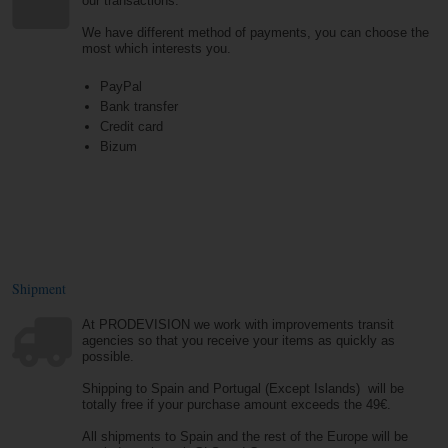
our transactions.
We have different method of payments, you can choose the
most which interests you.
PayPal
Bank transfer
Credit card
Bizum
Shipment
At PRODEVISION we work with improvements transit
agencies so that you receive your items as quickly as
possible.
Shipping to Spain and Portugal (Except Islands) will be
totally free if your purchase amount exceeds the 49€.
All shipments to Spain and the rest of the Europe will be