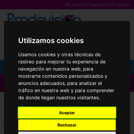
My account
|
Registration
|
English
0,00€ (0 Products)
Utilizamos cookies
Usamos cookies y otras técnicas de
rastreo para mejorar tu experiencia de
MENU
navegación en nuestra web, para
mostrarte contenidos personalizados y
Sunglasses
▶ All brands ◀
anuncios adecuados, para analizar el
tráfico en nuestra web y para comprender
Prescription glasses
de donde llegan nuestros visitantes.
Contact Lenses
Extrema
Sports Glasses
Aceptar
Contact Lenses
Brands
Rechazar