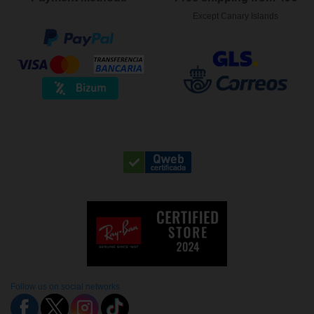
Except Canary Islands
Follow us on social networks