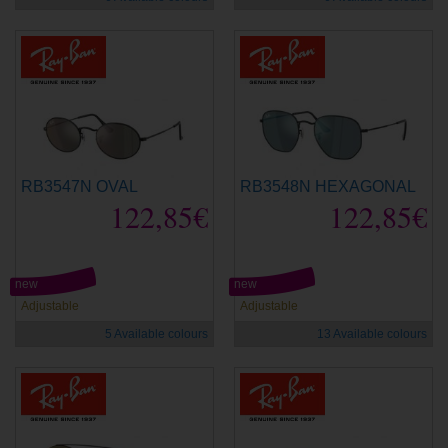
RB3547N OVAL
RB3548N HEXAGONAL
122,85€
122,85€
new
new
Adjustable
Adjustable
5 Available colours
13 Available colours