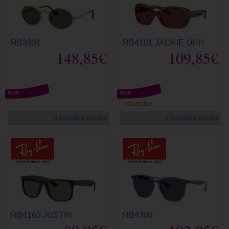
RB3931
RB4101 JACKIE OHH
148,85€
109,85€
new
new
Adjustable
3 Available colours
4 Available colours
RB4165 JUSTIN
RB4306