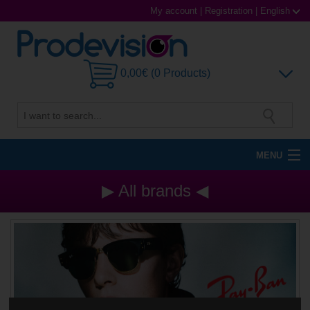
My account
|
Registration
|
English
0,00€ (0 Products)
MENU
Sunglasses
▶ All brands ◀
Prescription glasses
Sports Glasses
Contact Lenses