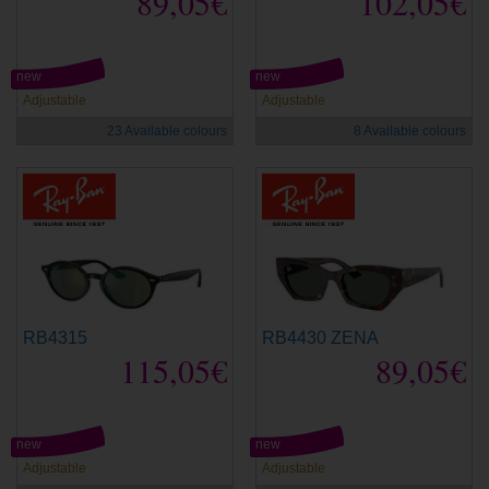
89,05€
102,05€
new
new
Adjustable
Adjustable
23 Available colours
8 Available colours
RB4315
RB4430 ZENA
115,05€
89,05€
new
new
Adjustable
Adjustable