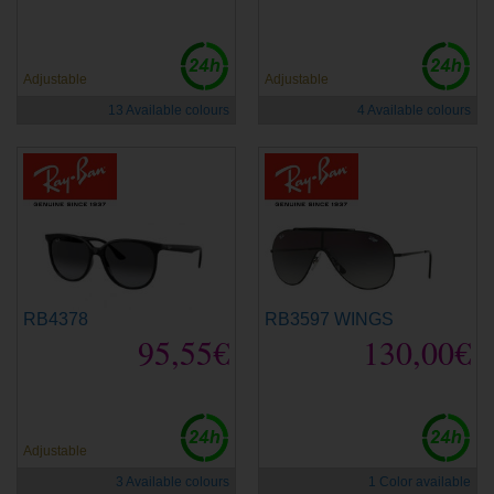
Adjustable
Adjustable
13 Available colours
4 Available colours
RB4378
RB3597 WINGS
95,55€
130,00€
Adjustable
3 Available colours
1 Color available