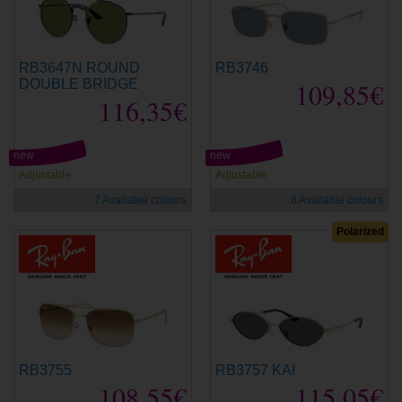
RB3647N ROUND
RB3746
DOUBLE BRIDGE
109,85€
116,35€
new
new
Adjustable
Adjustable
7 Available colours
8 Available colours
Polarized
RB3755
RB3757 KAI
108,55€
115,05€