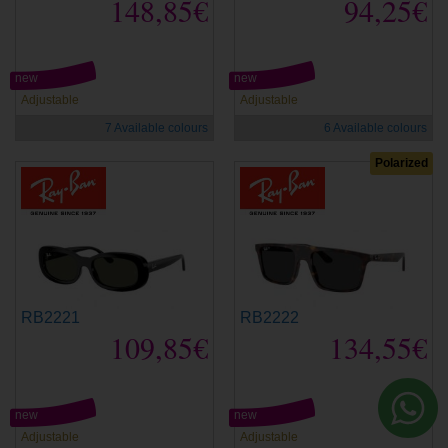
148,85€
94,25€
new
new
Adjustable
Adjustable
7 Available colours
6 Available colours
Polarized
RB2221
RB2222
109,85€
134,55€
new
new
Adjustable
Adjustable