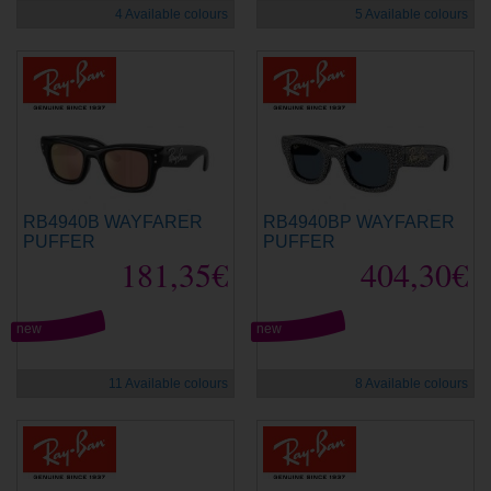
4 Available colours
5 Available colours
RB4940B WAYFARER
RB4940BP WAYFARER
PUFFER
PUFFER
181,35€
404,30€
new
new
11 Available colours
8 Available colours