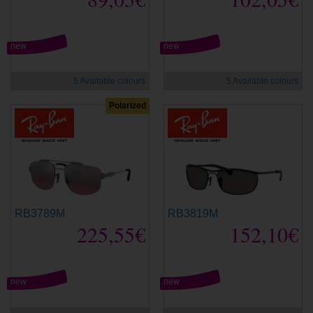
new
new
5 Available colours
5 Available colours
Polarized
RB3789M
RB3819M
225,55€
152,10€
new
new