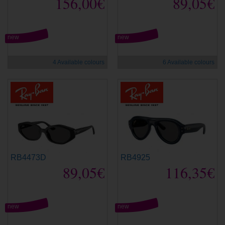
156,00€
89,05€
new
new
4 Available colours
6 Available colours
RB4473D
RB4925
89,05€
116,35€
new
new