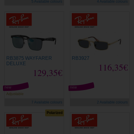
5 Available colours
4 Available colours
RB3875 WAYFARER
RB3927
DELUXE
116,35€
129,35€
new
new
Adjustable
7 Available colours
2 Available colours
Polarized