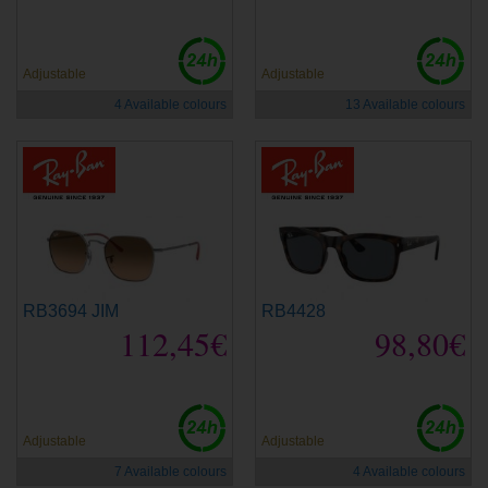
Adjustable
Adjustable
4 Available colours
13 Available colours
RB3694 JIM
RB4428
112,45€
98,80€
Adjustable
Adjustable
7 Available colours
4 Available colours