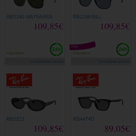
RB2140 WAYFARER
RB2198 BILL
109,85€
109,85€
new
Adjustable
Adjustable
21 Available colours
8 Available colours
RB2223
RB4474D
109,85€
89,05€