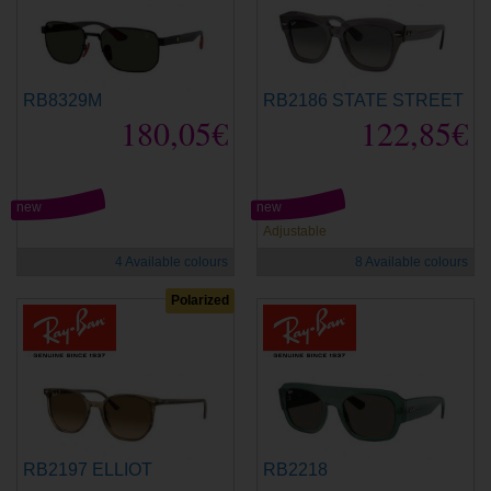
RB8329M
RB2186 STATE STREET
180,05€
122,85€
new
new
Adjustable
4 Available colours
8 Available colours
Polarized
RB2197 ELLIOT
RB2218