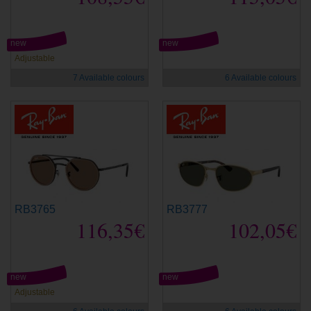
new
new
Adjustable
7 Available colours
6 Available colours
RB3765
RB3777
116,35€
102,05€
new
new
Adjustable