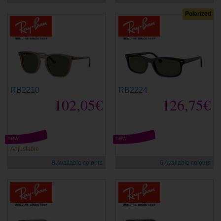
Polarized
RB2210
RB2224
102,05€
126,75€
new
new
Adjustable
8 Available colours
6 Available colours