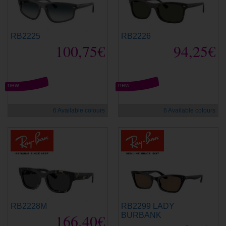
RB2225
RB2226
100,75€
94,25€
new
new
6 Available colours
6 Available colours
RB2228M
RB2299 LADY
166,40€
BURBANK