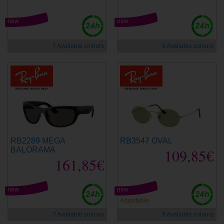
new
new
7 Available colours
5 Available colours
RB2289 MEGA
RB3547 OVAL
BALORAMA
109,85€
161,85€
new
new
Adjustable
7 Available colours
9 Available colours