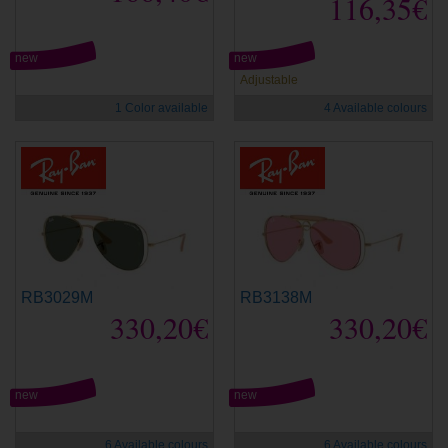
116,35€
new
new
Adjustable
1 Color available
4 Available colours
RB3029M
RB3138M
330,20€
330,20€
new
new
6 Available colours
6 Available colours