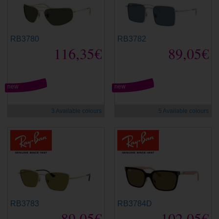
RB3780
RB3782
116,35€
89,05€
new
new
3 Available colours
5 Available colours
RB3783
RB3784D
89,05€
102,05€