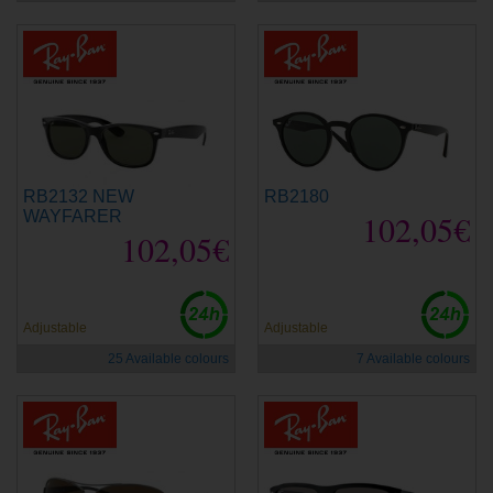
RB2132 NEW
RB2180
WAYFARER
102,05€
102,05€
Adjustable
Adjustable
25 Available colours
7 Available colours