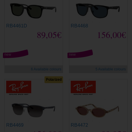
RB4461D
RB4468
89,05€
156,00€
new
new
6 Available colours
5 Available colours
Polarized
RB4469
RB4472