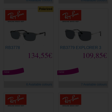
6 Available colours
6 Available colours
Polarized
RB3778
RB3779 EXPLORER 3
134,55€
109,85€
new
new
6 Available colours
7 Available colours