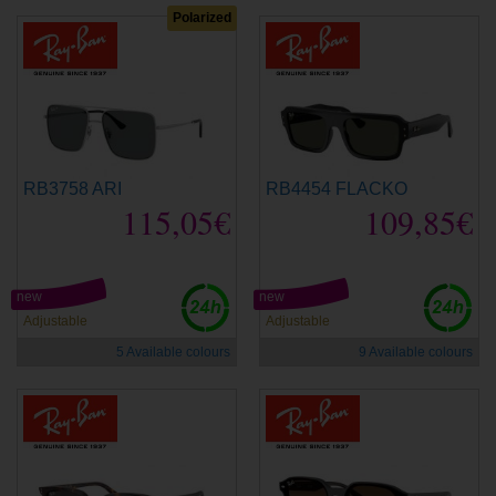
Polarized
RB3758 ARI
RB4454 FLACKO
115,05€
109,85€
new
new
Adjustable
Adjustable
5 Available colours
9 Available colours