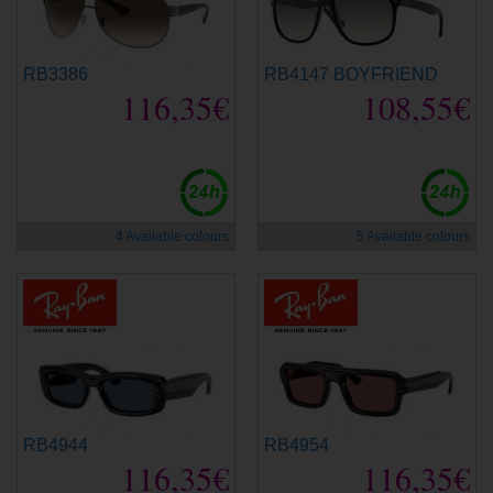
RB3386
RB4147 BOYFRIEND
116,35€
108,55€
4 Available colours
5 Available colours
RB4944
RB4954
116,35€
116,35€