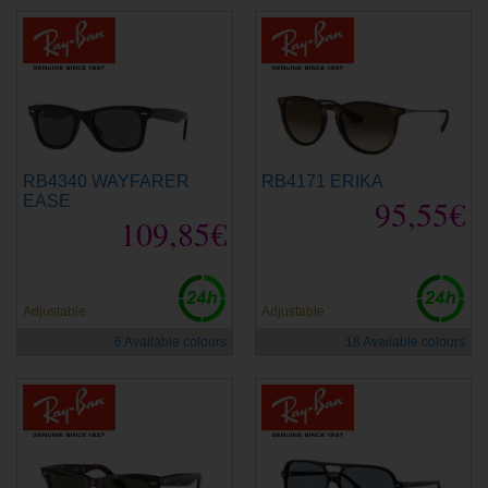
RB4340 WAYFARER
RB4171 ERIKA
EASE
95,55€
109,85€
Adjustable
Adjustable
6 Available colours
18 Available colours