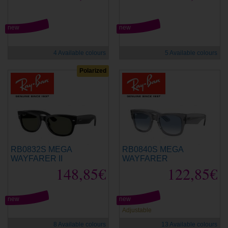
new
new
4 Available colours
5 Available colours
Polarized
RB0832S MEGA
RB0840S MEGA
WAYFARER II
WAYFARER
148,85€
122,85€
new
new
Adjustable
8 Available colours
13 Available colours