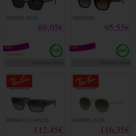
RB4456 ZAYA
RB4458D
89,05€
95,55€
new
new
Adjustable
6 Available colours
5 Available colours
RB0947S CARLOS
RB3565 JACK
112,45€
116,35€