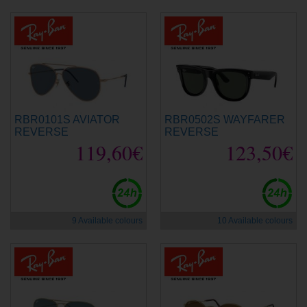
RBR0101S AVIATOR
RBR0502S WAYFARER
REVERSE
REVERSE
119,60€
123,50€
9 Available colours
10 Available colours