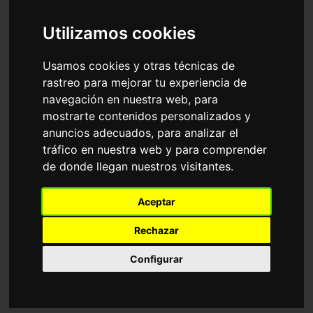
Accessories
Sunglasses
Ray-Ban
Utilizamos cookies
Sort by
Usamos cookies y otras técnicas de
rastreo para mejorar tu experiencia de
navegación en nuestra web, para
mostrarte contenidos personalizados y
anuncios adecuados, para analizar el
tráfico en nuestra web y para comprender
de donde llegan nuestros visitantes.
RB4940 WAYFARER
RB2241 WAYFARER
Aceptar
PUFFER
WAY
116,35€
116,35€
Rechazar
Configurar
Adjustable
18 Available colours
6 Available colours