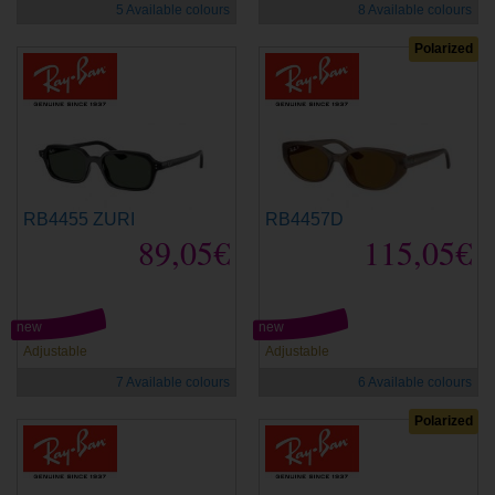
5 Available colours
8 Available colours
Polarized
RB4455 ZURI
RB4457D
89,05€
115,05€
new
new
Adjustable
Adjustable
7 Available colours
6 Available colours
Polarized