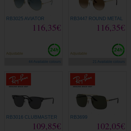
RB3025 AVIATOR
RB3447 ROUND METAL
116,35€
116,35€
Adjustable
Adjustable
44 Available colours
21 Available colours
RB3016 CLUBMASTER
RB3699
109,85€
102,05€