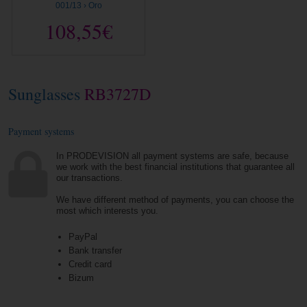
001/13 › Oro
108,55€
Sunglasses
RB3727D
Payment systems
In PRODEVISION all payment systems are safe, because
we work with the best financial institutions that guarantee all
our transactions.
We have different method of payments, you can choose the
most which interests you.
PayPal
Bank transfer
Credit card
Bizum