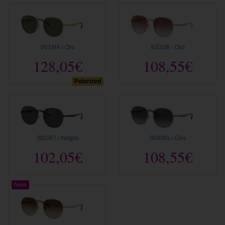
001/9A › Oro
9202I8 › Oro
128,05€
108,55€
Polarized
002/87 › Negro
004/8G › Gris
102,05€
108,55€
New