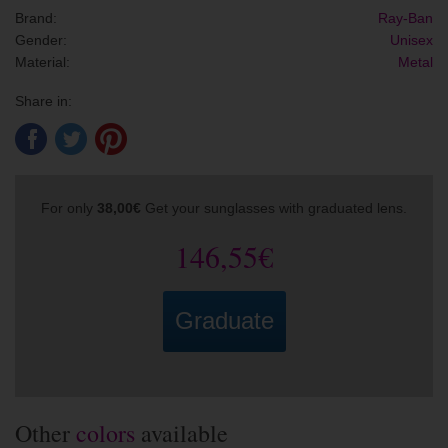
Brand:
Ray-Ban
Gender:
Unisex
Material:
Metal
Share in:
For only
38,00€
Get your sunglasses with graduated lens.
146,55€
Graduate
Other
colors
available