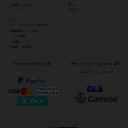
Contact Lenses
Returns
Accessories
Warranty
About us
Frequently asked questions
General conditions
Legal note
Contact
Cookies policy
Payment Methods
Free shipping from 49€
Except Canary Islands