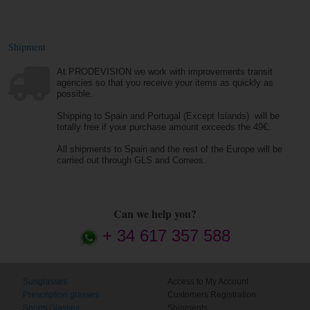
Shipment
At PRODEVISION we work with improvements transit
agencies so that you receive your items as quickly as
possible.
Shipping to Spain and Portugal (Except Islands) will be
totally free if your purchase amount exceeds the 49€.
All shipments to Spain and the rest of the Europe will be
carried out through GLS and Correos.
Can we help you?
+ 34 617 357 588
Sunglasses
Access to My Account
Prescription glasses
Customers Registration
Sports Glasses
Shipments