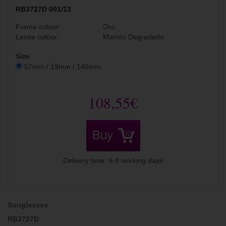
RB3727D 001/13
Frame colour:
Oro
Lense colour:
Marrón Degradado
Size
57mm / 19mm / 145mm
108,55€
Buy
Delivery time: 6-8 working days
Sunglasses
RB3727D