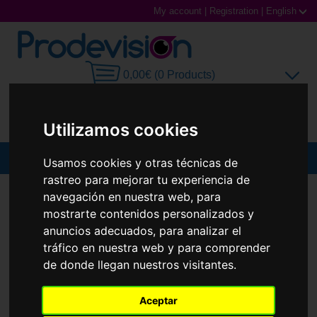
My account
|
Registration
|
English
0,00€ (0 Products)
Utilizamos cookies
MENU
Usamos cookies y otras técnicas de
rastreo para mejorar tu experiencia de
Sunglasses
SUNGLASSES
RAY-BAN
RB3727D
navegación en nuestra web, para
mostrarte contenidos personalizados y
New
Prescription glasses
anuncios adecuados, para analizar el
tráfico en nuestra web y para comprender
Sports Glasses
de donde llegan nuestros visitantes.
Contact Lenses
Aceptar