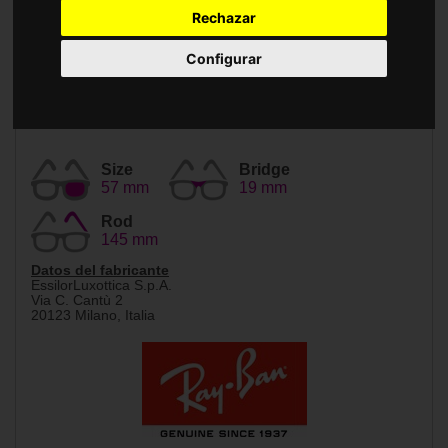
Accessories
Rechazar
Configurar
Size
Bridge
57 mm
19 mm
Rod
145 mm
Datos del fabricante
EssilorLuxottica S.p.A.
Via C. Cantù 2
20123 Milano, Italia