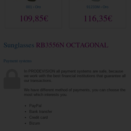
001 › Oro
91233M › Oro
109,85€
116,35€
Sunglasses
RB3556N OCTAGONAL
Payment systems
In PRODEVISION all payment systems are safe, because
we work with the best financial institutions that guarantee all
our transactions.
We have different method of payments, you can choose the
most which interests you.
PayPal
Bank transfer
Credit card
Bizum