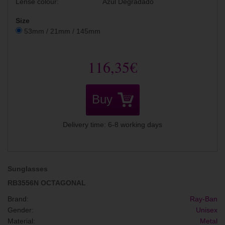
Lense colour:
Azul Degradado
Size
53mm / 21mm / 145mm
116,35€
Buy
Delivery time: 6-8 working days
Sunglasses
RB3556N OCTAGONAL
Brand:
Ray-Ban
Gender:
Unisex
Material:
Metal