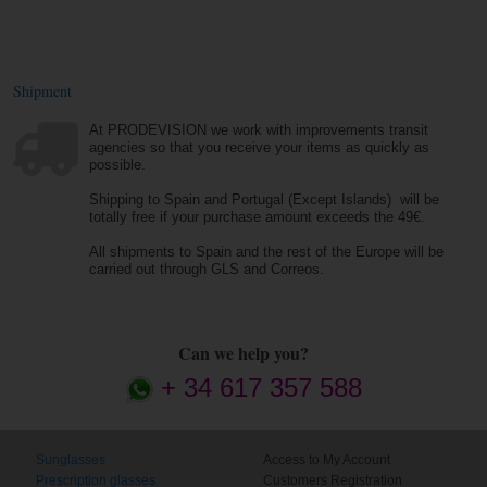
Shipment
At PRODEVISION we work with improvements transit
agencies so that you receive your items as quickly as
possible.
Shipping to Spain and Portugal (Except Islands) will be
totally free if your purchase amount exceeds the 49€.
All shipments to Spain and the rest of the Europe will be
carried out through GLS and Correos.
Can we help you?
+ 34 617 357 588
Sunglasses
Access to My Account
Prescription glasses
Customers Registration