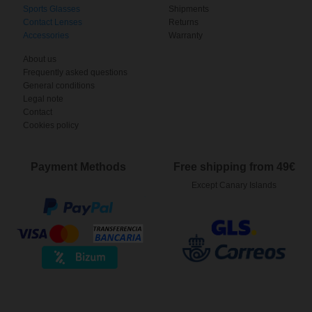
Sports Glasses
Shipments
Contact Lenses
Returns
Accessories
Warranty
About us
Frequently asked questions
General conditions
Legal note
Contact
Cookies policy
Payment Methods
Free shipping from 49€
Except Canary Islands