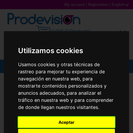
My account
|
Registration
|
English
0,00€ (0 Products)
Utilizamos cookies
Usamos cookies y otras técnicas de
MENU
rastreo para mejorar tu experiencia de
navegación en nuestra web, para
Sunglasses
SUNGLASSES
RAY-BAN
RB3556N OCTAGONAL
mostrarte contenidos personalizados y
Prescription glasses
anuncios adecuados, para analizar el
tráfico en nuestra web y para comprender
Sports Glasses
de donde llegan nuestros visitantes.
Contact Lenses
Aceptar