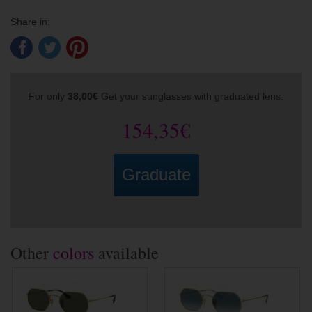
Share in:
For only
38,00€
Get your sunglasses with graduated lens.
154,35€
Graduate
Other
colors
available