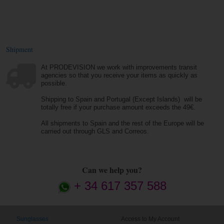
Shipment
At PRODEVISION we work with improvements transit
agencies so that you receive your items as quickly as
possible.
Shipping to Spain and Portugal (Except Islands) will be
totally free if your purchase amount exceeds the 49€.
All shipments to Spain and the rest of the Europe will be
carried out through GLS and Correos.
Can we help you?
+ 34 617 357 588
Sunglasses
Access to My Account