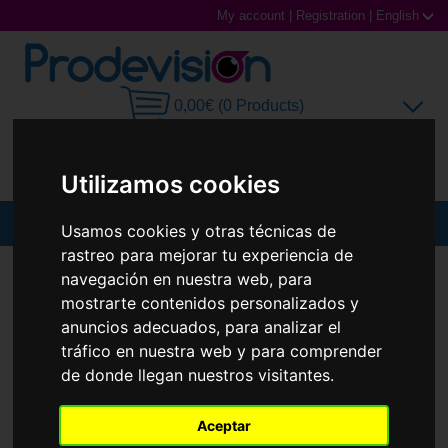
My account
|
Registration
|
English
0,00€ (0 Products)
Utilizamos cookies
MENU
Usamos cookies y otras técnicas de
rastreo para mejorar tu experiencia de
Sunglasses
SUNGLASSES
RAY-BAN
RB3775M
navegación en nuestra web, para
mostrarte contenidos personalizados y
New
Prescription glasses
anuncios adecuados, para analizar el
tráfico en nuestra web y para comprender
Sports Glasses
de donde llegan nuestros visitantes.
Contact Lenses
Aceptar