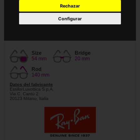
Accessories
Rechazar
Configurar
Size
Bridge
54 mm
20 mm
Rod
140 mm
Datos del fabricante
EssilorLuxottica S.p.A.
Via C. Cantù 2
20123 Milano, Italia