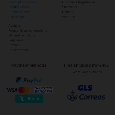
Prescription glasses
Customers Registration
Sports Glasses
Shipments
Contact Lenses
Returns
Accessories
Warranty
About us
Frequently asked questions
General conditions
Legal note
Contact
Cookies policy
Payment Methods
Free shipping from 49€
Except Canary Islands