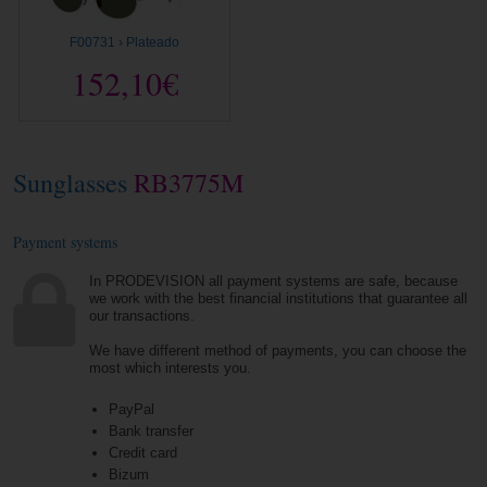
F00731 › Plateado
152,10€
Sunglasses
RB3775M
Payment systems
In PRODEVISION all payment systems are safe, because
we work with the best financial institutions that guarantee all
our transactions.
We have different method of payments, you can choose the
most which interests you.
PayPal
Bank transfer
Credit card
Bizum