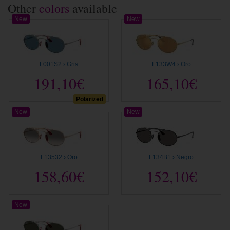
Other
colors
available
New
New
F001S2 › Gris
F133W4 › Oro
191,10€
165,10€
Polarized
New
New
F13532 › Oro
F134B1 › Negro
158,60€
152,10€
New