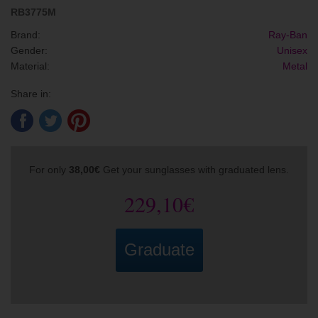
RB3775M
Brand:
Ray-Ban
Gender:
Unisex
Material:
Metal
Share in:
For only
38,00€
Get your sunglasses with graduated lens.
229,10€
Graduate