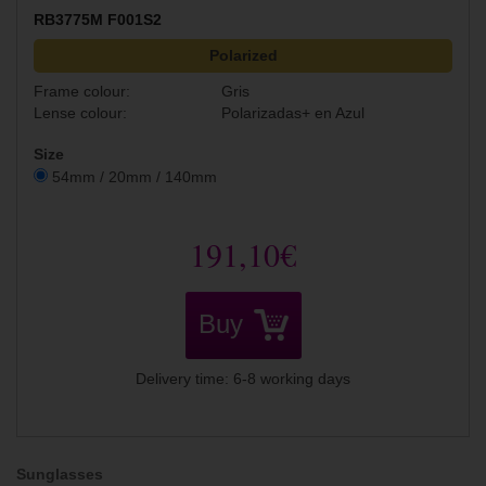
RB3775M F001S2
Polarized
Frame colour:
Gris
Lense colour:
Polarizadas+ en Azul
Size
54mm / 20mm / 140mm
191,10€
Buy
Delivery time: 6-8 working days
Sunglasses