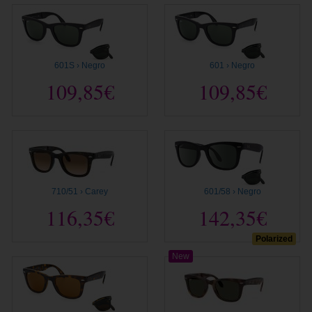
601S › Negro
601 › Negro
109,85€
109,85€
710/51 › Carey
601/58 › Negro
116,35€
142,35€
Polarized
New