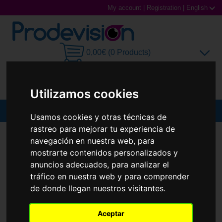
My account
|
Registration
|
English
0,00€ (0 Products)
Utilizamos cookies
MENU
Usamos cookies y otras técnicas de
rastreo para mejorar tu experiencia de
Sunglasses
SUNGLASSES
RAY-BAN
RB4105 FOLDING WAYFARER
navegación en nuestra web, para
New
mostrarte contenidos personalizados y
Prescription glasses
anuncios adecuados, para analizar el
tráfico en nuestra web y para comprender
Sports Glasses
de donde llegan nuestros visitantes.
Contact Lenses
Aceptar