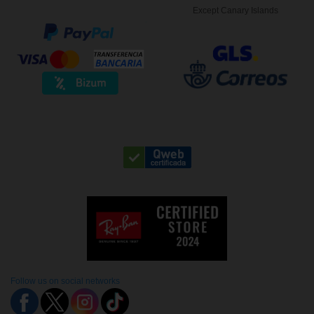
Except Canary Islands
Follow us on social networks