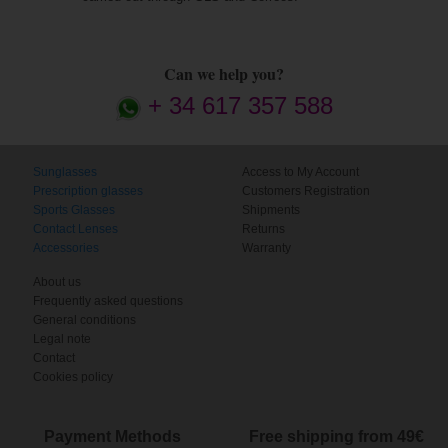
Can we help you?
+ 34 617 357 588
Sunglasses
Access to My Account
Prescription glasses
Customers Registration
Sports Glasses
Shipments
Contact Lenses
Returns
Accessories
Warranty
About us
Frequently asked questions
General conditions
Legal note
Contact
Cookies policy
Payment Methods
Free shipping from 49€