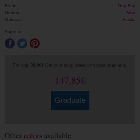
Brand:
Ray-Ban
Gender:
Man
Material:
Plastic
Share in:
For only
38,00€
Get your sunglasses with graduated lens.
147,85€
Graduate
Other
colors
available