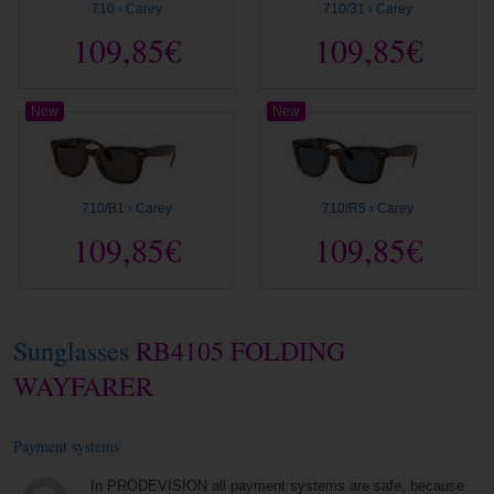
710 › Carey
710/31 › Carey
109,85€
109,85€
New
New
710/B1 › Carey
710/R5 › Carey
109,85€
109,85€
Sunglasses
RB4105 FOLDING
WAYFARER
Payment systems
In PRODEVISION all payment systems are safe, because