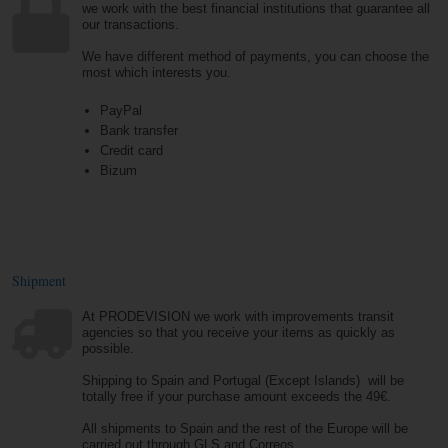
we work with the best financial institutions that guarantee all
our transactions.
We have different method of payments, you can choose the
most which interests you.
PayPal
Bank transfer
Credit card
Bizum
Shipment
At PRODEVISION we work with improvements transit
agencies so that you receive your items as quickly as
possible.
Shipping to Spain and Portugal (Except Islands) will be
totally free if your purchase amount exceeds the 49€.
All shipments to Spain and the rest of the Europe will be
carried out through GLS and Correos.