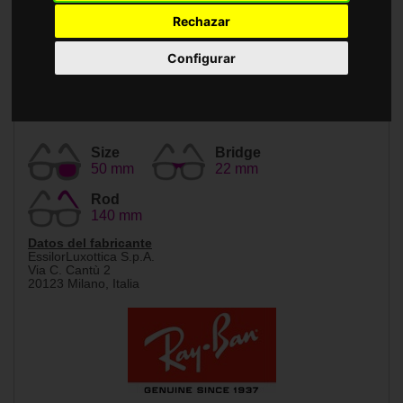
Accessories
Rechazar
Configurar
Size
Bridge
50 mm
22 mm
Rod
140 mm
Datos del fabricante
EssilorLuxottica S.p.A.
Via C. Cantù 2
20123 Milano, Italia