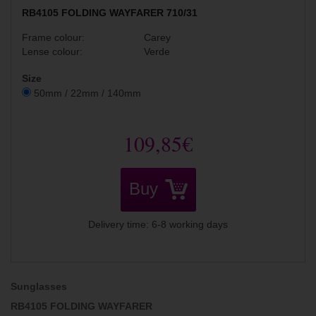
RB4105 FOLDING WAYFARER 710/31
Frame colour:
Carey
Lense colour:
Verde
Size
50mm / 22mm / 140mm
109,85€
Buy
Delivery time: 6-8 working days
Sunglasses
RB4105 FOLDING WAYFARER