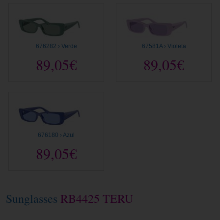
676282 › Verde
67581A › Violeta
89,05€
89,05€
676180 › Azul
89,05€
Sunglasses
RB4425 TERU