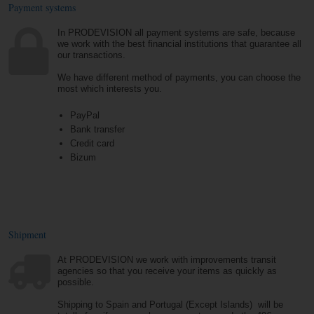
Payment systems
In PRODEVISION all payment systems are safe, because
we work with the best financial institutions that guarantee all
our transactions.
We have different method of payments, you can choose the
most which interests you.
PayPal
Bank transfer
Credit card
Bizum
Shipment
At PRODEVISION we work with improvements transit
agencies so that you receive your items as quickly as
possible.
Shipping to Spain and Portugal (Except Islands) will be