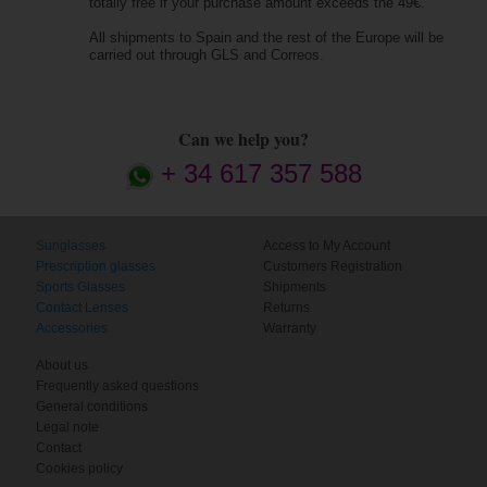
totally free if your purchase amount exceeds the 49€.
All shipments to Spain and the rest of the Europe will be
carried out through GLS and Correos.
Can we help you?
+ 34 617 357 588
Sunglasses
Access to My Account
Prescription glasses
Customers Registration
Sports Glasses
Shipments
Contact Lenses
Returns
Accessories
Warranty
About us
Frequently asked questions
General conditions
Legal note
Contact
Cookies policy