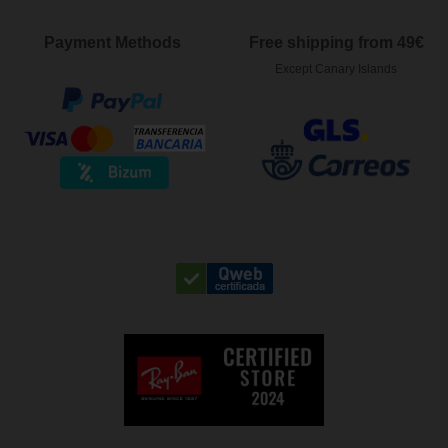
Payment Methods
Free shipping from 49€
Except Canary Islands