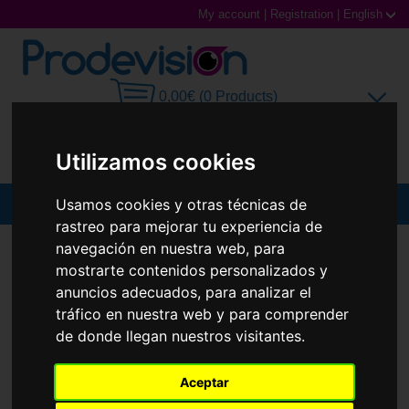
My account
|
Registration
|
English
0,00€ (0 Products)
Utilizamos cookies
Usamos cookies y otras técnicas de
MENU
rastreo para mejorar tu experiencia de
Sunglasses
navegación en nuestra web, para
SUNGLASSES
RAY-BAN
RB4425 TERU
mostrarte contenidos personalizados y
Prescription glasses
anuncios adecuados, para analizar el
tráfico en nuestra web y para comprender
Sports Glasses
de donde llegan nuestros visitantes.
Contact Lenses
Aceptar