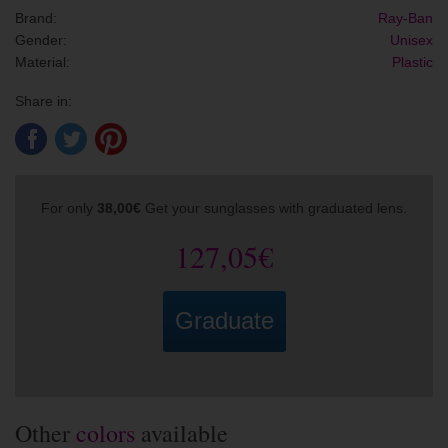
Brand:
Ray-Ban
Gender:
Unisex
Material:
Plastic
Share in:
For only
38,00€
Get your sunglasses with graduated lens.
127,05€
Graduate
Other
colors
available