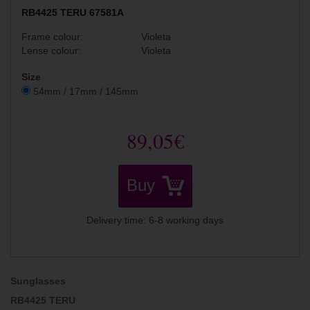
RB4425 TERU 67581A
Frame colour:
Violeta
Lense colour:
Violeta
Size
54mm / 17mm / 145mm
89,05€
Buy
Delivery time: 6-8 working days
Sunglasses
RB4425 TERU