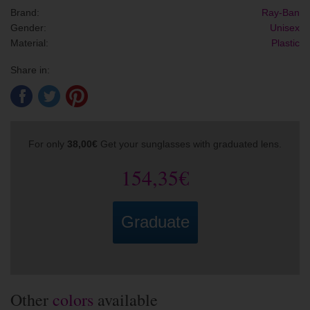
Brand:
Ray-Ban
Gender:
Unisex
Material:
Plastic
Share in:
For only
38,00€
Get your sunglasses with graduated lens.
154,35€
Graduate
Other
colors
available