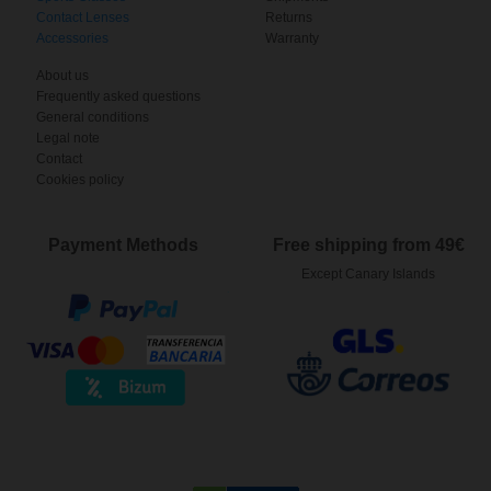
Contact Lenses
Returns
Accessories
Warranty
About us
Frequently asked questions
General conditions
Legal note
Contact
Cookies policy
Payment Methods
Free shipping from 49€
Except Canary Islands