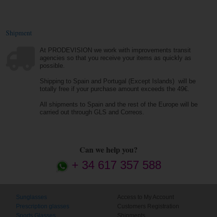
Shipment
At PRODEVISION we work with improvements transit
agencies so that you receive your items as quickly as
possible.
Shipping to Spain and Portugal (Except Islands) will be
totally free if your purchase amount exceeds the 49€.
All shipments to Spain and the rest of the Europe will be
carried out through GLS and Correos.
Can we help you?
+ 34 617 357 588
Sunglasses
Access to My Account
Prescription glasses
Customers Registration
Sports Glasses
Shipments