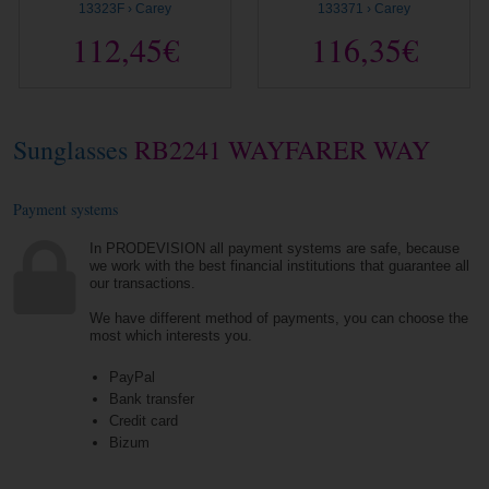
13323F › Carey
133371 › Carey
112,45€
116,35€
Sunglasses
RB2241 WAYFARER WAY
Payment systems
In PRODEVISION all payment systems are safe, because
we work with the best financial institutions that guarantee all
our transactions.
We have different method of payments, you can choose the
most which interests you.
PayPal
Bank transfer
Credit card
Bizum