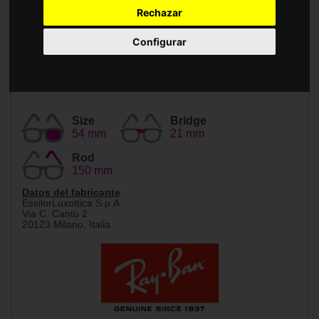
Accessories
Rechazar
Configurar
Size
Bridge
54 mm
21 mm
Rod
150 mm
Datos del fabricante
EssilorLuxottica S.p.A.
Via C. Cantù 2
20123 Milano, Italia