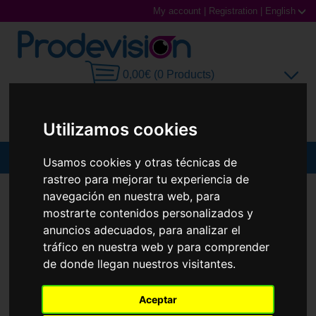
My account
|
Registration
|
English
0,00€ (0 Products)
Utilizamos cookies
MENU
Usamos cookies y otras técnicas de
rastreo para mejorar tu experiencia de
Sunglasses
SUNGLASSES
RAY-BAN
RB2241 WAYFARER WAY
navegación en nuestra web, para
mostrarte contenidos personalizados y
Prescription glasses
anuncios adecuados, para analizar el
tráfico en nuestra web y para comprender
Sports Glasses
de donde llegan nuestros visitantes.
Contact Lenses
Aceptar