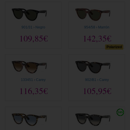
901/31 › Negro
954/58 › Marrón
109,85€
142,35€
Polarized
133451 › Carey
902/B1 › Carey
116,35€
105,95€