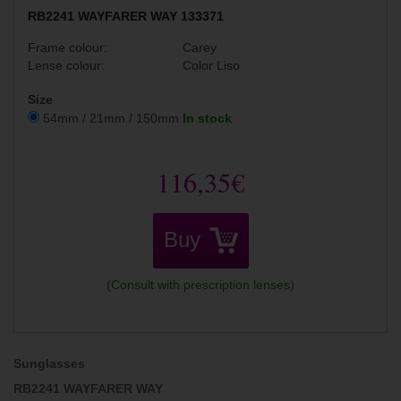
RB2241 WAYFARER WAY 133371
Frame colour:
Carey
Lense colour:
Color Liso
Size
54mm / 21mm / 150mm
In stock
116,35€
Buy
(Consult with prescription lenses)
Sunglasses
RB2241 WAYFARER WAY