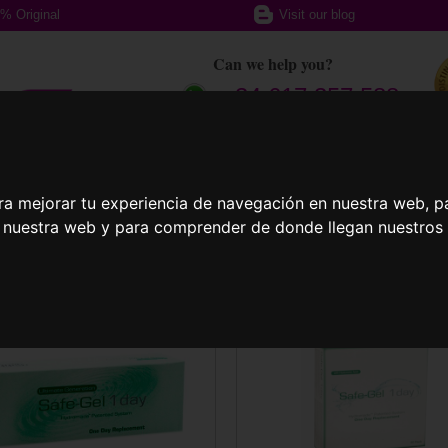
% Original
Visit our blog
Can we help you?
+ 34 617 357 588
ption glasses
Sports Glasses
Contact
ra mejorar tu experiencia de navegación en nuestra web, p
n nuestra web y para comprender de donde llegan nuestros v
act Lenses
Safe-Gel