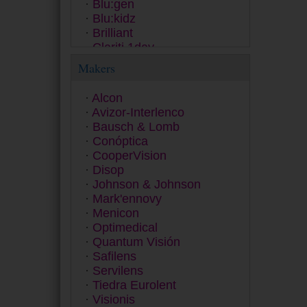
Blu:gen
Blu:kidz
Brilliant
Clariti 1day
Clear 38
Makers
ColourVUE
Contact
Alcon
Dailies
Avizor-Interlenco
Equilibria
Bausch & Lomb
ET 43
Conóptica
Exacta
CooperVision
Extrema
Disop
Eyesoft
Johnson & Johnson
Freshlook
Mark'ennovy
Fusion
Menicon
Gentle 59
Optimedical
Gentle 80
Quantum Visión
GP
Safilens
Hidro Health
Servilens
Horizont
Tiedra Eurolent
Inno
Visionis
Lens