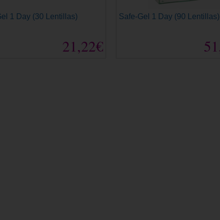
el 1 Day (30 Lentillas)
Safe-Gel 1 Day (90 Lentillas)
21,22€
51