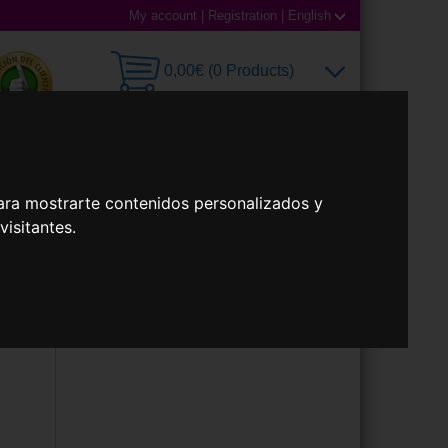
My account
|
Registration
|
English
0,00€ (0 Products)
 Lenses
Accessories
ara mostrarte contenidos personalizados y
isitantes.