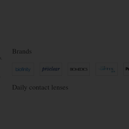
Brands
e,
n
Daily contact lenses