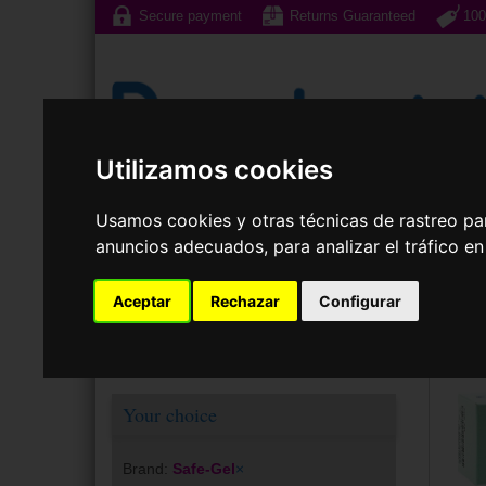
Secure payment
Returns Guaranteed
100
Utilizamos cookies
Sunglasses
Prescri
Usamos cookies y otras técnicas de rastreo pa
anuncios adecuados, para analizar el tráfico e
Cont
Aceptar
Rechazar
Configurar
Your choice
Brand:
Safe-Gel
×