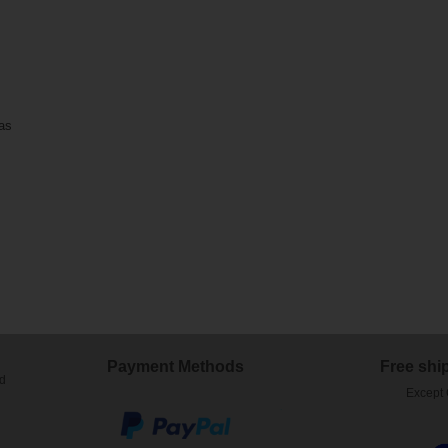
 as
)
Payment Methods
Free shi
ed
Except 