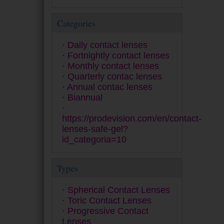
Miru
MyDay
Categories
Myvision Júnior
Myvision Max
Daily contact lenses
Premio
Fortnightly contact lenses
Proclear
Monthly contact lenses
PureVision
Quarterly contac lenses
Quattro
Annual contac lenses
Safe-Gel
Biannual
Safeline 55 A
Saphir
https://prodevision.com/en/contact-
SofLens
lenses-safe-gel?
SPH 5 Anual
id_categoria=10
Ultra
Zero 6
Types
Spherical Contact Lenses
Toric Contact Lenses
Progressive Contact
Lenses