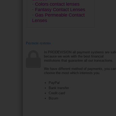
Colors contact lenses
Fantasy Contact Lenses
Gas Permeable Contact
Lenses
Payment systems
In PRODEVISION all payment systems are saf
because we work with the best financial
institutions that guarantee all our transactions.
We have different method of payments, you ca
choose the most which interests you.
PayPal
Bank transfer
Credit card
Bizum