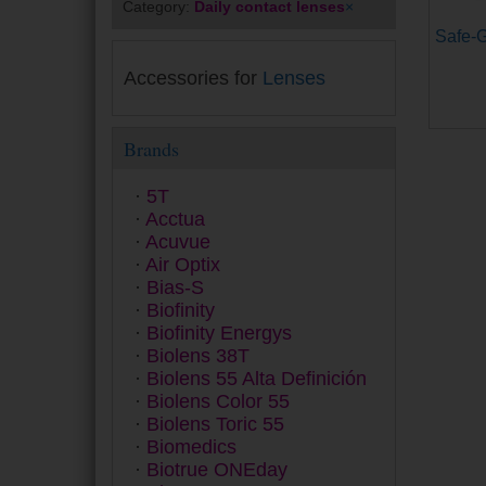
Category:
Daily contact lenses
×
Safe-G
Accessories for
Lenses
Brands
5T
Acctua
Acuvue
Air Optix
Bias-S
Biofinity
Biofinity Energys
Biolens 38T
Biolens 55 Alta Definición
Biolens Color 55
Biolens Toric 55
Biomedics
Biotrue ONEday