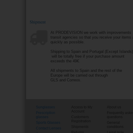
Shipment
At PRODEVISION we work with improvements
transit agencies so that you receive your items
quickly as possible.
Shipping to Spain and Portugal (Except Islands
will be totally free if your purchase amount
exceeds the 49€.
All shipments to Spain and the rest of the
Europe will be carried out through
GLS and Correos.
Sunglasses
Access to My
About us
Account
Prescription
Frequently ask
glasses
Customers
questions
Registration
Sports Glasses
General
Shipments
conditions
Contact Lenses
Returns
Legal note