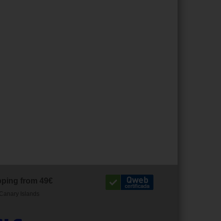
pping from 49€
Canary Islands