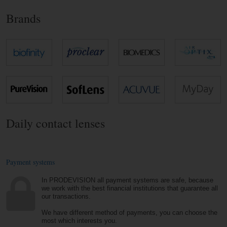
Brands
Daily contact lenses
Payment systems
In PRODEVISION all payment systems are safe, because
we work with the best financial institutions that guarantee all
our transactions.
We have different method of payments, you can choose the
most which interests you.