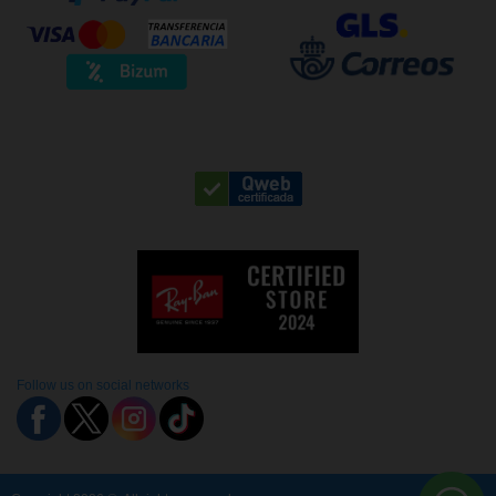
Follow us on social networks