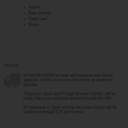
PayPal
Bank transfer
Credit card
Bizum
Shipment
At PRODEVISION we work with improvements transit
agencies so that you receive your items as quickly as
possible.
Shipping to Spain and Portugal (Except Islands) will be
totally free if your purchase amount exceeds the 49€.
All shipments to Spain and the rest of the Europe will be
carried out through GLS and Correos.