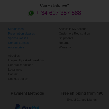
Can we help you?
+ 34 617 357 588
Sunglasses
Access to My Account
Prescription glasses
Customers Registration
Sports Glasses
Shipments
Contact Lenses
Returns
Accessories
Warranty
About us
Frequently asked questions
General conditions
Legal note
Contact
Cookies policy
Payment Methods
Free shipping from 49€
Except Canary Islands