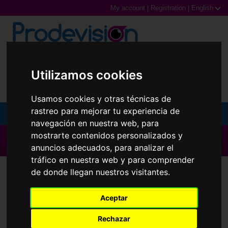
My account
|
Registration
|
English
0,00€ (0 Products)
Utilizamos cookies
Usamos cookies y otras técnicas de
rastreo para mejorar tu experiencia de
MENU
navegación en nuestra web, para
mostrarte contenidos personalizados y
Sunglasses
▶ All brands ◀
anuncios adecuados, para analizar el
Prescription glasses
tráfico en nuestra web y para comprender
Contact Lenses
Hidro Health
de donde llegan nuestros visitantes.
Sports Glasses
Aceptar
Contact Lenses
Rechazar