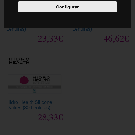
Accessories
Configurar
Hidro Health Dailies (30
Hidro Health Dailies (90
Lentillas)
Lentillas)
23,33€
46,62€
Hidro Health Silicone
Dailies (30 Lentillas)
28,33€