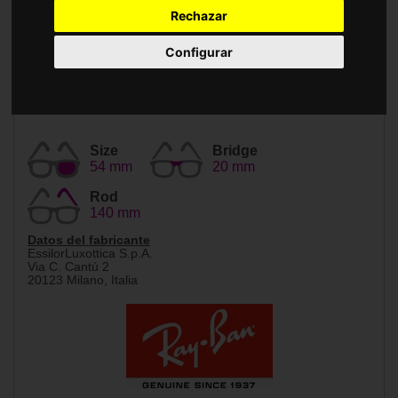
Accessories
Rechazar
Configurar
Size
Bridge
54 mm
20 mm
Rod
140 mm
Datos del fabricante
EssilorLuxottica S.p.A.
Via C. Cantù 2
20123 Milano, Italia