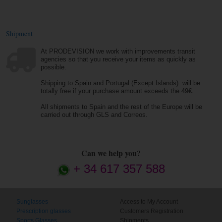
Shipment
At PRODEVISION we work with improvements transit
agencies so that you receive your items as quickly as
possible.
Shipping to Spain and Portugal (Except Islands) will be
totally free if your purchase amount exceeds the 49€.
All shipments to Spain and the rest of the Europe will be
carried out through GLS and Correos.
Can we help you?
+ 34 617 357 588
Sunglasses
Access to My Account
Prescription glasses
Customers Registration
Sports Glasses
Shipments