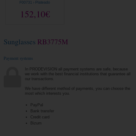
F00731 › Plateado
152,10€
Sunglasses
RB3775M
Payment systems
In PRODEVISION all payment systems are safe, because
we work with the best financial institutions that guarantee all
our transactions.
We have different method of payments, you can choose the
most which interests you.
PayPal
Bank transfer
Credit card
Bizum