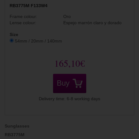
RB3775M F133W4
Frame colour:
Oro
Lense colour:
Espejo marrón claro y dorado
Size
54mm / 20mm / 140mm
165,10€
Buy
Delivery time: 6-8 working days
Sunglasses
RB3775M