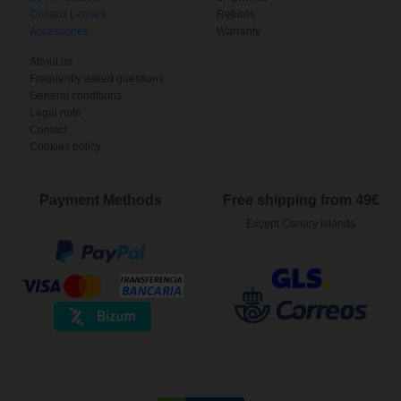
Contact Lenses
Returns
Accessories
Warranty
About us
Frequently asked questions
General conditions
Legal note
Contact
Cookies policy
Payment Methods
Free shipping from 49€
Except Canary Islands