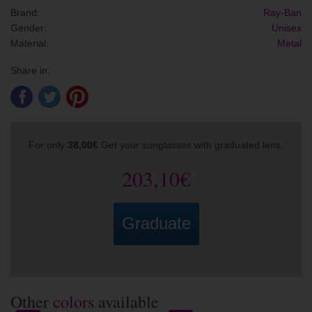
Brand:
Ray-Ban
Gender:
Unisex
Material:
Metal
Share in:
For only
38,00€
Get your sunglasses with graduated lens.
203,10€
Graduate
Other
colors
available