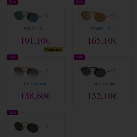
New
New
F001S2 › Gris
F133W4 › Oro
191,10€
165,10€
Polarized
New
New
F13532 › Oro
F134B1 › Negro
158,60€
152,10€
New