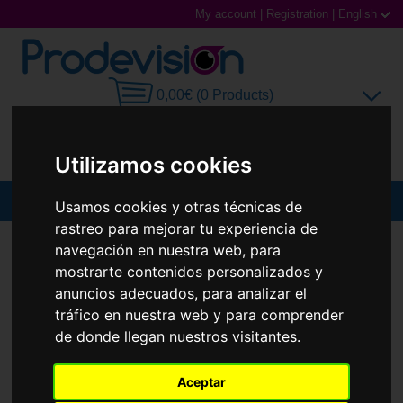
My account
|
Registration
|
English
0,00€ (0 Products)
Utilizamos cookies
MENU
Usamos cookies y otras técnicas de
rastreo para mejorar tu experiencia de
Sunglasses
SUNGLASSES
RAY-BAN
RB3775M
navegación en nuestra web, para
mostrarte contenidos personalizados y
New
Prescription glasses
anuncios adecuados, para analizar el
tráfico en nuestra web y para comprender
Sports Glasses
de donde llegan nuestros visitantes.
Contact Lenses
Aceptar