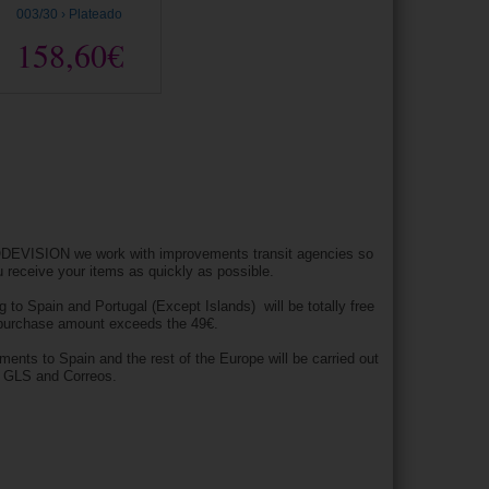
003/30 › Plateado
158,60€
DEVISION we work with improvements transit agencies so
u receive your items as quickly as possible.
g to Spain and Portugal (Except Islands) will be totally free
 purchase amount exceeds the 49€.
pments to Spain and the rest of the Europe will be carried out
h GLS and Correos.