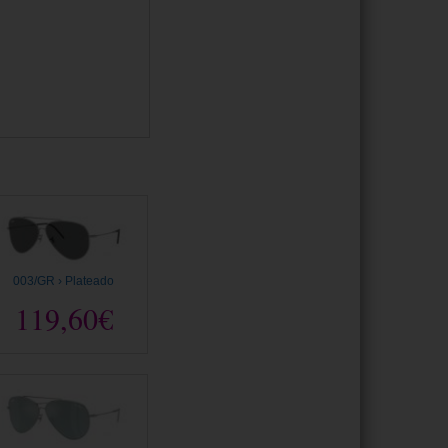
003/GR › Plateado
119,60€