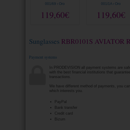
001/69 › Oro
001/1A › Oro
119,60€
119,60€
Sunglasses
RBR0101S AVIATOR 
Payment systems
In PRODEVISION all payment systems are saf
with the best financial institutions that guarantee
transactions.
We have different method of payments, you ca
which interests you.
PayPal
Bank transfer
Credit card
Bizum