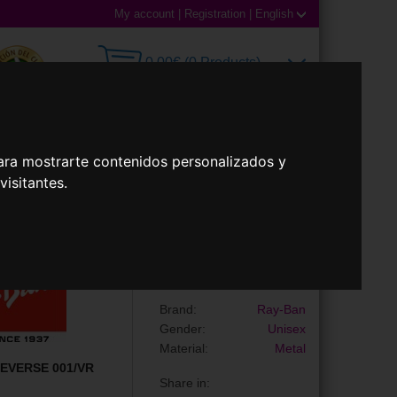
My account
|
Registration
|
English
0,00€ (0 Products)
ara mostrarte contenidos personalizados y
 Lenses
Accessories
isitantes.
Sunglasses
RBR0101S AVIATOR
REVERSE
Brand:
Ray-Ban
Gender:
Unisex
Material:
Metal
EVERSE 001/VR
Share in: