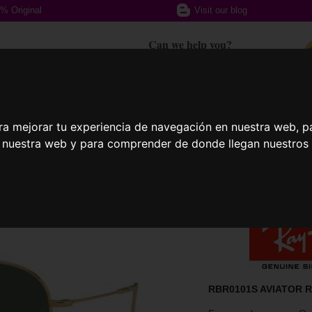
% Original
Visit our blog
Can we help you?
+ 34 617 357 588
ra mejorar tu experiencia de navegación en nuestra web, p
ption glasses
Sports Glasses
Contact
n nuestra web y para comprender de donde llegan nuestros v
RBR0101S AVIATOR R