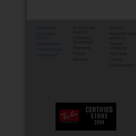
Sunglasses
Access to My
About us
Account
Prescription
Frequently ask
glasses
Customers
questions
Registration
Sports Glasses
General
Shipments
conditions
Contact Lenses
Returns
Legal note
Accessories
Warranty
Contact
Cookies policy