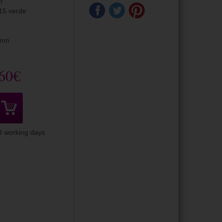
o
15 verde
0mm
60€
-8 working days