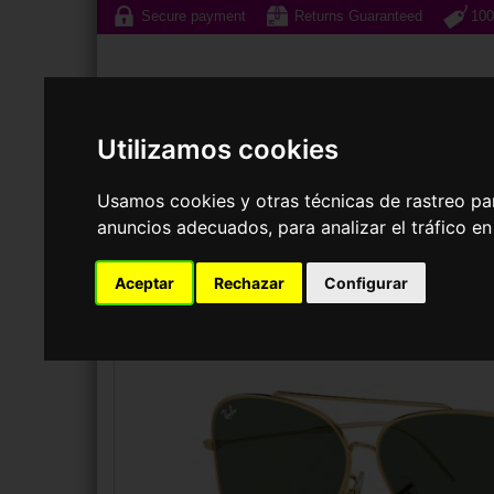
Secure payment
Returns Guaranteed
100
Utilizamos cookies
Usamos cookies y otras técnicas de rastreo pa
Sunglasses
Prescri
anuncios adecuados, para analizar el tráfico e
SUNGLASSES
RAY-BAN
RBR0101S AVIATOR REVERSE
Aceptar
Rechazar
Configurar