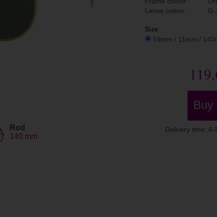
Frame colour:
Or
Lense colour:
G-
Size
59mm / 11mm / 14
119,
Buy
Rod
Delivery time: 6
140 mm