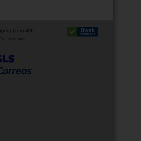
pping from 49€
Canary Islands