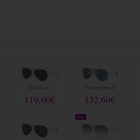
001/VR › Oro
003/GA › Plateado
119,60€
132,60€
New