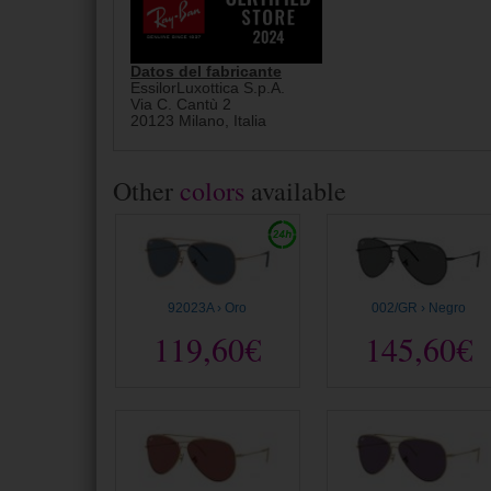
Datos del fabricante
EssilorLuxottica S.p.A.
Via C. Cantù 2
20123 Milano, Italia
Other
colors
available
92023A › Oro
002/GR › Negro
119,60€
145,60€