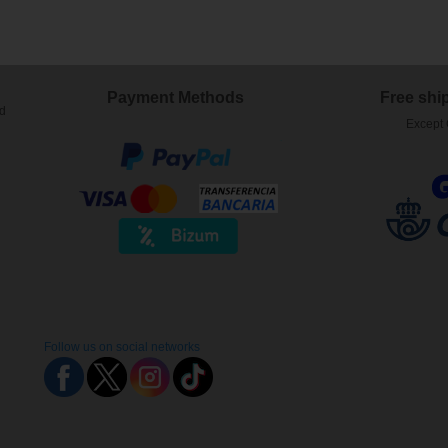
Payment Methods
Free shi
ed
Except 
Follow us on social networks