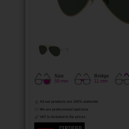
Size
Bridge
59 mm
11 mm
All our products are 100% authentic
We are professional opticians
VAT is included in the prices