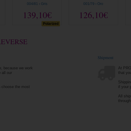
004/81 › Gris
001/79 › Oro
139,10€
126,10€
Polarized
REVERSE
Shipment
e, because we work
At PRO
 all our
that yo
Shippin
n choose the most
if your
All shi
throug