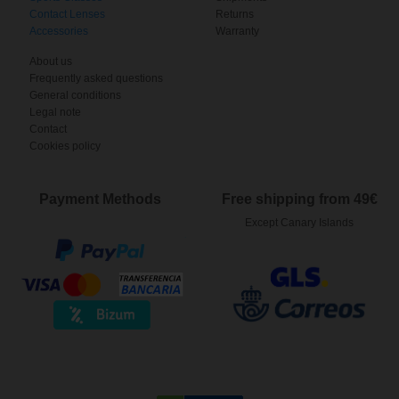
Contact Lenses
Returns
Accessories
Warranty
About us
Frequently asked questions
General conditions
Legal note
Contact
Cookies policy
Payment Methods
Free shipping from 49€
Except Canary Islands