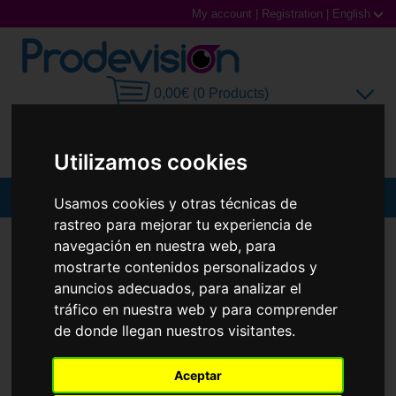
My account
|
Registration
|
English
0,00€ (0 Products)
Utilizamos cookies
MENU
Usamos cookies y otras técnicas de
rastreo para mejorar tu experiencia de
Sunglasses
SUNGLASSES
RAY-BAN
RB7683S JOSEPH
navegación en nuestra web, para
mostrarte contenidos personalizados y
New
Prescription glasses
anuncios adecuados, para analizar el
tráfico en nuestra web y para comprender
Sports Glasses
de donde llegan nuestros visitantes.
Contact Lenses
Aceptar