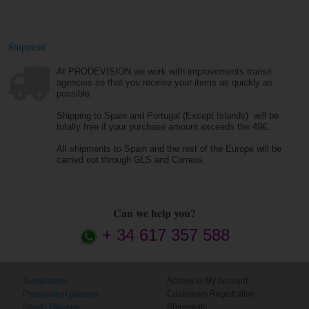
Shipment
At PRODEVISION we work with improvements transit
agencies so that you receive your items as quickly as
possible.
Shipping to Spain and Portugal (Except Islands) will be
totally free if your purchase amount exceeds the 49€.
All shipments to Spain and the rest of the Europe will be
carried out through GLS and Correos.
Can we help you?
+ 34 617 357 588
Sunglasses
Access to My Account
Prescription glasses
Customers Registration
Sports Glasses
Shipments