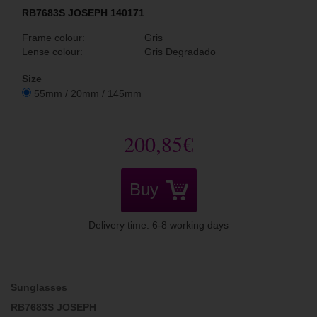
RB7683S JOSEPH 140171
Frame colour:
Gris
Lense colour:
Gris Degradado
Size
55mm / 20mm / 145mm
200,85€
Buy
Delivery time: 6-8 working days
Sunglasses
RB7683S JOSEPH