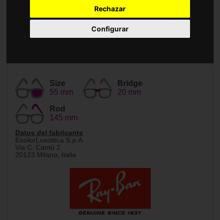
Accessories
Rechazar
Configurar
Size
Bridge
55 mm
20 mm
Rod
145 mm
Datos del fabricante
EssilorLuxottica S.p.A.
Via C. Cantù 2
20123 Milano, Italia