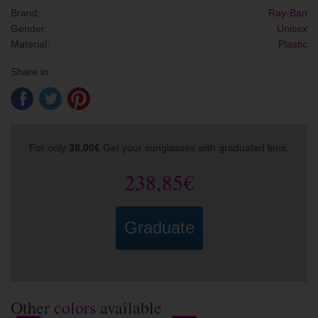
Brand:
Ray-Ban
Gender:
Unisex
Material:
Plastic
Share in:
For only
38,00€
Get your sunglasses with graduated lens.
238,85€
Graduate
Other
colors
available