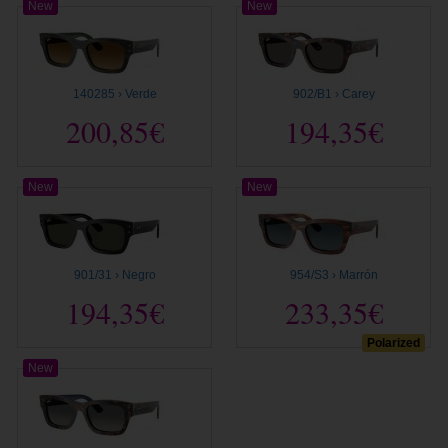
New
New
140285 › Verde
902/B1 › Carey
200,85€
194,35€
New
New
901/31 › Negro
954/S3 › Marrón
194,35€
233,35€
Polarized
New