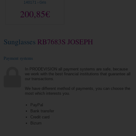
140171 › Gris
200,85€
Sunglasses
RB7683S JOSEPH
Payment systems
In PRODEVISION all payment systems are safe, because
we work with the best financial institutions that guarantee all
our transactions.
We have different method of payments, you can choose the
most which interests you.
PayPal
Bank transfer
Credit card
Bizum