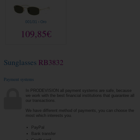
001/31 › Oro
109,85€
Sunglasses
RB3832
Payment systems
In PRODEVISION all payment systems are safe, because
we work with the best financial institutions that guarantee all
our transactions.
We have different method of payments, you can choose the
most which interests you.
PayPal
Bank transfer
Credit card