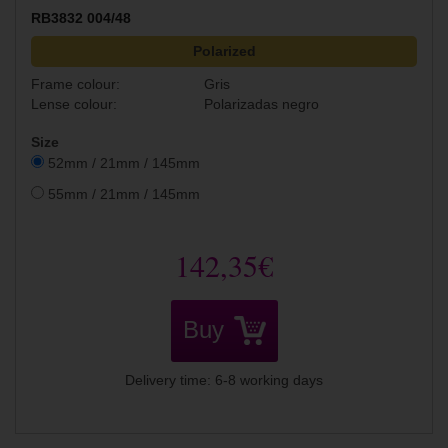
RB3832 004/48
Polarized
Frame colour:
Gris
Lense colour:
Polarizadas negro
Size
52mm / 21mm / 145mm
55mm / 21mm / 145mm
142,35€
Buy
Delivery time: 6-8 working days