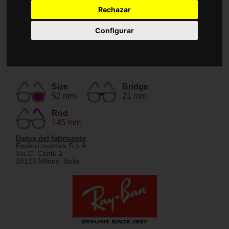
Accessories
Rechazar
Configurar
Size
Bridge
52 mm
21 mm
Rod
145 mm
Datos del fabricante
EssilorLuxottica S.p.A.
Via C. Cantù 2
20123 Milano, Italia