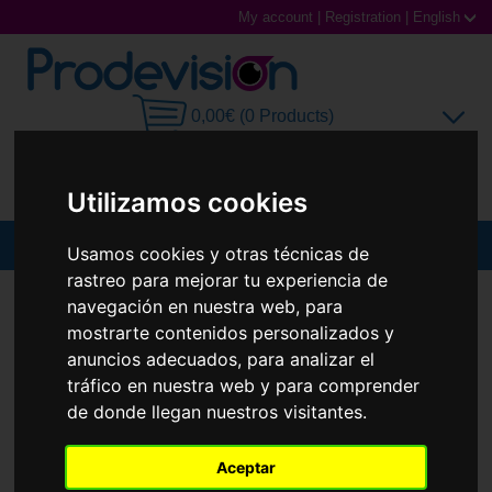
My account
|
Registration
|
English
0,00€ (0 Products)
Utilizamos cookies
MENU
Usamos cookies y otras técnicas de
rastreo para mejorar tu experiencia de
Sunglasses
SUNGLASSES
RAY-BAN
RB3832
navegación en nuestra web, para
mostrarte contenidos personalizados y
New
Prescription glasses
anuncios adecuados, para analizar el
tráfico en nuestra web y para comprender
Sports Glasses
de donde llegan nuestros visitantes.
Contact Lenses
Aceptar