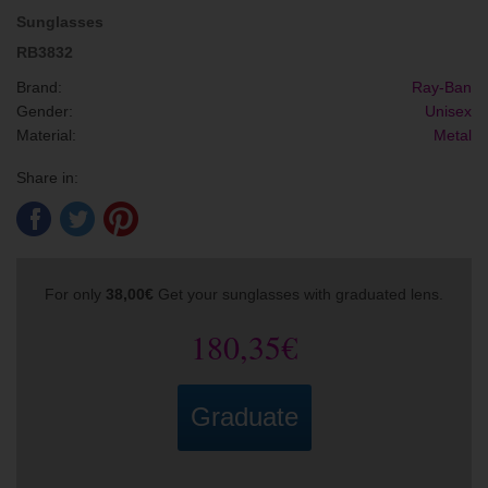
Sunglasses
RB3832
Brand:
Ray-Ban
Gender:
Unisex
Material:
Metal
Share in:
For only
38,00€
Get your sunglasses with graduated lens.
180,35€
Graduate