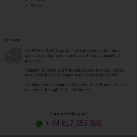
Bizum
Shipment
At PRODEVISION we work with improvements transit
agencies so that you receive your items as quickly as
possible.
Shipping to Spain and Portugal (Except Islands) will be
totally free if your purchase amount exceeds the 49€.
All shipments to Spain and the rest of the Europe will be
carried out through GLS and Correos.
Can we help you?
+ 34 617 357 588