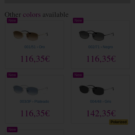
Other
colors
available
New
New
001/51 › Oro
002/71 › Negro
116,35€
116,35€
New
New
003/3F › Plateado
004/48 › Gris
116,35€
142,35€
Polarized
New