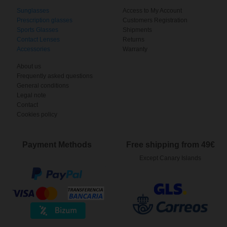
Sunglasses
Access to My Account
Prescription glasses
Customers Registration
Sports Glasses
Shipments
Contact Lenses
Returns
Accessories
Warranty
About us
Frequently asked questions
General conditions
Legal note
Contact
Cookies policy
Payment Methods
Free shipping from 49€
Except Canary Islands