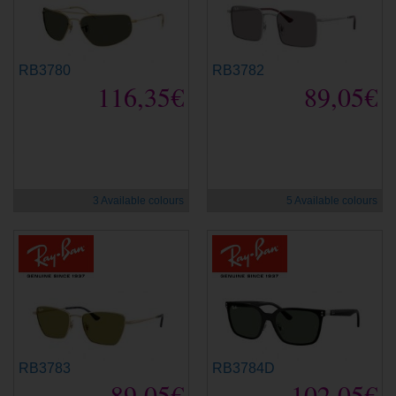
RB3780
RB3782
116,35€
89,05€
new
new
3 Available colours
5 Available colours
RB3783
RB3784D
89,05€
102,05€