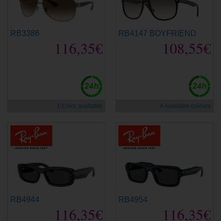
RB3386
RB4147 BOYFRIEND
116,35€
108,55€
1 Color available
4 Available colours
RB4944
RB4954
116,35€
116,35€