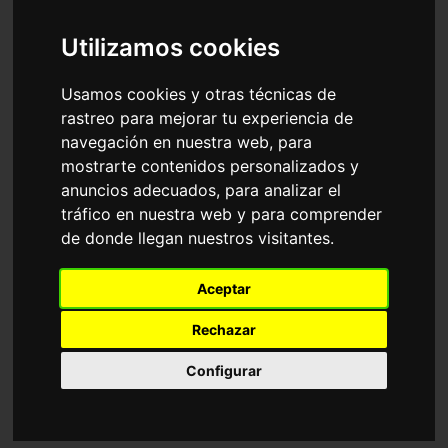
Accessories
Sunglasses
Ray-Ban
Utilizamos cookies
Sort by
Usamos cookies y otras técnicas de
rastreo para mejorar tu experiencia de
navegación en nuestra web, para
mostrarte contenidos personalizados y
anuncios adecuados, para analizar el
tráfico en nuestra web y para comprender
de donde llegan nuestros visitantes.
RB4940 WAYFARER
RB2241 WAYFARER
Aceptar
PUFFER
WAY
116,35€
116,35€
Rechazar
Configurar
Adjustable
18 Available colours
6 Available colours