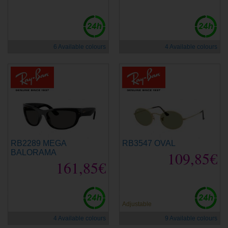
new
new
6 Available colours
4 Available colours
RB2289 MEGA
RB3547 OVAL
BALORAMA
109,85€
161,85€
new
new
Adjustable
4 Available colours
9 Available colours