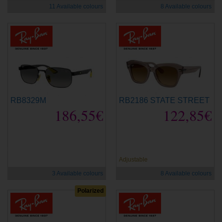
11 Available colours
8 Available colours
RB8329M
RB2186 STATE STREET
186,55€
122,85€
new
new
Adjustable
3 Available colours
8 Available colours
Polarized