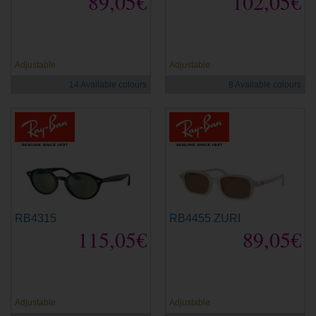
89,05€
102,05€
new
new
Adjustable
Adjustable
14 Available colours
8 Available colours
RB4315
RB4455 ZURI
115,05€
89,05€
new
new
Adjustable
Adjustable