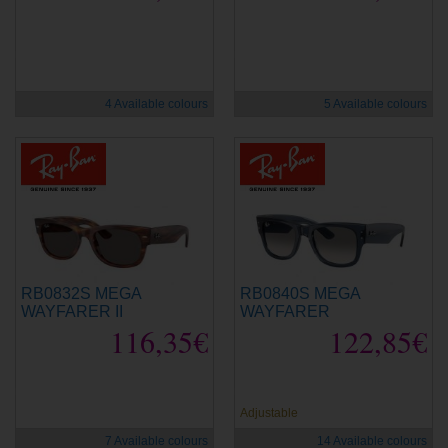
new
new
4 Available colours
5 Available colours
RB0832S MEGA
RB0840S MEGA
WAYFARER II
WAYFARER
116,35€
122,85€
new
new
Adjustable
7 Available colours
14 Available colours