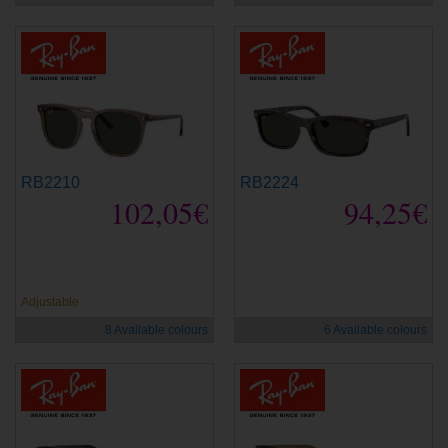
RB2210
RB2224
102,05€
94,25€
new
new
Adjustable
8 Available colours
6 Available colours