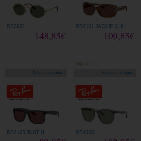
RB3931
RB4101 JACKIE OHH
148,85€
109,85€
new
new
Adjustable
3 Available colours
4 Available colours
RB4165 JUSTIN
RB4306