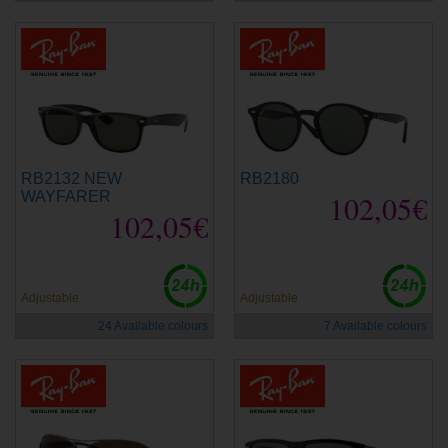
RB2132 NEW
RB2180
WAYFARER
102,05€
102,05€
Adjustable
Adjustable
24 Available colours
7 Available colours