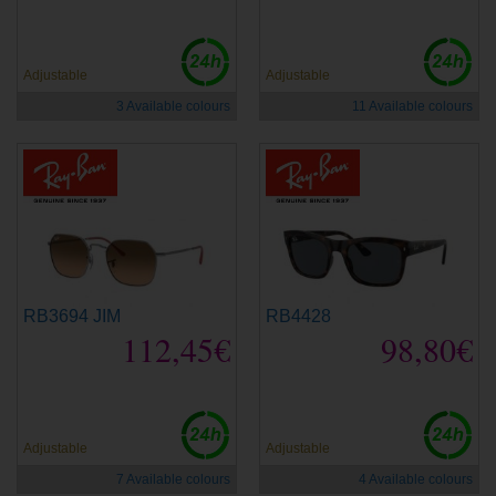
Adjustable
Adjustable
3 Available colours
11 Available colours
RB3694 JIM
RB4428
112,45€
98,80€
Adjustable
Adjustable
7 Available colours
4 Available colours