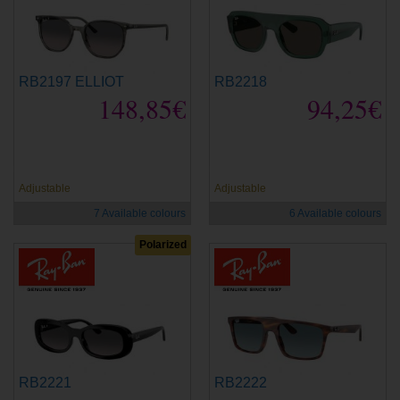
RB2197 ELLIOT
RB2218
148,85€
94,25€
new
new
Adjustable
Adjustable
7 Available colours
6 Available colours
Polarized
RB2221
RB2222