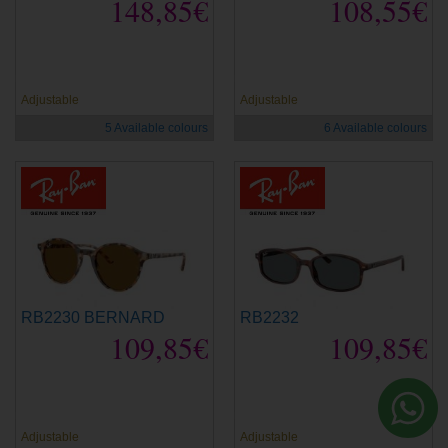
148,85€
108,55€
new
new
Adjustable
Adjustable
5 Available colours
6 Available colours
RB2230 BERNARD
RB2232
109,85€
109,85€
new
new
Adjustable
Adjustable