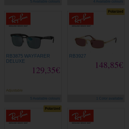
5 Available colours
4 Available colours
Polarized
RB3875 WAYFARER
RB3927
DELUXE
148,85€
129,35€
new
new
Adjustable
5 Available colours
1 Color available
Polarized