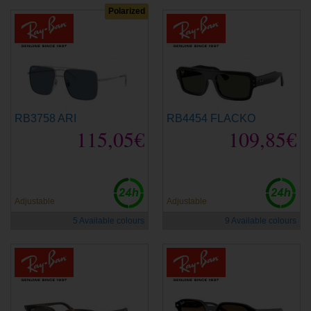
Polarized
RB3758 ARI
RB4454 FLACKO
115,05€
109,85€
new
new
Adjustable
Adjustable
5 Available colours
9 Available colours