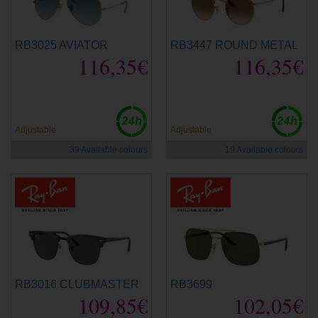
RB3025 AVIATOR
RB3447 ROUND METAL
116,35€
116,35€
Adjustable
Adjustable
39 Available colours
19 Available colours
RB3016 CLUBMASTER
RB3699
109,85€
102,05€