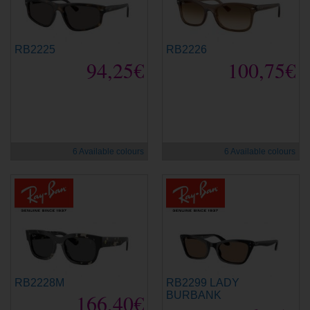
RB2225
RB2226
94,25€
100,75€
new
new
6 Available colours
6 Available colours
RB2228M
RB2299 LADY
166,40€
BURBANK