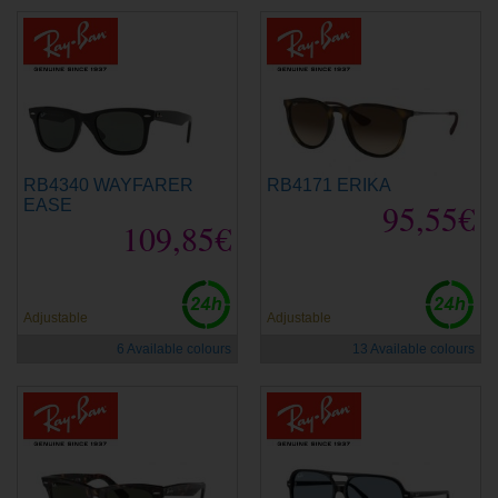
RB4340 WAYFARER
RB4171 ERIKA
EASE
95,55€
109,85€
Adjustable
Adjustable
6 Available colours
13 Available colours