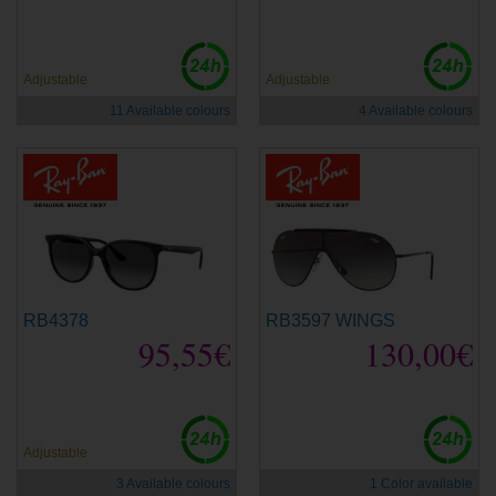
Adjustable
Adjustable
11 Available colours
4 Available colours
RB4378
RB3597 WINGS
95,55€
130,00€
Adjustable
3 Available colours
1 Color available