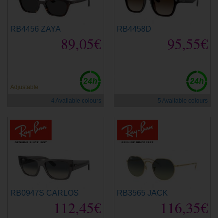
RB4456 ZAYA
RB4458D
89,05€
95,55€
new
new
Adjustable
4 Available colours
5 Available colours
RB0947S CARLOS
RB3565 JACK
112,45€
116,35€