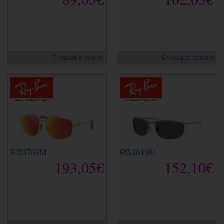
new
new
5 Available colours
5 Available colours
RB3789M
RB3819M
193,05€
152,10€
new
new