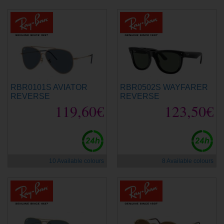
RBR0101S AVIATOR
RBR0502S WAYFARER
REVERSE
REVERSE
119,60€
123,50€
10 Available colours
8 Available colours