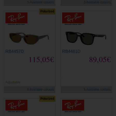
5 Available colours
5 Available colours
Polarized
RB4457D
RB4461D
115,05€
89,05€
new
new
Adjustable
6 Available colours
6 Available colours
Polarized