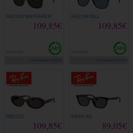
RB2140 WAYFARER
RB2198 BILL
109,85€
109,85€
new
Adjustable
Adjustable
21 Available colours
6 Available colours
RB2223
RB4474D
109,85€
89,05€