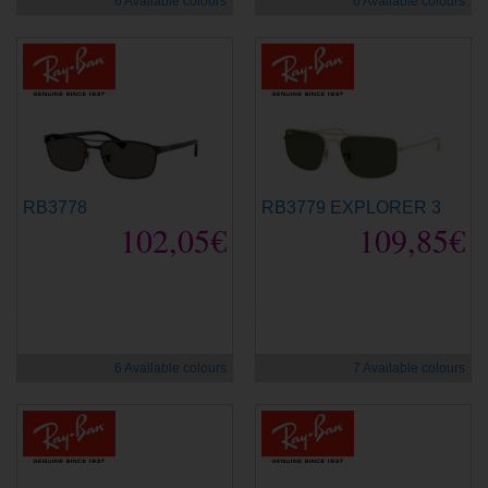
6 Available colours
6 Available colours
RB3778
RB3779 EXPLORER 3
102,05€
109,85€
new
new
6 Available colours
7 Available colours