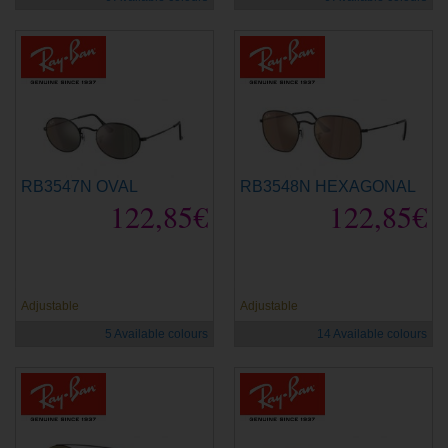
RB3547N OVAL
RB3548N HEXAGONAL
122,85€
122,85€
new
new
Adjustable
Adjustable
5 Available colours
14 Available colours