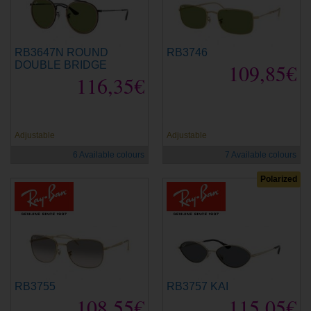
RB3647N ROUND
RB3746
DOUBLE BRIDGE
109,85€
116,35€
new
new
Adjustable
Adjustable
6 Available colours
7 Available colours
Polarized
RB3755
RB3757 KAI
108,55€
115,05€