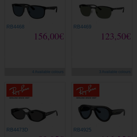
RB4468
RB4469
156,00€
123,50€
new
new
4 Available colours
3 Available colours
RB4473D
RB4925