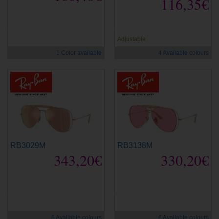
116,35€
new
new
Adjustable
1 Color available
4 Available colours
RB3029M
RB3138M
343,20€
330,20€
new
new
6 Available colours
6 Available colours