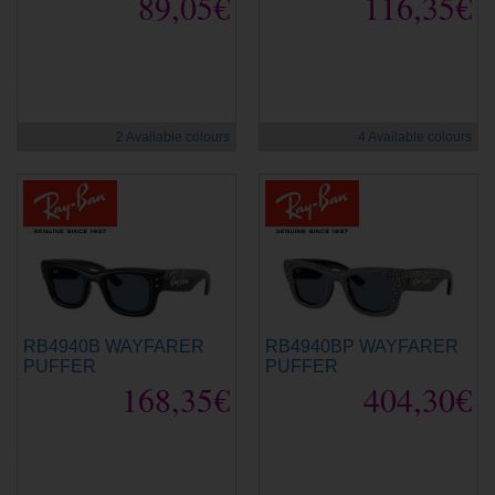
89,05€
116,35€
new
new
2 Available colours
4 Available colours
RB4940B WAYFARER
RB4940BP WAYFARER
PUFFER
PUFFER
168,35€
404,30€
new
new