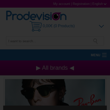
My account
|
Registration
|
English
0,00€ (0 Products)
MENU
Sunglasses
▶ All brands ◀
Prescription glasses
Sports Glasses
Contact Lenses