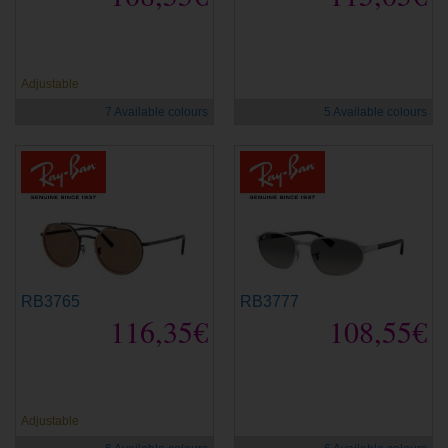
new
new
Adjustable
7 Available colours
5 Available colours
RB3765
RB3777
116,35€
108,55€
new
new
Adjustable