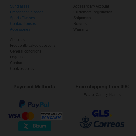
Sunglasses
Access to My Account
Prescription glasses
Customers Registration
Sports Glasses
Shipments
Contact Lenses
Returns
Accessories
Warranty
About us
Frequently asked questions
General conditions
Legal note
Contact
Cookies policy
Payment Methods
Free shipping from 49€
Except Canary Islands