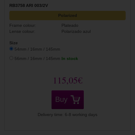
RB3758 ARI 003/2V
Polarized
Frame colour:
Plateado
Lense colour:
Polarizado azul
Size
54mm / 16mm / 145mm
56mm / 16mm / 145mm
In stock
115,05€
Buy
Delivery time: 6-8 working days