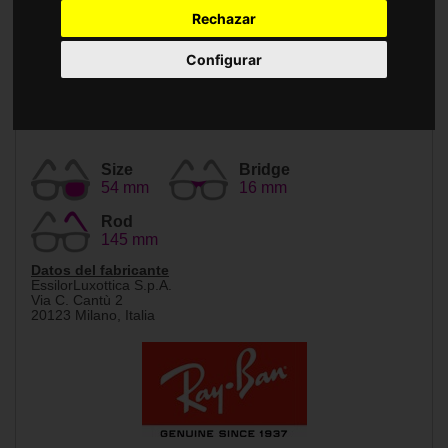
Accessories
Rechazar
Configurar
Size
Bridge
54 mm
16 mm
Rod
145 mm
Datos del fabricante
EssilorLuxottica S.p.A.
Via C. Cantù 2
20123 Milano, Italia