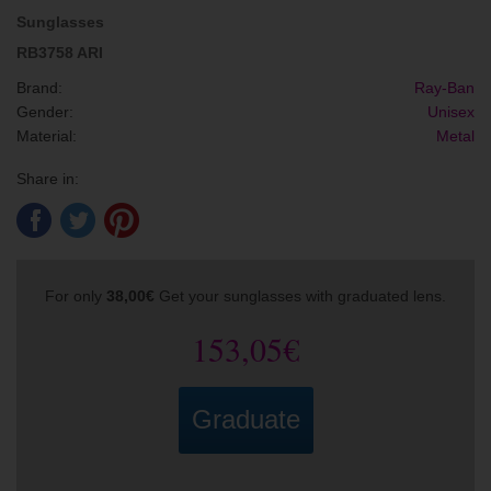
Sunglasses
RB3758 ARI
Brand:
Ray-Ban
Gender:
Unisex
Material:
Metal
Share in:
For only
38,00€
Get your sunglasses with graduated lens.
153,05€
Graduate