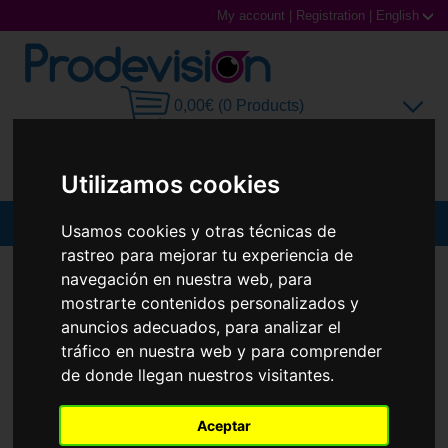
My account
|
Registration
|
English
0,00€ (0 Products)
Utilizamos cookies
MENU
Usamos cookies y otras técnicas de
rastreo para mejorar tu experiencia de
Sunglasses
SUNGLASSES
RAY-BAN
RB3758 ARI
navegación en nuestra web, para
mostrarte contenidos personalizados y
New
Prescription glasses
anuncios adecuados, para analizar el
tráfico en nuestra web y para comprender
Sports Glasses
de donde llegan nuestros visitantes.
Contact Lenses
Aceptar