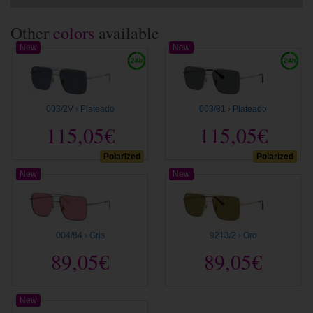
Other
colors
available
New
New
003/2V › Plateado
003/81 › Plateado
115,05€
115,05€
Polarized
Polarized
New
New
004/84 › Gris
9213/2 › Oro
89,05€
89,05€
New