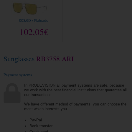
003/6D › Plateado
102,05€
Sunglasses
RB3758 ARI
Payment systems
In PRODEVISION all payment systems are safe, because
we work with the best financial institutions that guarantee all
our transactions.
We have different method of payments, you can choose the
most which interests you.
PayPal
Bank transfer
Credit card