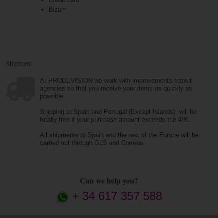
Bizum
Shipment
At PRODEVISION we work with improvements transit
agencies so that you receive your items as quickly as
possible.
Shipping to Spain and Portugal (Except Islands) will be
totally free if your purchase amount exceeds the 49€.
All shipments to Spain and the rest of the Europe will be
carried out through GLS and Correos.
Can we help you?
+ 34 617 357 588