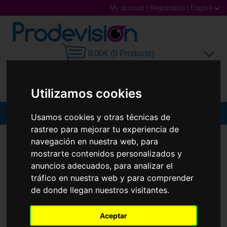
My account
|
Registration
|
English
0,00€ (0 Products)
Utilizamos cookies
MENU
Usamos cookies y otras técnicas de
rastreo para mejorar tu experiencia de
Sunglasses
SUNGLASSES
RAY-BAN
RB3756
navegación en nuestra web, para
mostrarte contenidos personalizados y
New
Prescription glasses
anuncios adecuados, para analizar el
tráfico en nuestra web y para comprender
Sports Glasses
de donde llegan nuestros visitantes.
Contact Lenses
Aceptar