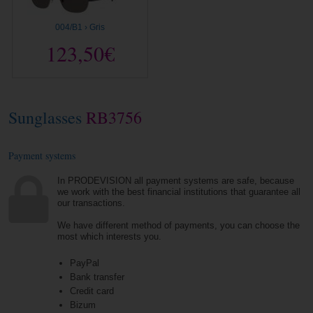
004/B1 › Gris
123,50€
Sunglasses
RB3756
Payment systems
In PRODEVISION all payment systems are safe, because
we work with the best financial institutions that guarantee all
our transactions.
We have different method of payments, you can choose the
most which interests you.
PayPal
Bank transfer
Credit card
Bizum