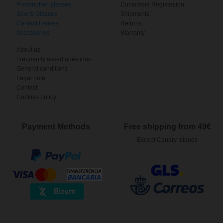
Prescription glasses
Customers Registration
Sports Glasses
Shipments
Contact Lenses
Returns
Accessories
Warranty
About us
Frequently asked questions
General conditions
Legal note
Contact
Cookies policy
Payment Methods
Free shipping from 49€
Except Canary Islands