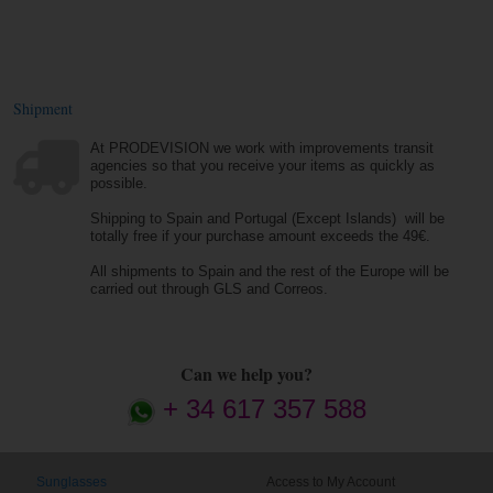
Shipment
At PRODEVISION we work with improvements transit
agencies so that you receive your items as quickly as
possible.
Shipping to Spain and Portugal (Except Islands) will be
totally free if your purchase amount exceeds the 49€.
All shipments to Spain and the rest of the Europe will be
carried out through GLS and Correos.
Can we help you?
+ 34 617 357 588
Sunglasses
Access to My Account