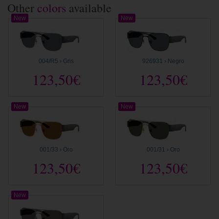
Other
colors
available
New
New
004/R5 › Gris
926931 › Negro
123,50€
123,50€
New
New
001/33 › Oro
001/31 › Oro
123,50€
123,50€
New