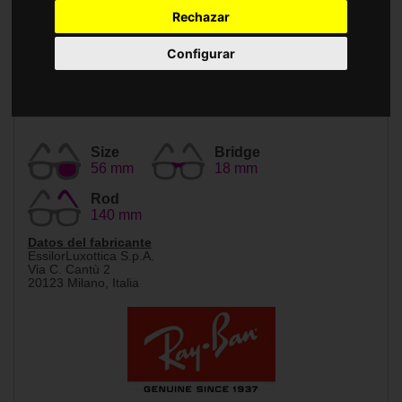
Accessories
Rechazar
Configurar
Size
Bridge
56 mm
18 mm
Rod
140 mm
Datos del fabricante
EssilorLuxottica S.p.A.
Via C. Cantù 2
20123 Milano, Italia