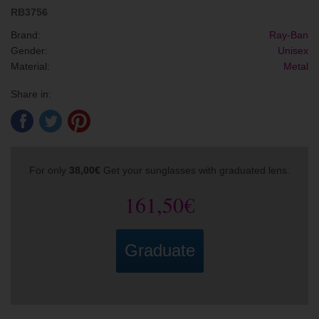
RB3756
Brand:
Ray-Ban
Gender:
Unisex
Material:
Metal
Share in:
For only
38,00€
Get your sunglasses with graduated lens.
161,50€
Graduate