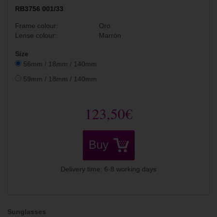
RB3756 001/33
Frame colour:
Oro
Lense colour:
Marrón
Size
56mm / 18mm / 140mm
59mm / 18mm / 140mm
123,50€
Buy
Delivery time: 6-8 working days
Sunglasses