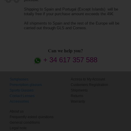
Shipping to Spain and Portugal (Except Islands) will be
totally free if your purchase amount exceeds the 49€.
All shipments to Spain and the rest of the Europe will be
carried out through GLS and Correos.
Can we help you?
+ 34 617 357 588
Sunglasses
Access to My Account
Prescription glasses
Customers Registration
Sports Glasses
Shipments
Contact Lenses
Returns
Accessories
Warranty
About us
Frequently asked questions
General conditions
Legal note