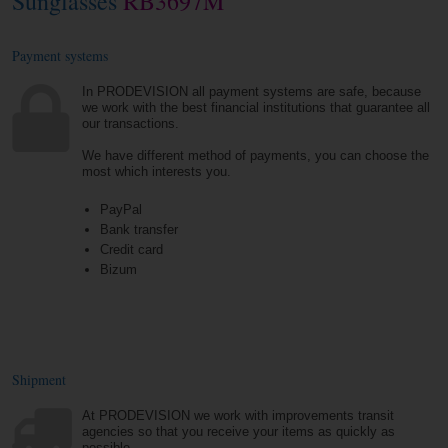
Sunglasses
RB3697M
Payment systems
In PRODEVISION all payment systems are safe, because
we work with the best financial institutions that guarantee all
our transactions.
We have different method of payments, you can choose the
most which interests you.
PayPal
Bank transfer
Credit card
Bizum
Shipment
At PRODEVISION we work with improvements transit
agencies so that you receive your items as quickly as
possible.