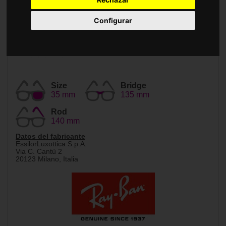
Accessories
Configurar
Size
Bridge
35 mm
135 mm
Rod
140 mm
Datos del fabricante
EssilorLuxottica S.p.A.
Via C. Cantù 2
20123 Milano, Italia