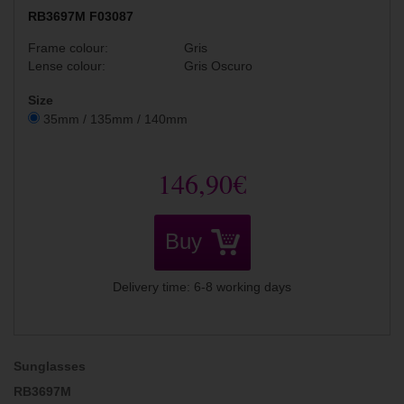
RB3697M F03087
Frame colour:
Gris
Lense colour:
Gris Oscuro
Size
35mm / 135mm / 140mm
146,90€
Buy
Delivery time: 6-8 working days
Sunglasses
RB3697M