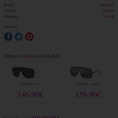
Brand:
Ray-Ban
Gender:
Unisex
Material:
Metal
Share in:
Other
colors
available
F03087 › Gris
F009Y3 › Negro
146,90€
159,90€