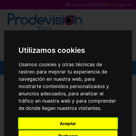
My account
|
Registration
|
English
0,00€ (0 Products)
Utilizamos cookies
Usamos cookies y otras técnicas de
MENU
rastreo para mejorar tu experiencia de
navegación en nuestra web, para
Sunglasses
SUNGLASSES
RAY-BAN
RB3697M
mostrarte contenidos personalizados y
anuncios adecuados, para analizar el
Prescription glasses
tráfico en nuestra web y para comprender
de donde llegan nuestros visitantes.
Sports Glasses
Contact Lenses
Aceptar
Rechazar