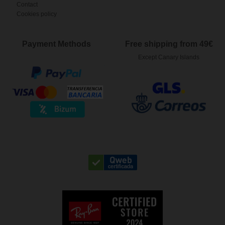
Contact
Cookies policy
Payment Methods
Free shipping from 49€
Except Canary Islands