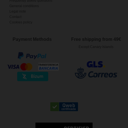
Frequently asked questions
General conditions
Legal note
Contact
Cookies policy
Payment Methods
Free shipping from 49€
Except Canary Islands