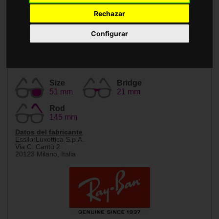
Accessories
Rechazar
Configurar
Size
Bridge
51 mm
21 mm
Rod
145 mm
Datos del fabricante
EssilorLuxottica S.p.A.
Via C. Cantù 2
20123 Milano, Italia