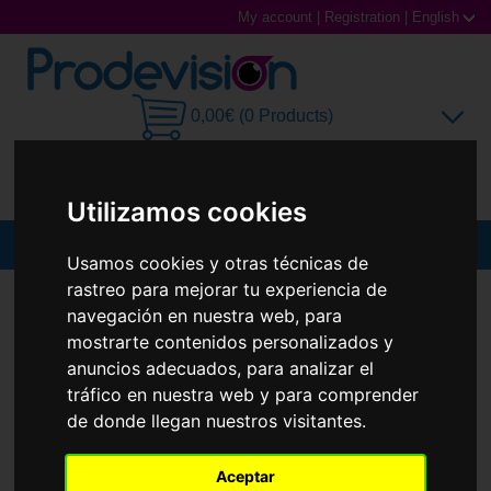
My account
|
Registration
|
English
0,00€ (0 Products)
Utilizamos cookies
MENU
Usamos cookies y otras técnicas de
rastreo para mejorar tu experiencia de
Sunglasses
SUNGLASSES
RAY-BAN
RB3547 OVAL
navegación en nuestra web, para
New
Prescription glasses
mostrarte contenidos personalizados y
anuncios adecuados, para analizar el
Sports Glasses
tráfico en nuestra web y para comprender
de donde llegan nuestros visitantes.
Contact Lenses
Aceptar