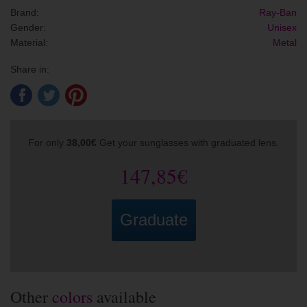
Brand:
Ray-Ban
Gender:
Unisex
Material:
Metal
Share in:
For only
38,00€
Get your sunglasses with graduated lens.
147,85€
Graduate
Other
colors
available