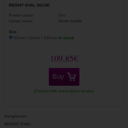
RB3547 OVAL 001/4E
Frame colour:
Oro
Lense colour:
Verde botella
Size
51mm / 21mm / 145mm
In stock
109,85€
Buy
(Consult with prescription lenses)
Sunglasses
RB3547 OVAL