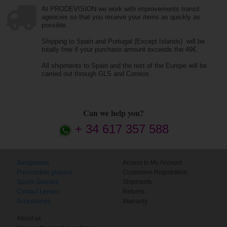
At PRODEVISION we work with improvements transit
agencies so that you receive your items as quickly as
possible.
Shipping to Spain and Portugal (Except Islands) will be
totally free if your purchase amount exceeds the 49€.
All shipments to Spain and the rest of the Europe will be
carried out through GLS and Correos.
Can we help you?
+ 34 617 357 588
Sunglasses
Access to My Account
Prescription glasses
Customers Registration
Sports Glasses
Shipments
Contact Lenses
Returns
Accessories
Warranty
About us