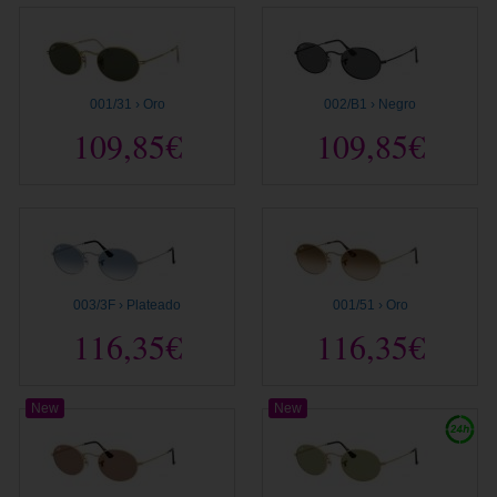
001/31 › Oro
002/B1 › Negro
109,85€
109,85€
003/3F › Plateado
001/51 › Oro
116,35€
116,35€
New
New