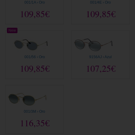
001/1A › Oro
001/4E › Oro
109,85€
109,85€
New
001/56 › Oro
9156AJ › Azul
109,85€
107,25€
001/3M › Oro
116,35€