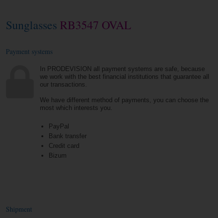
Sunglasses
RB3547 OVAL
Payment systems
In PRODEVISION all payment systems are safe, because
we work with the best financial institutions that guarantee all
our transactions.
We have different method of payments, you can choose the
most which interests you.
PayPal
Bank transfer
Credit card
Bizum
Shipment