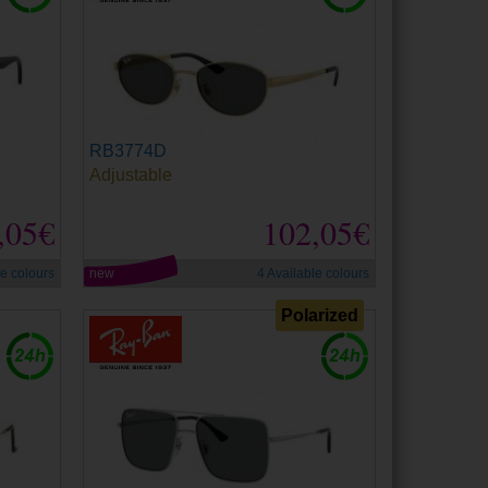
RB3774D
Adjustable
,05€
102,05€
le colours
new
4 Available colours
Polarized