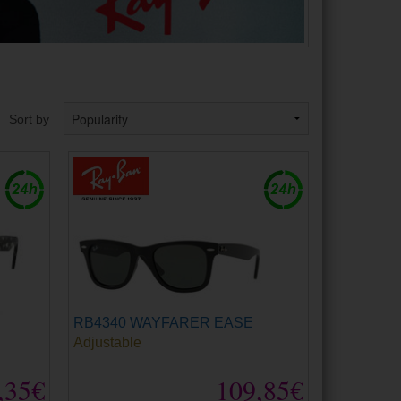
Sort by
RB4340 WAYFARER EASE
Adjustable
,35€
109,85€