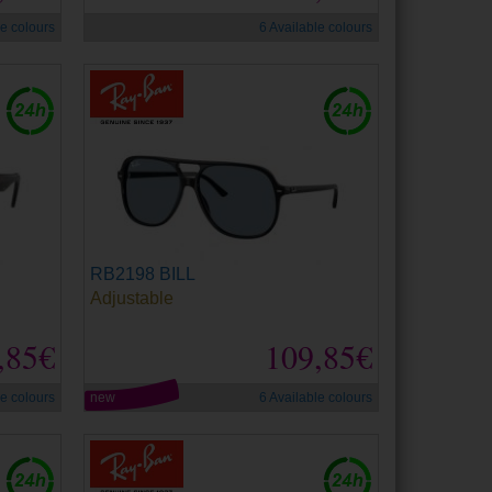
le colours
6 Available colours
RB2198 BILL
Adjustable
,85€
109,85€
le colours
new
6 Available colours