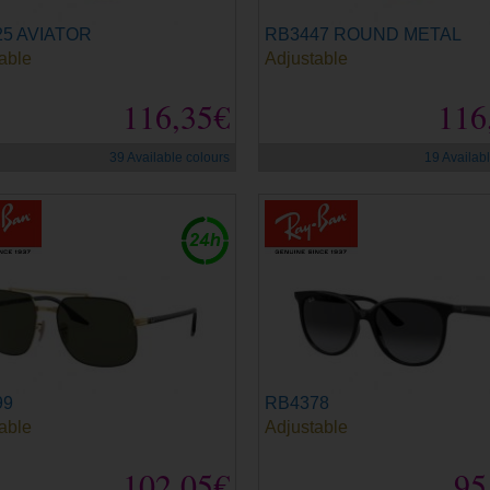
5 AVIATOR
RB3447 ROUND METAL
able
Adjustable
116,35€
116
39 Available colours
19 Availab
99
RB4378
able
Adjustable
102,05€
95