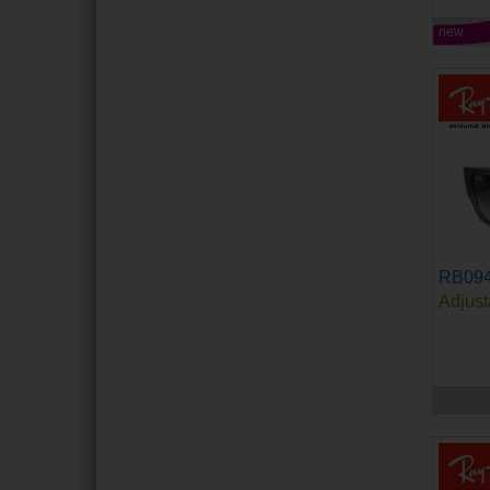
new
RB09
Adjust