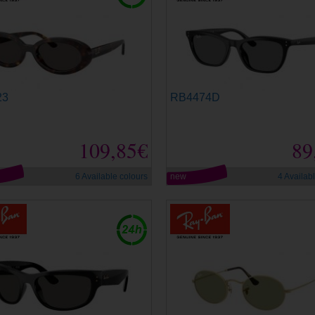
23
RB4474D
109,85€
89
6 Available colours
new
4 Availab