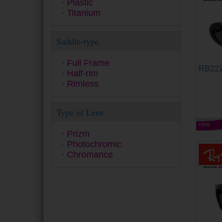
Plastic
Ralph
Titanium
Ray-Ban
Ray-Ban Junior
Saddle-type
Seventh Street
Smith
Swarovski
Full Frame
RB22
Tom Ford
Half-rim
Tommy Hilfiger
Rimless
Tous
Under Armour
Type of Lens
Versace
Vogue
new
Prizm
Yalea
Photochromic
Zadig&Voltaire
Chromance