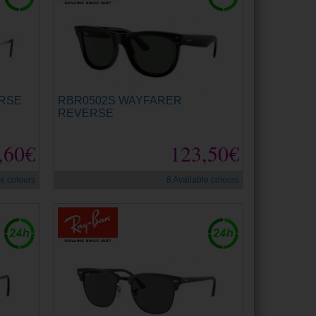
ERSE
RBR0502S WAYFARER
REVERSE
,60€
123,50€
le colours
8 Available colours