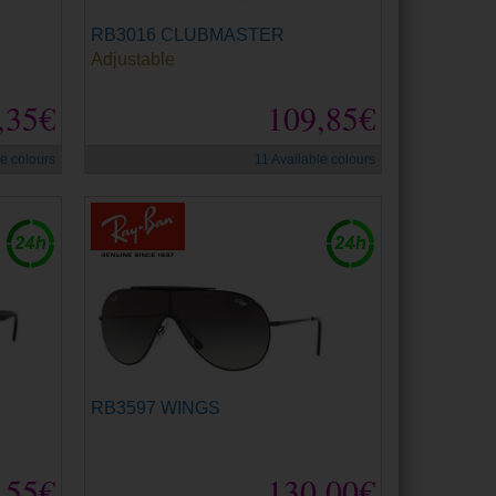
RB3016 CLUBMASTER
Adjustable
,35€
109,85€
le colours
11 Available colours
RB3597 WINGS
,55€
130,00€