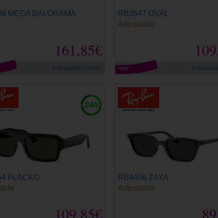
89 MEGA BALORAMA
RB3547 OVAL
Adjustable
161,85€
109
4 Available colours
new
9 Availab
54 FLACKO
RB4456 ZAYA
able
Adjustable
109,85€
89