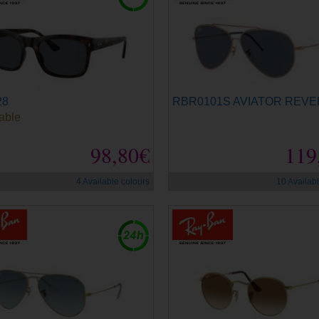
28
RBR0101S AVIATOR REV
able
98,80€
119
4 Available colours
10 Availab