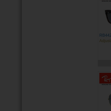
RB44
Adjust