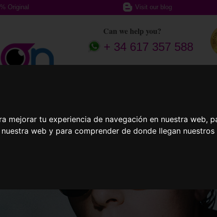
% Original
Visit our blog
Can we help you?
+ 34 617 357 588
ption glasses
Sports Glasses
Contact
ra mejorar tu experiencia de navegación en nuestra web, p
n nuestra web y para comprender de donde llegan nuestros v