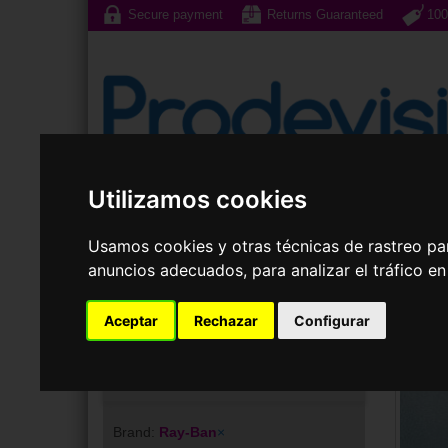
Secure payment
Returns Guaranteed
100
Utilizamos cookies
Sunglasses
Prescri
Usamos cookies y otras técnicas de rastreo pa
anuncios adecuados, para analizar el tráfico e
Aceptar
Rechazar
Configurar
Your choice
Brand:
Ray-Ban
×