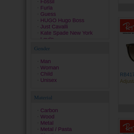
Fossil
Furla
Guess
HUGO Hugo Boss
Just Cavalli
Kate Spade New York
Levi's
Love Moschino
Gender
Marc Jacobs
Michael Kors
Man
Missoni
Woman
Moschino
Child
RB417
Oakley
Unisex
Adjust
Persol
Pierre Cardin
Polaroid Ancillaries
Material
Polaroid Kids Collection
Polaroid Sunglasses
Carbon
Police
Wood
Polo Ralph Lauren
Metal
Prada
Metal / Pasta
Prada Linea Rossa