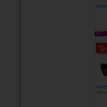
RB22
new
RB44
Adjust