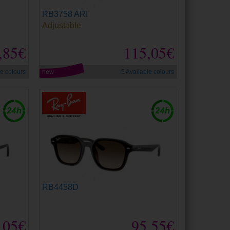
RB3758 ARI
Adjustable
,85€
115,05€
le colours
new
5 Available colours
RB4458D
,05€
95,55€