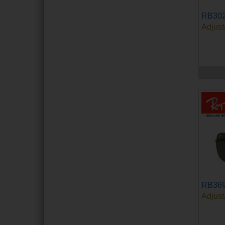
RB302
Adjust
RB36
Adjust