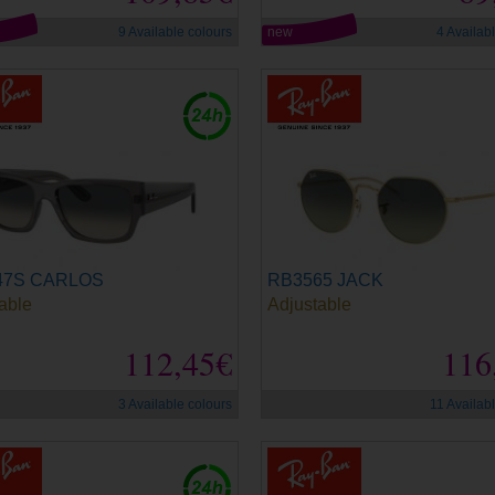
9 Available colours
new
4 Availab
47S CARLOS
RB3565 JACK
able
Adjustable
112,45€
116
3 Available colours
11 Availab