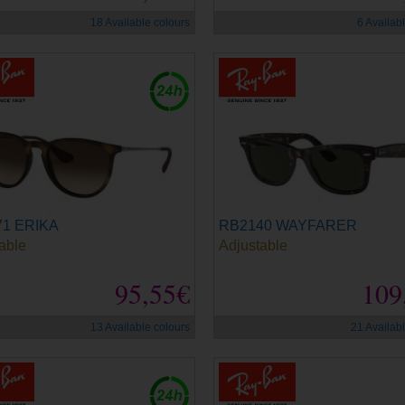
18 Available colours
6 Availab
1 ERIKA
RB2140 WAYFARER
able
Adjustable
95,55€
109
13 Available colours
21 Availab