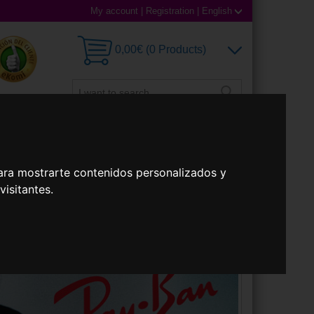
My account
|
Registration
|
English
0,00€ (0 Products)
 Lenses
Accessories
ara mostrarte contenidos personalizados y
isitantes.