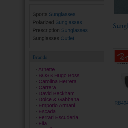
Sports
Sunglasses
Polarized
Sunglasses
Sung
Prescription
Sunglasses
Sunglasses
Outlet
Brands
Arnette
BOSS Hugo Boss
Carolina Herrera
Carrera
David Beckham
Dolce & Gabbana
RB49
Emporio Armani
Escada
Ferrari Escudería
Fila