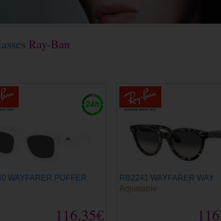
lasses
Ray-Ban
40 WAYFARER PUFFER
RB2241 WAYFARER WAY
Adjustable
116,35€
116