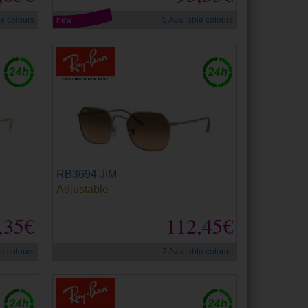
le colours
new
5 Available colours
RB3694 JIM
Adjustable
,35€
112,45€
le colours
7 Available colours