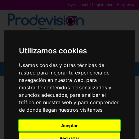
My account
|
Registration
|
English
0,00€ (0 Products)
Utilizamos cookies
Usamos cookies y otras técnicas de
MENU
rastreo para mejorar tu experiencia de
navegación en nuestra web, para
Sunglasses
SUNGLASSES
RAY-BAN
RB3449
mostrarte contenidos personalizados y
anuncios adecuados, para analizar el
Prescription glasses
tráfico en nuestra web y para comprender
de donde llegan nuestros visitantes.
Sports Glasses
Contact Lenses
Aceptar
Rechazar