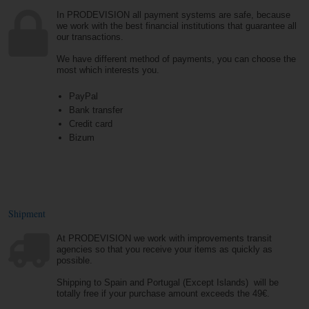
In PRODEVISION all payment systems are safe, because
we work with the best financial institutions that guarantee all
our transactions.
We have different method of payments, you can choose the
most which interests you.
PayPal
Bank transfer
Credit card
Bizum
Shipment
At PRODEVISION we work with improvements transit
agencies so that you receive your items as quickly as
possible.
Shipping to Spain and Portugal (Except Islands) will be
totally free if your purchase amount exceeds the 49€.