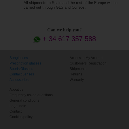
All shipments to Spain and the rest of the Europe will be
carried out through GLS and Correos.
Can we help you?
+ 34 617 357 588
Sunglasses
Access to My Account
Prescription glasses
Customers Registration
Sports Glasses
Shipments
Contact Lenses
Returns
Accessories
Warranty
About us
Frequently asked questions
General conditions
Legal note
Contact
Cookies policy