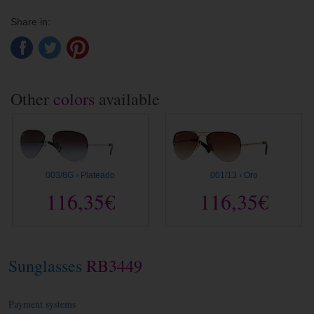
Share in:
Other
colors
available
003/8G › Plateado
001/13 › Oro
116,35€
116,35€
Sunglasses
RB3449
Payment systems