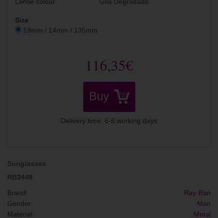
Lense colour:
Gris Degradado
Size
59mm / 14mm / 135mm
116,35€
Buy
Delivery time: 6-8 working days
Sunglasses
RB3449
Brand:
Ray-Ban
Gender:
Man
Material:
Metal