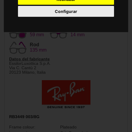
Accessories
Configurar
Size
Bridge
59 mm
14 mm
Rod
135 mm
Datos del fabricante
EssilorLuxottica S.p.A.
Via C. Cantù 2
20123 Milano, Italia
RB3449 003/8G
Frame colour:
Plateado