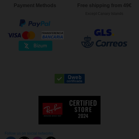
Payment Methods
Free shipping from 49€
Except Canary Islands
Follow us on social networks