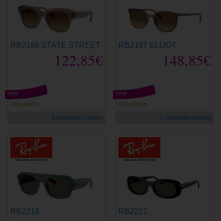
RB2186 STATE STREET
RB2197 ELLIOT
122,85€
148,85€
new
new
Adjustable
Adjustable
8 Available colours
7 Available colours
RB2218
RB2221