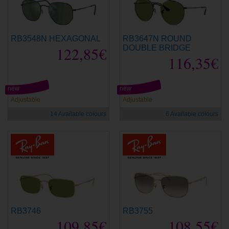
RB3548N HEXAGONAL
RB3647N ROUND
122,85€
DOUBLE BRIDGE
116,35€
new
new
Adjustable
Adjustable
14 Available colours
6 Available colours
RB3746
RB3755
109,85€
108,55€