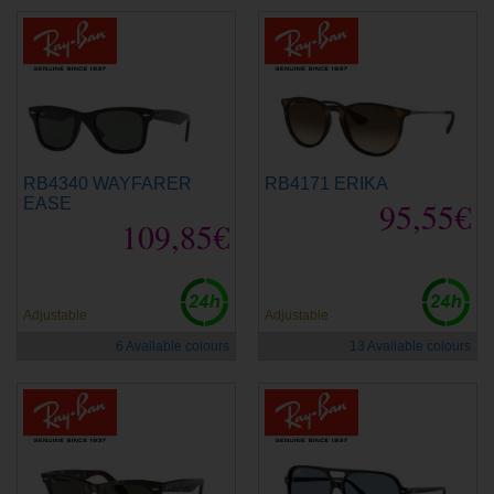
RB4340 WAYFARER
RB4171 ERIKA
EASE
95,55€
109,85€
Adjustable
Adjustable
6 Available colours
13 Available colours