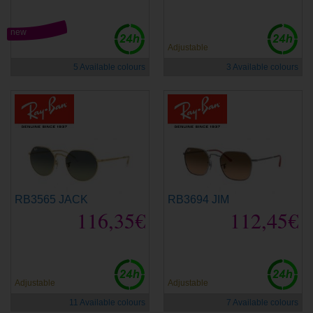
new
Adjustable
5 Available colours
3 Available colours
RB3565 JACK
RB3694 JIM
116,35€
112,45€
Adjustable
Adjustable
11 Available colours
7 Available colours