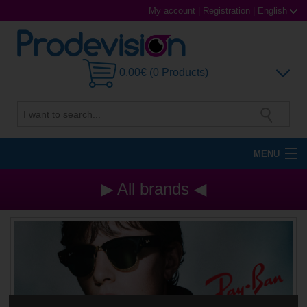
My account
|
Registration
|
English
0,00€ (0 Products)
MENU
Sunglasses
▶ All brands ◀
Prescription glasses
Sports Glasses
Contact Lenses