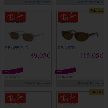
8 Available colours
5 Available colours
Polarized
RB4455 ZURI
RB4457D
89,05€
115,05€
new
new
Adjustable
Adjustable
5 Available colours
6 Available colours
Polarized