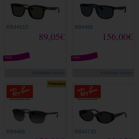
RB4461D
RB4468
89,05€
156,00€
new
new
6 Available colours
4 Available colours
Polarized
RB4469
RB4473D