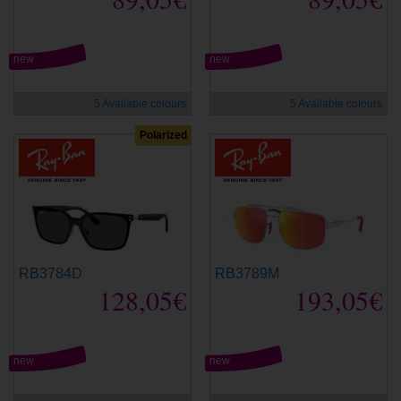
new
new
5 Available colours
5 Available colours
Polarized
RB3784D
RB3789M
128,05€
193,05€
new
new