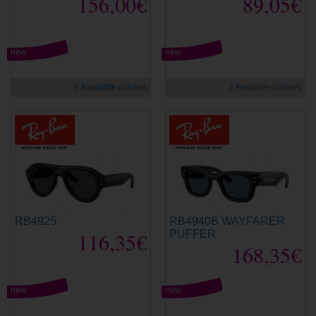
156,00€
89,05€
new
new
3 Available colours
2 Available colours
RB4925
RB4940B WAYFARER
116,35€
PUFFER
168,35€
new
new