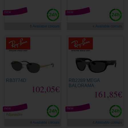
new
new
6 Available colours
4 Available colours
RB3774D
RB2289 MEGA
102,05€
BALORAMA
161,85€
new
new
Adjustable
4 Available colours
4 Available colours