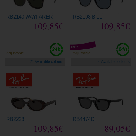
RB2140 WAYFARER
RB2198 BILL
109,85€
109,85€
new
Adjustable
Adjustable
21 Available colours
6 Available colours
RB2223
RB4474D
109,85€
89,05€