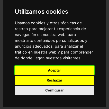
Accessories
Sunglasses
Ray-Ban
Utilizamos cookies
Sort by
Usamos cookies y otras técnicas de
rastreo para mejorar tu experiencia de
navegación en nuestra web, para
mostrarte contenidos personalizados y
anuncios adecuados, para analizar el
tráfico en nuestra web y para comprender
de donde llegan nuestros visitantes.
RB4940 WAYFARER
RB2241 WAYFARER
Aceptar
PUFFER
WAY
116,35€
116,35€
Rechazar
Configurar
Adjustable
18 Available colours
6 Available colours