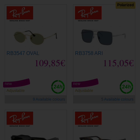
Polarized
RB3547 OVAL
RB3758 ARI
109,85€
115,05€
new
new
Adjustable
Adjustable
9 Available colours
5 Available colours