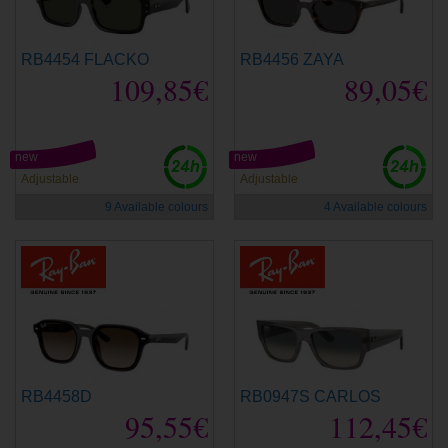
RB4454 FLACKO
RB4456 ZAYA
109,85€
89,05€
new
new
Adjustable
Adjustable
9 Available colours
4 Available colours
RB4458D
RB0947S CARLOS
95,55€
112,45€