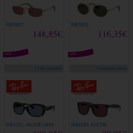
RB3927
RB3931
148,85€
116,35€
new
new
1 Color available
3 Available colours
RB4101 JACKIE OHH
RB4165 JUSTIN