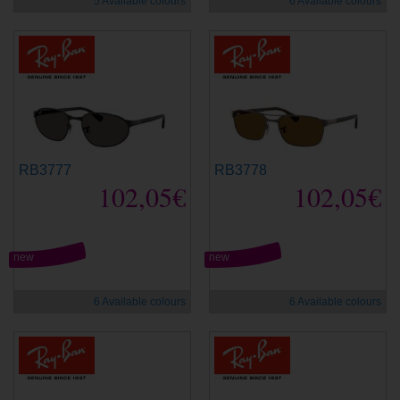
5 Available colours
6 Available colours
RB3777
RB3778
102,05€
102,05€
new
new
6 Available colours
6 Available colours