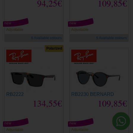
94,25€
109,85€
new
new
Adjustable
Adjustable
6 Available colours
5 Available colours
Polarized
RB2222
RB2230 BERNARD
134,55€
109,85€
new
new
Adjustable
Adjustable