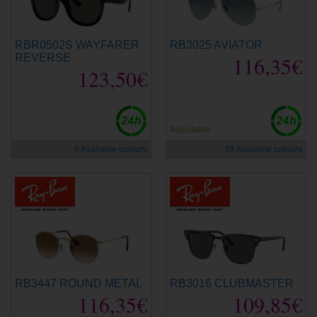
RBR0502S WAYFARER
RB3025 AVIATOR
REVERSE
116,35€
123,50€
Adjustable
8 Available colours
39 Available colours
RB3447 ROUND METAL
RB3016 CLUBMASTER
116,35€
109,85€