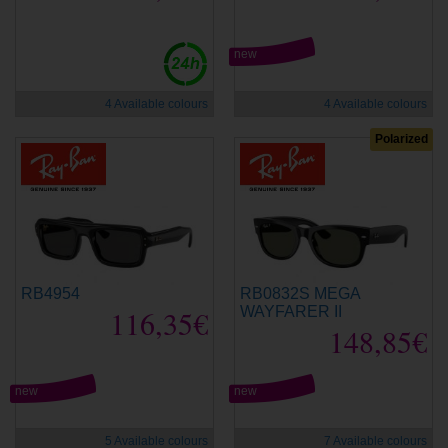
new
4 Available colours
4 Available colours
Polarized
RB4954
RB0832S MEGA
116,35€
WAYFARER II
148,85€
new
new
5 Available colours
7 Available colours