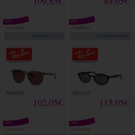
109,85€
89,05€
new
new
Adjustable
Adjustable
4 Available colours
14 Available colours
RB4306
RB4315
102,05€
115,05€
new
new
Adjustable
Adjustable