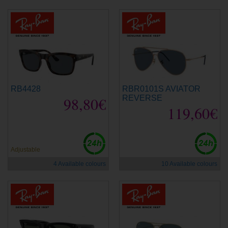
RB4428
RBR0101S AVIATOR
98,80€
REVERSE
119,60€
Adjustable
4 Available colours
10 Available colours