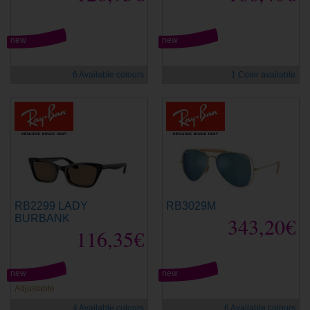
new
new
6 Available colours
1 Color available
RB2299 LADY
RB3029M
BURBANK
343,20€
116,35€
new
new
Adjustable
4 Available colours
6 Available colours