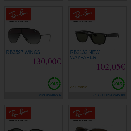
RB3597 WINGS
RB2132 NEW
130,00€
WAYFARER
102,05€
Adjustable
1 Color available
24 Available colours