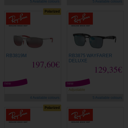
5 Available colours
5 Available colours
Polarized
RB3819M
RB3875 WAYFARER
197,60€
DELUXE
129,35€
new
new
Adjustable
4 Available colours
5 Available colours
Polarized