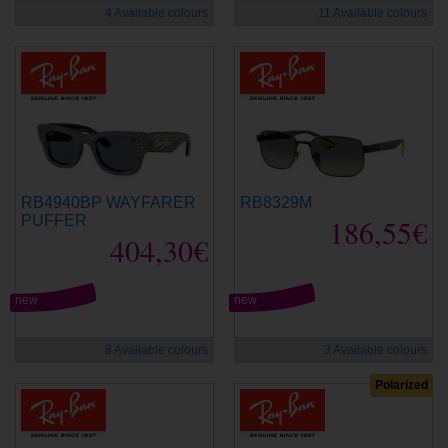
4 Available colours
11 Available colours
RB4940BP WAYFARER
RB8329M
PUFFER
186,55€
404,30€
new
new
8 Available colours
3 Available colours
Polarized