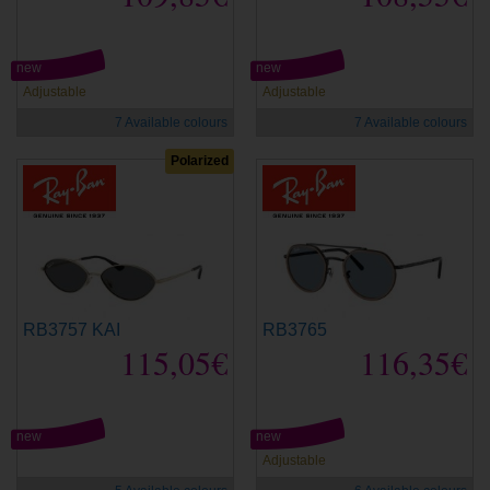
new
new
Adjustable
Adjustable
7 Available colours
7 Available colours
Polarized
RB3757 KAI
RB3765
115,05€
116,35€
new
new
Adjustable