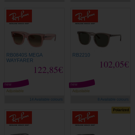
RB0840S MEGA
RB2210
WAYFARER
102,05€
122,85€
new
new
Adjustable
Adjustable
14 Available colours
8 Available colours
Polarized