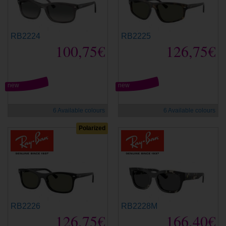
RB2224
RB2225
100,75€
126,75€
new
new
6 Available colours
6 Available colours
Polarized
RB2226
RB2228M
126,75€
166,40€