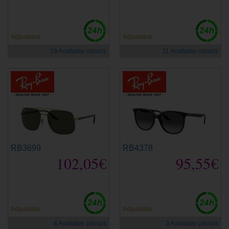
Adjustable
Adjustable
19 Available colours
11 Available colours
RB3699
RB4378
102,05€
95,55€
Adjustable
Adjustable
4 Available colours
3 Available colours