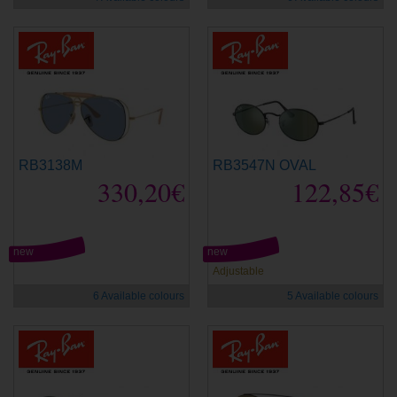
RB3138M
RB3547N OVAL
330,20€
122,85€
new
new
Adjustable
6 Available colours
5 Available colours