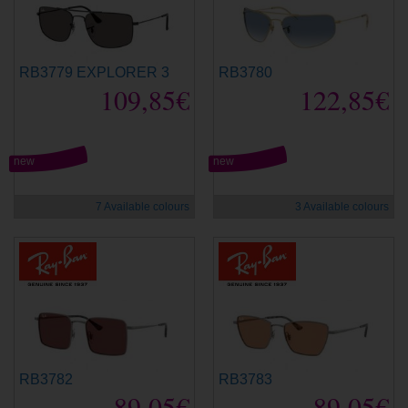
RB3779 EXPLORER 3
RB3780
109,85€
122,85€
new
new
7 Available colours
3 Available colours
RB3782
RB3783
89,05€
89,05€