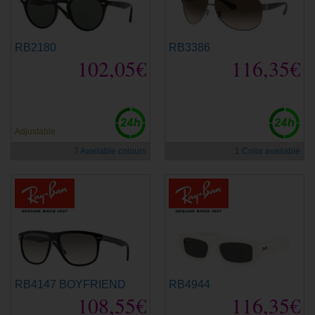
RB2180
RB3386
102,05€
116,35€
Adjustable
7 Available colours
1 Color available
RB4147 BOYFRIEND
RB4944
108,55€
116,35€