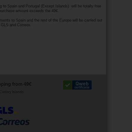
g to Spain and Portugal (Except Islands) will be totally free
 purchase amount exceeds the 49€.
pments to Spain and the rest of the Europe will be carried out
h GLS and Correos.
pping from 49€
Canary Islands