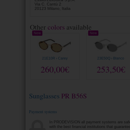
Via C. Cantù 2
20123 Milano, Italia
Other
colors
available
New
New
21E10R › Carey
23E50Q › Blanco
260,00€
253,50€
Sunglasses
PR B56S
Payment systems
In PRODEVISION all payment systems are saf
with the best financial institutions that guarantee