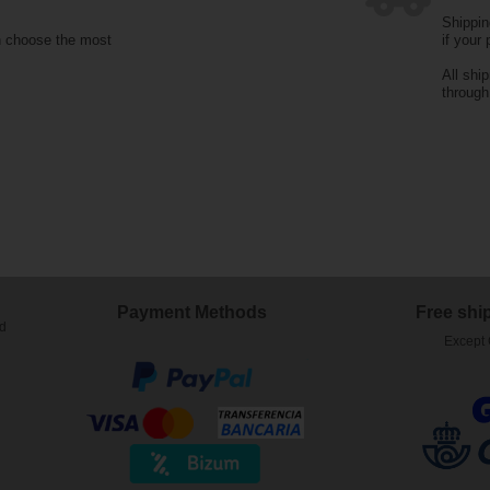
Shippin
n choose the most
if your
All shi
throug
Payment Methods
Free shi
ed
Except 