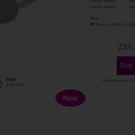
Frame colour:
Bl
Lense colour:
Gr
Size
52mm / 20mm / 14
253,
Buy
Rod
Delivery time: 6
145 mm
New