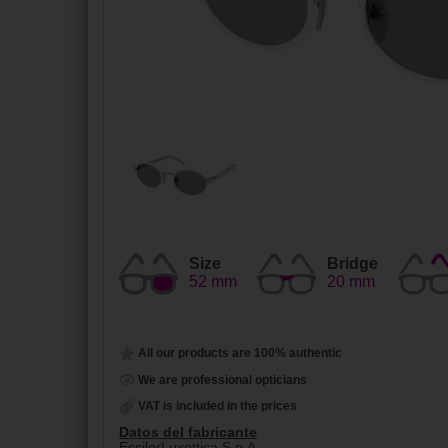
Size
Bridge
52 mm
20 mm
All our products are 100% authentic
We are professional opticians
VAT is included in the prices
Datos del fabricante
EssilorLuxottica S.p.A.