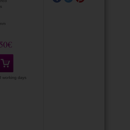
anco
is
5mm
50€
-8 working days