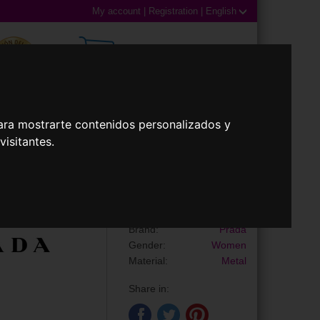
My account
|
Registration
|
English
0,00€ (0 Products)
ara mostrarte contenidos personalizados y
isitantes.
 Lenses
Accessories
Sunglasses
PR B56S
Brand:
Prada
Gender:
Women
Material:
Metal
Share in: