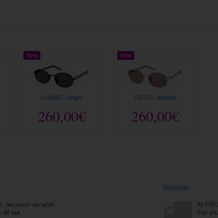
New
New
AAV08Z › Negro
24E20I › Marrón
260,00€
260,00€
Shipment
e, because we work
At PRO
 all our
that yo