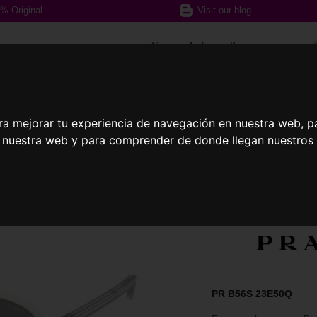
% Original
Visit our blog
Can we help you?
+ 34 617 357 588
ra mejorar tu experiencia de navegación en nuestra web, p
n nuestra web y para comprender de donde llegan nuestros v
ption glasses
Sports Glasses
Contact
PR B56S 23E50Q