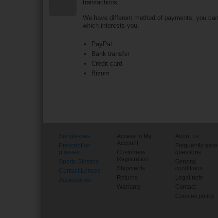
transactions.
We have different method of payments, you ca
which interests you.
PayPal
Bank transfer
Credit card
Bizum
Sunglasses
Access to My
About us
Account
Prescription
Frequently ask
glasses
Customers
questions
Registration
Sports Glasses
General
Shipments
conditions
Contact Lenses
Returns
Legal note
Accessories
Warranty
Contact
Cookies policy