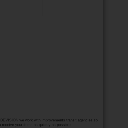
DEVISION we work with improvements transit agencies so
u receive your items as quickly as possible.