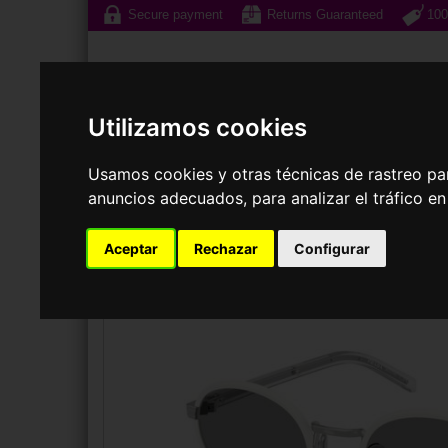
Secure payment
Returns Guaranteed
100
Utilizamos cookies
Usamos cookies y otras técnicas de rastreo pa
anuncios adecuados, para analizar el tráfico e
Sunglasses
Prescri
Aceptar
Rechazar
Configurar
SUNGLASSES
PRADA
PR B56S