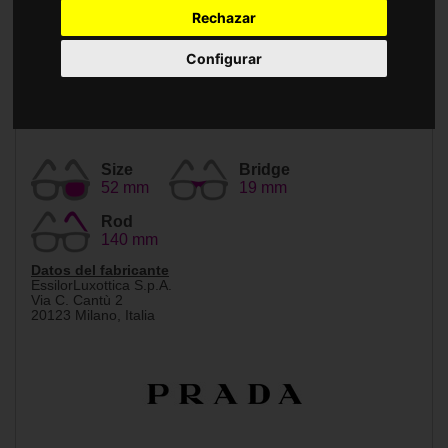
Accessories
Rechazar
Configurar
Size
Bridge
52 mm
19 mm
Rod
140 mm
Datos del fabricante
EssilorLuxottica S.p.A.
Via C. Cantù 2
20123 Milano, Italia