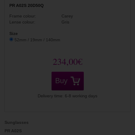
PR A02S 20D50Q
Frame colour:
Carey
Lense colour:
Gris
Size
52mm / 19mm / 140mm
234,00€
Buy
Delivery time: 6-8 working days
Sunglasses
PR A02S