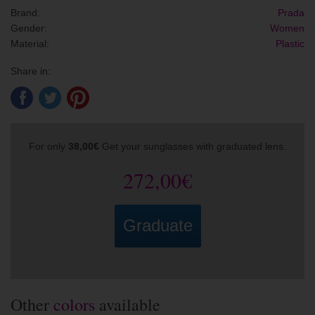
Brand:
Prada
Gender:
Women
Material:
Plastic
Share in:
For only
38,00€
Get your sunglasses with graduated lens.
272,00€
Graduate
Other
colors
available