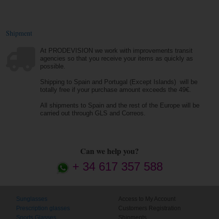
Shipment
At PRODEVISION we work with improvements transit
agencies so that you receive your items as quickly as
possible.
Shipping to Spain and Portugal (Except Islands) will be
totally free if your purchase amount exceeds the 49€.
All shipments to Spain and the rest of the Europe will be
carried out through GLS and Correos.
Can we help you?
+ 34 617 357 588
Sunglasses
Access to My Account
Prescription glasses
Customers Registration
Sports Glasses
Shipments