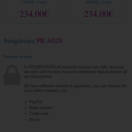
17N60B › Carey
20D50Q › Carey
234,00€
234,00€
Sunglasses
PR A02S
Payment systems
In PRODEVISION all payment systems are safe, because
we work with the best financial institutions that guarantee all
our transactions.
We have different method of payments, you can choose the
most which interests you.
PayPal
Bank transfer
Credit card
Bizum