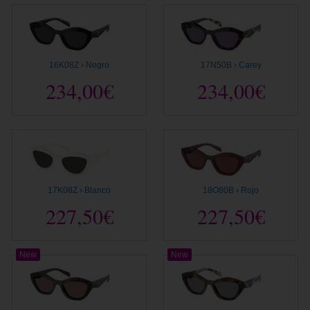
16K08Z › Negro
17N50B › Carey
234,00€
234,00€
17K08Z › Blanco
18O80B › Rojo
227,50€
227,50€
New
New