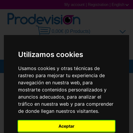
My account
|
Registration
|
English
0,00€ (0 Products)
Utilizamos cookies
MENU
Usamos cookies y otras técnicas de
rastreo para mejorar tu experiencia de
Sunglasses
SUNGLASSES
PRADA
PR A02S
navegación en nuestra web, para
mostrarte contenidos personalizados y
New
Prescription glasses
anuncios adecuados, para analizar el
tráfico en nuestra web y para comprender
Sports Glasses
de donde llegan nuestros visitantes.
Contact Lenses
Aceptar