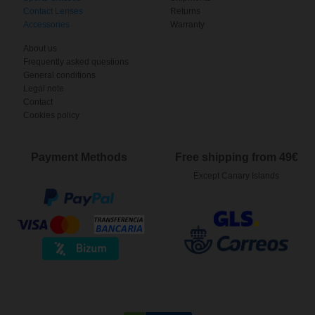
Contact Lenses
Returns
Accessories
Warranty
About us
Frequently asked questions
General conditions
Legal note
Contact
Cookies policy
Payment Methods
Free shipping from 49€
Except Canary Islands