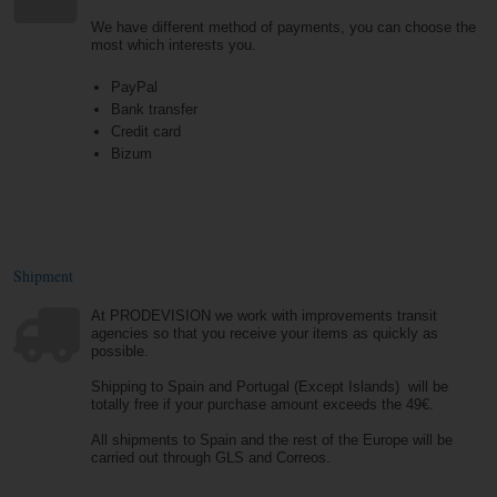
We have different method of payments, you can choose the
most which interests you.
PayPal
Bank transfer
Credit card
Bizum
Shipment
At PRODEVISION we work with improvements transit
agencies so that you receive your items as quickly as
possible.
Shipping to Spain and Portugal (Except Islands) will be
totally free if your purchase amount exceeds the 49€.
All shipments to Spain and the rest of the Europe will be
carried out through GLS and Correos.