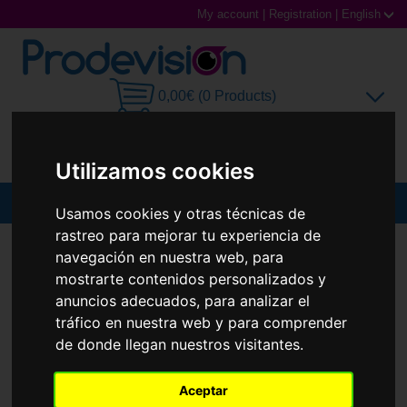
My account
|
Registration
|
English
0,00€ (0 Products)
Utilizamos cookies
MENU
Usamos cookies y otras técnicas de
rastreo para mejorar tu experiencia de
Sunglasses
SUNGLASSES
PRADA
PR 09ZS
navegación en nuestra web, para
New
mostrarte contenidos personalizados y
Prescription glasses
anuncios adecuados, para analizar el
tráfico en nuestra web y para comprender
Sports Glasses
de donde llegan nuestros visitantes.
Contact Lenses
Aceptar