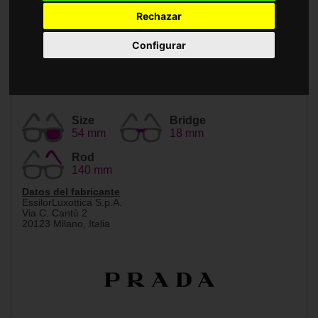
Accessories
Rechazar
Configurar
Size
Bridge
54 mm
18 mm
Rod
140 mm
Datos del fabricante
EssilorLuxottica S.p.A.
Via C. Cantù 2
20123 Milano, Italia