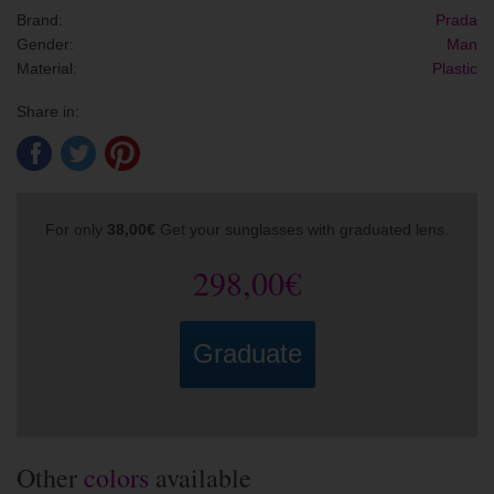
Brand:
Prada
Gender:
Man
Material:
Plastic
Share in:
For only
38,00€
Get your sunglasses with graduated lens.
298,00€
Graduate
Other
colors
available