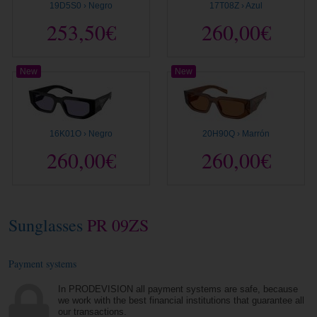
19D5S0 › Negro
17T08Z › Azul
253,50€
260,00€
New
New
16K01O › Negro
20H90Q › Marrón
260,00€
260,00€
Sunglasses
PR 09ZS
Payment systems
In PRODEVISION all payment systems are safe, because
we work with the best financial institutions that guarantee all
our transactions.