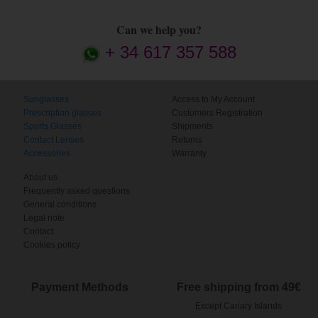
Can we help you?
+ 34 617 357 588
Sunglasses
Access to My Account
Prescription glasses
Customers Registration
Sports Glasses
Shipments
Contact Lenses
Returns
Accessories
Warranty
About us
Frequently asked questions
General conditions
Legal note
Contact
Cookies policy
Payment Methods
Free shipping from 49€
Except Canary Islands