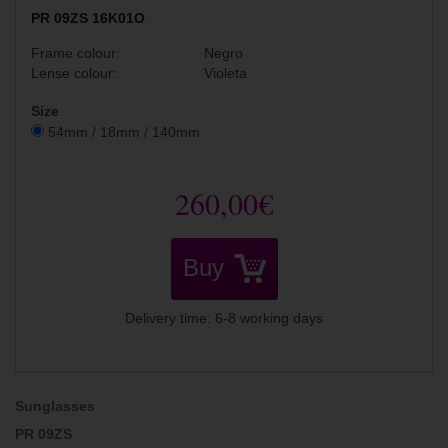
PR 09ZS 16K01O
Frame colour:
Negro
Lense colour:
Violeta
Size
54mm / 18mm / 140mm
260,00€
Buy
Delivery time: 6-8 working days
Sunglasses
PR 09ZS