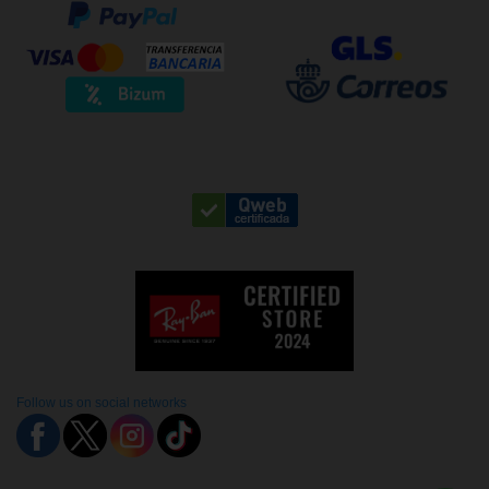
Follow us on social networks