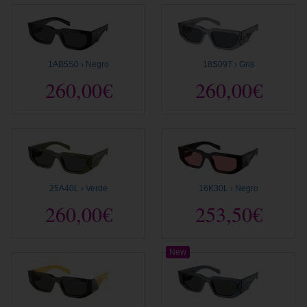
1AB5S0 › Negro
18S09T › Gris
260,00€
260,00€
25A40L › Verde
16K30L › Negro
260,00€
253,50€
New