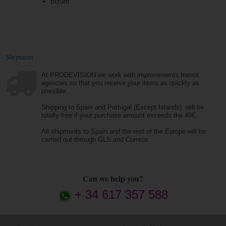
Bizum
Shipment
At PRODEVISION we work with improvements transit
agencies so that you receive your items as quickly as
possible.
Shipping to Spain and Portugal (Except Islands) will be
totally free if your purchase amount exceeds the 49€.
All shipments to Spain and the rest of the Europe will be
carried out through GLS and Correos.
Can we help you?
+ 34 617 357 588