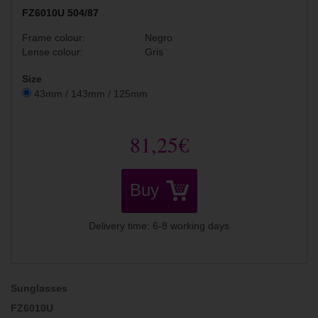
FZ6010U 504/87
Frame colour:
Negro
Lense colour:
Gris
Size
43mm / 143mm / 125mm
81,25€
Buy
Delivery time: 6-8 working days
Sunglasses
FZ6010U