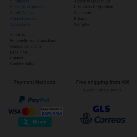
Sunglasses
Access to My Account
Prescription glasses
Customers Registration
Sports Glasses
Shipments
Contact Lenses
Returns
Accessories
Warranty
About us
Frequently asked questions
General conditions
Legal note
Contact
Cookies policy
Payment Methods
Free shipping from 49€
Except Canary Islands