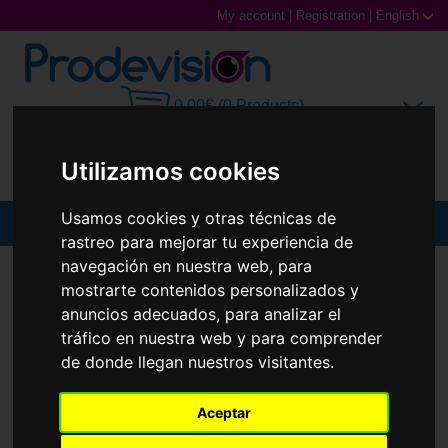
My account
|
Registration
|
English
0,00€ (0 Products)
Utilizamos cookies
Usamos cookies y otras técnicas de
MENU
rastreo para mejorar tu experiencia de
navegación en nuestra web, para
Sunglasses
SUNGLASSES
FERRARI ESCUDERÍA
FZ6010U
mostrarte contenidos personalizados y
Prescription glasses
anuncios adecuados, para analizar el
tráfico en nuestra web y para comprender
Sports Glasses
de donde llegan nuestros visitantes.
Contact Lenses
Aceptar