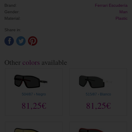
Brand:
Ferrari Escudería
Gender:
Man
Material:
Plastic
Share in:
Other
colors
available
504/87 › Negro
515/87 › Blanco
81,25€
81,25€