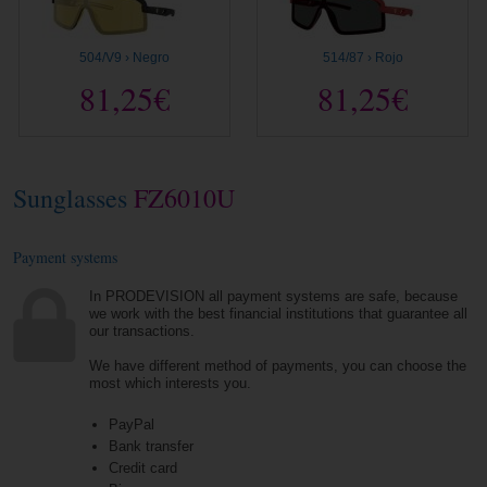
504/V9 › Negro
514/87 › Rojo
81,25€
81,25€
Sunglasses
FZ6010U
Payment systems
In PRODEVISION all payment systems are safe, because
we work with the best financial institutions that guarantee all
our transactions.
We have different method of payments, you can choose the
most which interests you.
PayPal
Bank transfer
Credit card