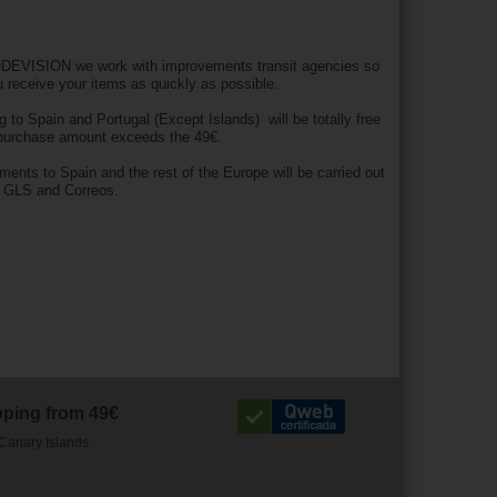
DEVISION we work with improvements transit agencies so
u receive your items as quickly as possible.
g to Spain and Portugal (Except Islands) will be totally free
 purchase amount exceeds the 49€.
pments to Spain and the rest of the Europe will be carried out
h GLS and Correos.
pping from 49€
Canary Islands