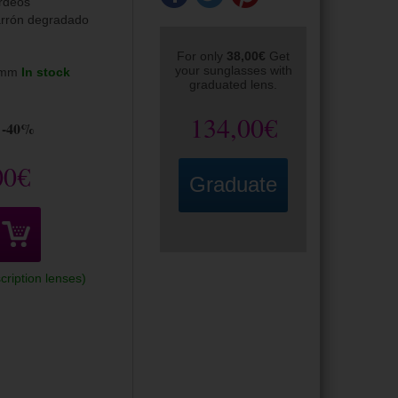
rdeos
rrón degradado
For only
38,00€
Get
your sunglasses with
5mm
In stock
graduated lens.
134,00€
-40%
00€
Graduate
cription lenses)