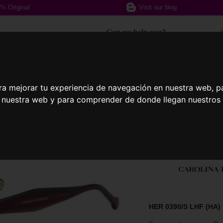
% Original
Visit our blog
Can we help you?
+ 34 617 357 588
ra mejorar tu experiencia de navegación en nuestra web, p
ption glasses
Sports Glasses
Contact
n nuestra web y para comprender de donde llegan nuestros v
HER 0390/S LHF (HA)