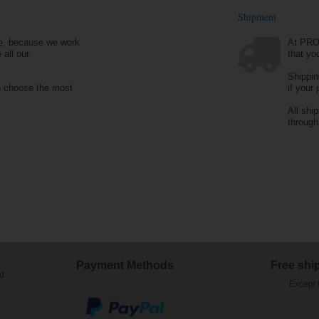
Shipment
e, because we work
At PRO
 all our
that yo
Shippin
n choose the most
if your
All shi
throug
Payment Methods
Free shi
ed
Except 