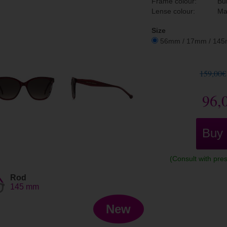
Frame colour:
Bu
Lense colour:
Ma
Size
56mm / 17mm / 14
159,00€
96,
Buy
(Consult with pres
Rod
145 mm
New