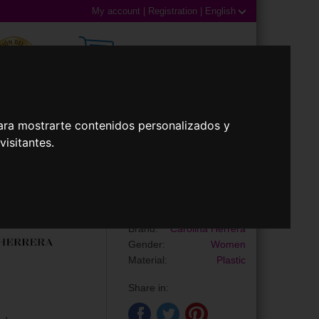
My account
|
Registration
|
English
0,00€ (0 Products)
ara mostrarte contenidos personalizados y
 Lenses
Accessories
isitantes.
Sunglasses
HER 0390/S
Brand:
Carolina Herrera
Gender:
Women
Material:
Plastic
Share in: