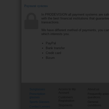
Payment systems
In PRODEVISION all payment systems are saf
with the best financial institutions that guarantee
transactions.
We have different method of payments, you ca
which interests you.
PayPal
Bank transfer
Credit card
Bizum
Sunglasses
Access to My
About us
Account
Prescription
Frequently ask
glasses
Customers
questions
Registration
Sports Glasses
General
Shipments
conditions
Contact Lenses