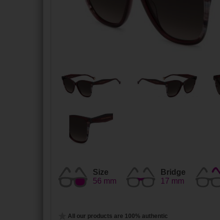
Size
Bridge
56 mm
17 mm
All our products are 100% authentic