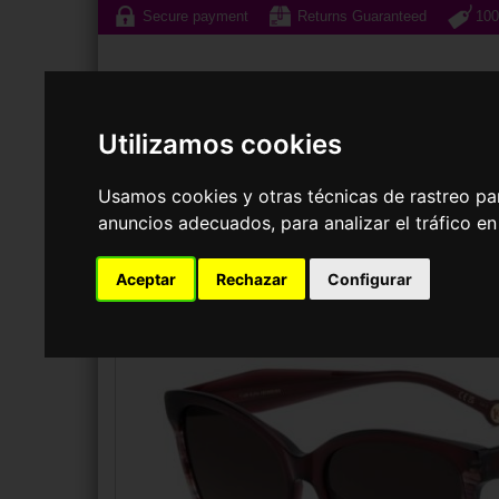
Secure payment
Returns Guaranteed
100
Utilizamos cookies
Usamos cookies y otras técnicas de rastreo pa
Sunglasses
Prescri
anuncios adecuados, para analizar el tráfico e
Aceptar
Rechazar
Configurar
SUNGLASSES
CAROLINA HERRERA
HER 0390/S