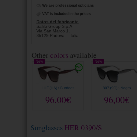
We are professional opticians
VAT is included in the prices
Datos del fabricante
Safilo Group S.p.A
Via San Marco 1,
35129 Padova – Italia
Other
colors
available
New
New
LHF (HA) › Burdeos
807 (9O) › Negro
96,00€
96,00€
Sunglasses
HER 0390/S