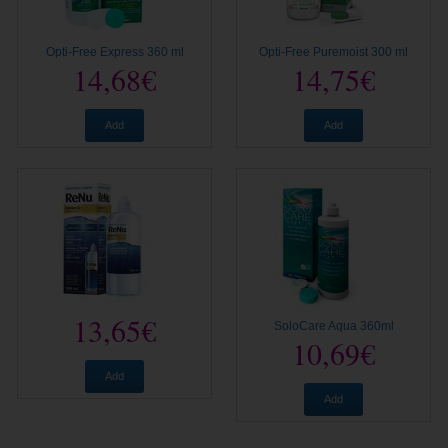
Opti-Free Express 360 ml
Opti-Free Puremoist 300 ml
14,68€
14,75€
Add
Add
13,65€
SoloCare Aqua 360ml
10,69€
Add
Add