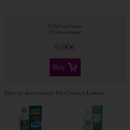
0
Right eye boxes
0
Left eye boxes
0,00€
Buy
Special
accessories for
Contact Lenses