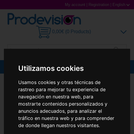
My account
|
Registration
|
English
0,00€ (0 Products)
Utilizamos cookies
MENU
Sunglasses
Usamos cookies y otras técnicas de
CONTACT LENSES
BIOFINITY
BIOFINITY (6 LENTILLAS)
rastreo para mejorar tu experiencia de
Prescription glasses
navegación en nuestra web, para
mostrarte contenidos personalizados y
Sports Glasses
anuncios adecuados, para analizar el
tráfico en nuestra web y para comprender
Contact Lenses
de donde llegan nuestros visitantes.