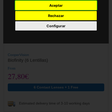
Accessories
Aceptar
Rechazar
Configurar
CooperVision
Biofinity (6 Lentillas)
From
27,80€
6 Contact Lenses + 1 Free
Estimated delivery time of 3-10 working days