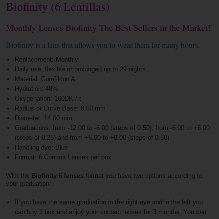
Biofinity (6 Lentillas)
Monthly Lenses Biofinity The Best Sellers in the Market!
Biofinity is a lens that allows you to wear them for many hours.
Replacement: Monthly
Daily use, flexible or prolonged up to 29 nights
Material: Comfilcon A
Hydration: 48%
Oxygenation: 160DK / t
Radius or Curve Base: 8.60 mm
Diameter: 14.00 mm
Graduations: from -12.00 to -6.00 (steps of 0.50), from -6.00 to +6.00
(steps of 0.25) and from +6.00 to +8.00 (steps of 0.50)
Handling dye: Blue
Format: 6 Contact Lenses per box
With the
Biofinity 6 lenses
format you have two options according to
your graduation:
If you have the same graduation in the right eye and in the left you
can buy 1 box and enjoy your contact lenses for 3 months. You can