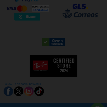
Follow us on social networks