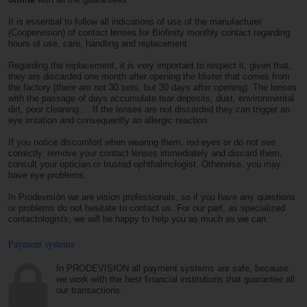
It is essential to follow all indications of use of the manufacturer
(Coopervision) of contact lenses for Biofinity monthly contact regarding
hours of use, care, handling and replacement.
Regarding the replacement, it is very important to respect it, given that,
they are discarded one month after opening the blister that comes from
the factory (there are not 30 sets, but 30 days after opening). The lenses
with the passage of days accumulate tear deposits, dust, environmental
dirt, poor cleaning ... If the lenses are not discarded they can trigger an
eye irritation and consequently an allergic reaction.
If you notice discomfort when wearing them, red eyes or do not see
correctly, remove your contact lenses immediately and discard them,
consult your optician or trusted ophthalmologist. Otherwise, you may
have eye problems.
In Prodevisión we are vision professionals, so if you have any questions
or problems do not hesitate to contact us. For our part, as specialized
contactologists, we will be happy to help you as much as we can.
Payment systems
In PRODEVISION all payment systems are safe, because
we work with the best financial institutions that guarantee all
our transactions.