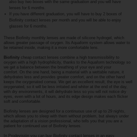
also buy two boxes with the same graduation and you will have
lenses for 6 months.
If you have different graduation, you will have to buy 2 boxes of
Biofinity contact lenses per month and you will be able to enjoy
glasses for 6 months.
These Biofinity monthly lenses are made of silicone hydrogel, which
allows greater passage of oxygen. Its Aquaform system allows water to
be retained inside, making it a more comfortable lens.
Biofinity
cheap contact lenses combine a high transmissibility to
oxygen with a high hydrophilicity, thanks to the Aquaform technology so
we get a balance between the breathing of your eye and your
comfort. On the one hand, being a material with a wettable nature, it
dehydrates less and provides greater comfort, and on the other hand
keeps the oxygenated cornea. We get an excellent result, the eye is well
oxygenated, so it will be less irritated and whiter at the end of the day,
with dry environments, it will dehydrate less so you will not notice dry
eyes, even with a lot of hours, and its edge design makes each flicker
soft and comfortable.
Biofinity lenses are designed for a continuous use of up to 29 nights,
which allows you to sleep with them without problem, but always under
the adaptation of a vision professional, who tells you that you are a
patient for continued use of Biofinity lenses.
In Prodevisión you can buy Biofinity contact lenses in an easy,