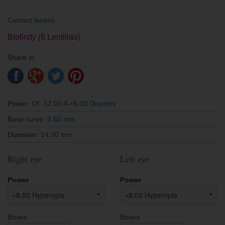
Contact lenses
Biofinity (6 Lentillas)
Share in:
Power:
Of -12.00 A +8.00 Diopters
Base curve:
8.60 mm
Diameter:
14.00 mm
Right eye
Left eye
Power
Power
Boxes
Boxes