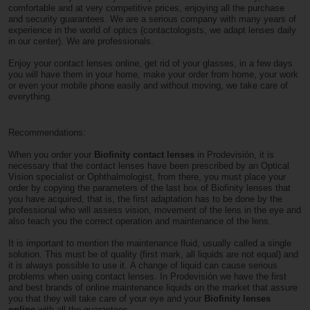
comfortable and at very competitive prices, enjoying all the purchase
and security guarantees. We are a serious company with many years of
experience in the world of optics (contactologists, we adapt lenses daily
in our center). We are professionals.
Enjoy your contact lenses online, get rid of your glasses, in a few days
you will have them in your home, make your order from home, your work
or even your mobile phone easily and without moving, we take care of
everything.
Recommendations:
When you order your
Biofinity contact lenses
in Prodevisión, it is
necessary that the contact lenses have been prescribed by an Optical
Vision specialist or Ophthalmologist, from there, you must place your
order by copying the parameters of the last box of Biofinity lenses that
you have acquired, that is, the first adaptation has to be done by the
professional who will assess vision, movement of the lens in the eye and
also teach you the correct operation and maintenance of the lens.
It is important to mention the maintenance fluid, usually called a single
solution. This must be of quality (first mark, all liquids are not equal) and
it is always possible to use it. A change of liquid can cause serious
problems when using contact lenses. In Prodevisión we have the first
and best brands of online maintenance liquids on the market that assure
you that they will take care of your eye and your
Biofinity lenses
online
with all the guarantees.