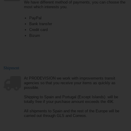
We have different method of payments, you can choose the
most which interests you.
PayPal
Bank transfer
Credit card
Bizum
Shipment
At PRODEVISION we work with improvements transit
agencies so that you receive your items as quickly as
possible.
Shipping to Spain and Portugal (Except Islands) will be
totally free if your purchase amount exceeds the 49€.
All shipments to Spain and the rest of the Europe will be
carried out through GLS and Correos.