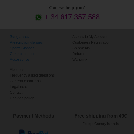
Can we help you?
+ 34 617 357 588
Sunglasses
Access to My Account
Prescription glasses
Customers Registration
Sports Glasses
Shipments
Contact Lenses
Returns
Accessories
Warranty
About us
Frequently asked questions
General conditions
Legal note
Contact
Cookies policy
Payment Methods
Free shipping from 49€
Except Canary Islands